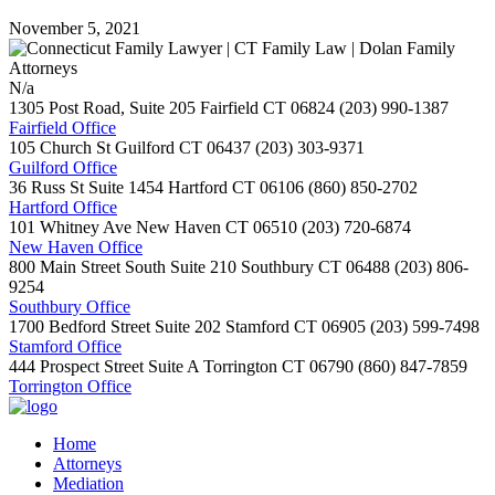
November 5, 2021
N/a
1305 Post Road, Suite 205
Fairfield
CT
06824
(203) 990-1387
Fairfield Office
105 Church St
Guilford
CT
06437
(203) 303-9371
Guilford Office
36 Russ St Suite 1454
Hartford
CT
06106
(860) 850-2702
Hartford Office
101 Whitney Ave
New Haven
CT
06510
(203) 720-6874
New Haven Office
800 Main Street South Suite 210
Southbury
CT
06488
(203) 806-
9254
Southbury Office
1700 Bedford Street Suite 202
Stamford
CT
06905
(203) 599-7498
Stamford Office
444 Prospect Street Suite A
Torrington
CT
06790
(860) 847-7859
Torrington Office
Home
Attorneys
Mediation