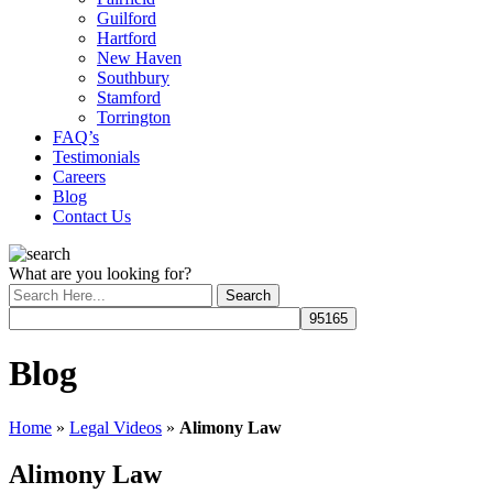
Guilford
Hartford
New Haven
Southbury
Stamford
Torrington
FAQ’s
Testimonials
Careers
Blog
Contact Us
What are you looking for?
Blog
Home
»
Legal Videos
»
Alimony Law
Alimony Law