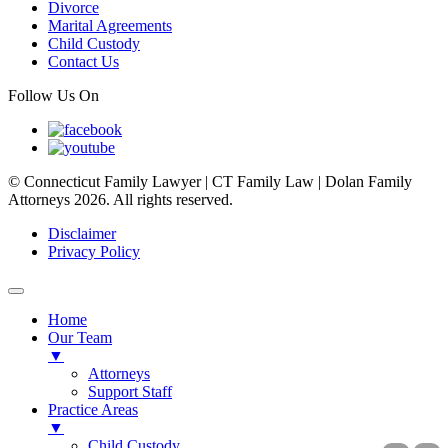
Divorce
Marital Agreements
Child Custody
Contact Us
Follow Us On
© Connecticut Family Lawyer | CT Family Law | Dolan Family
Attorneys 2026. All rights reserved.
Disclaimer
Privacy Policy
Home
Our Team
▼
Attorneys
Support Staff
Practice Areas
▼
Child Custody