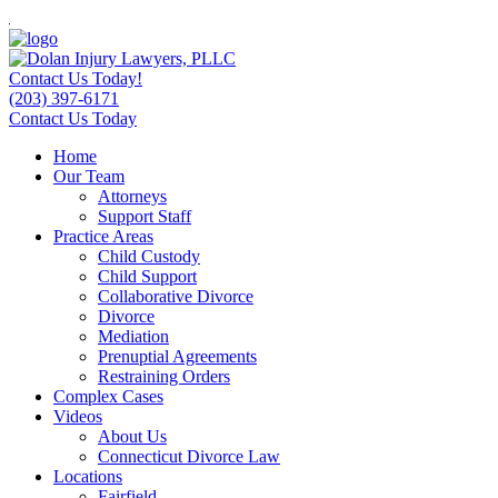
Contact Us Today!
(203) 397-6171
Contact Us Today
Home
Our Team
Attorneys
Support Staff
Practice Areas
Child Custody
Child Support
Collaborative Divorce
Divorce
Mediation
Prenuptial Agreements
Restraining Orders
Complex Cases
Videos
About Us
Connecticut Divorce Law
Locations
Fairfield