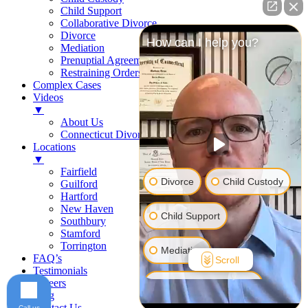
Child Support
Collaborative Divorce
Divorce
How can I help you?
Mediation
Prenuptial Agreements
Restraining Orders
Complex Cases
Videos
▼
About Us
Connecticut Divorce Law
Locations
▼
Fairfield
Divorce
Child Custody
Guilford
Hartford
New Haven
Child Support
Southbury
Stamford
Torrington
Mediation
FAQ’s
Scroll
Testimonials
Careers
Prenuptial Agreement
Blog
Contact Us
Call us