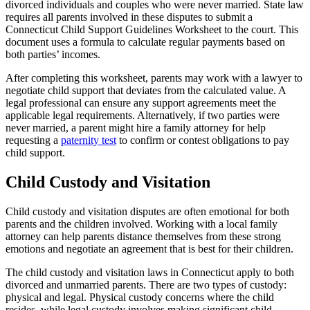
divorced individuals and couples who were never married. State law
requires all parents involved in these disputes to submit a
Connecticut Child Support Guidelines Worksheet to the court. This
document uses a formula to calculate regular payments based on
both parties’ incomes.
After completing this worksheet, parents may work with a lawyer to
negotiate child support that deviates from the calculated value. A
legal professional can ensure any support agreements meet the
applicable legal requirements. Alternatively, if two parties were
never married, a parent might hire a family attorney for help
requesting a
paternity test
to confirm or contest obligations to pay
child support.
Child Custody and Visitation
Child custody and visitation disputes are often emotional for both
parents and the children involved. Working with a local family
attorney can help parents distance themselves from these strong
emotions and negotiate an agreement that is best for their children.
The child custody and visitation laws in Connecticut apply to both
divorced and unmarried parents. There are two types of custody:
physical and legal. Physical custody concerns where the child
resides, while legal custody involves making significant child-