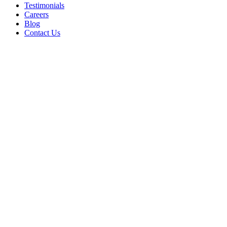
Testimonials
Careers
Blog
Contact Us