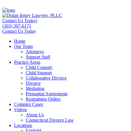
Contact Us Today!
(203) 397-6171
Contact Us Today
Home
Our Team
Attorneys
Support Staff
Practice Areas
Child Custody
Child Support
Collaborative Divorce
Divorce
Mediation
Prenuptial Agreements
Restraining Orders
Complex Cases
Videos
About Us
Connecticut Divorce Law
Locations
Fairfield