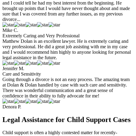
and I could tell he had my best interest from the beginning. He
brought up points that I would have never thought about and made
sure that I was covered from any further issues, as my previous
divorce...
Mike C.
Extremely Caring and Very Professional
Matthew Dolan is an excellent lawyer. He is extremely caring and
very professional. He did a great job assisting with me in my case
and I would recommend him highly to anyone looking for personal
legal assistance in the future.
Jennifer M.
Care and Sensitivity
Going through a divorce is not an easy process. The amazing team
at Dolan & Dolan handled by case with such care and sensitivity.
There was wonderful communication and a great sense of
confidence in their ability to fully advocate for me!
Denora P.
Legal Assistance for Child Support Cases
Child support is often a highly contested matter for recently-