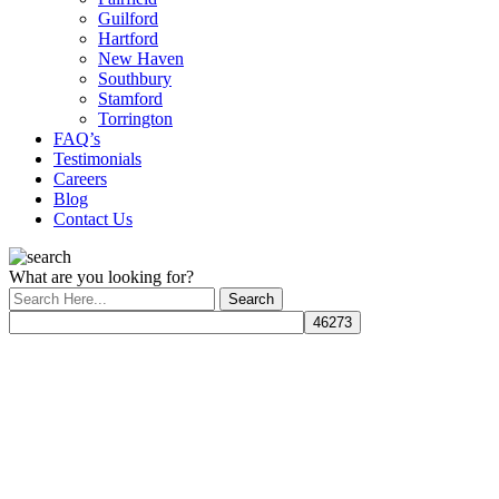
Guilford
Hartford
New Haven
Southbury
Stamford
Torrington
FAQ’s
Testimonials
Careers
Blog
Contact Us
What are you looking for?