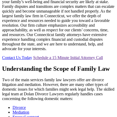
your family’s well-being and financial security are likely at stake.
Family disputes and transitions are complex matters that can escalate
quickly and become unmanageable if not handled properly. As the
largest family law firm in Connecticut, we offer the depth of
experience and resources needed to guide you toward a favorable
resolution. Our firm culture emphasizes accessibility and
approachability, as well as respect for our clients’ concerns, time,
and resources. Our Connecticut family attorneys have extensive
experience handling complex financial and custodial disputes
throughout the state, and we are here to understand, help, and
advocate for your interests.
Contact Us Today
Schedule a 15 Minute Initial Attorney Call
Understanding the Scope of Family Law
Two of the main services family law lawyers offer are divorce
litigation and mediation. However, there are many other types of
domestic issues for which families might seek legal help. The skilled
legal team at Dolan Divorce Lawyers regularly handles cases
concerning the following domestic matters:
Divorce
Mediation
Spousal support