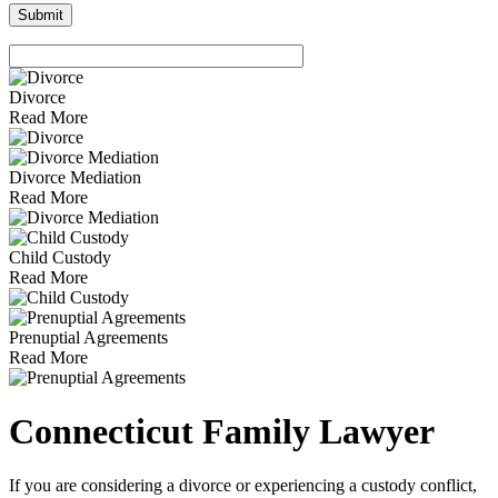
Divorce
Read More
Divorce Mediation
Read More
Child Custody
Read More
Prenuptial Agreements
Read More
Connecticut Family Lawyer
If you are considering a divorce or experiencing a custody conflict,