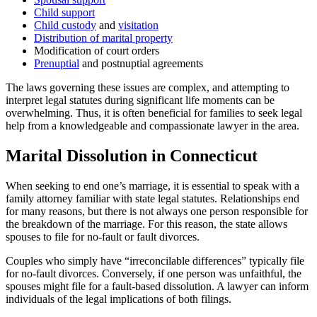
Child support
Child custody
and
visitation
Distribution of marital property
Modification of court orders
Prenuptial
and postnuptial agreements
The laws governing these issues are complex, and attempting to
interpret legal statutes during significant life moments can be
overwhelming. Thus, it is often beneficial for families to seek legal
help from a knowledgeable and compassionate lawyer in the area.
Marital Dissolution in Connecticut
When seeking to end one’s marriage, it is essential to speak with a
family attorney familiar with state legal statutes. Relationships end
for many reasons, but there is not always one person responsible for
the breakdown of the marriage. For this reason, the state allows
spouses to file for no-fault or fault divorces.
Couples who simply have “irreconcilable differences” typically file
for no-fault divorces. Conversely, if one person was unfaithful, the
spouses might file for a fault-based dissolution. A lawyer can inform
individuals of the legal implications of both filings.