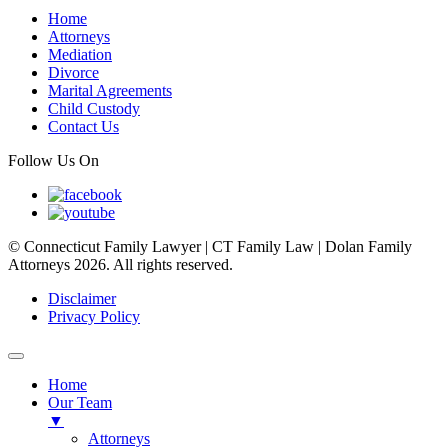
Home
Attorneys
Mediation
Divorce
Marital Agreements
Child Custody
Contact Us
Follow Us On
© Connecticut Family Lawyer | CT Family Law | Dolan Family
Attorneys 2026. All rights reserved.
Disclaimer
Privacy Policy
Home
Our Team
▼
Attorneys