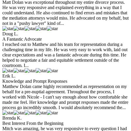
Matt Dolan was exceptional throughout my entire divorce process.
He was very responsive and explained everything in a way that I
could understand. He also continued to find errors and mistakes that
the mediation attorneys would miss. He advocated on my behalf, but
not in a "pushy lawyer" kind of...
Doug L.
A Fantastic Advocate
I reached out to Matthew and his team for representation during a
challenging time in my life. He was very easy to work with, laid out
clear expectations and was a fantastic advocate during this time. He
helped to negotiate a fair and equitable settlement outside of the
courtroom. I...
Erik L.
Knowledge and Prompt Responses
Matthew Dolan came highly recommended as representation on my
behalf for a pre-nuptial agreement. Throughout the process, I
worked with Nicole - I can't say enough about how comfortable she
made me feel. Her knowledge and prompt responses made the entire
process go incredibly smooth. I would absolutely recommend the...
Brenda K.
Best Interest From the Beginning
Mitch was amazing, he was very responsive to every question I had