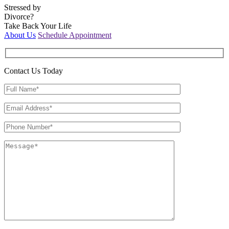
Stressed by
Divorce?
Take Back Your Life
About Us
Schedule Appointment
Contact Us Today