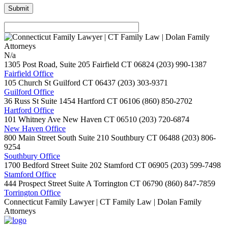
N/a
1305 Post Road, Suite 205
Fairfield
CT
06824
(203) 990-1387
Fairfield Office
105 Church St
Guilford
CT
06437
(203) 303-9371
Guilford Office
36 Russ St Suite 1454
Hartford
CT
06106
(860) 850-2702
Hartford Office
101 Whitney Ave
New Haven
CT
06510
(203) 720-6874
New Haven Office
800 Main Street South Suite 210
Southbury
CT
06488
(203) 806-
9254
Southbury Office
1700 Bedford Street Suite 202
Stamford
CT
06905
(203) 599-7498
Stamford Office
444 Prospect Street Suite A
Torrington
CT
06790
(860) 847-7859
Torrington Office
Connecticut Family Lawyer | CT Family Law | Dolan Family
Attorneys