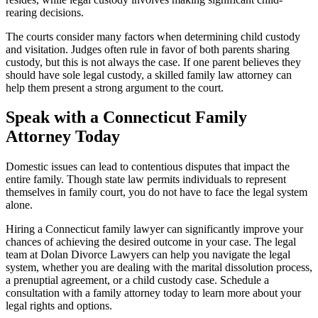
rearing decisions.
The courts consider many factors when determining child custody
and visitation. Judges often rule in favor of both parents sharing
custody, but this is not always the case. If one parent believes they
should have sole legal custody, a skilled family law attorney can
help them present a strong argument to the court.
Speak with a Connecticut Family
Attorney Today
Domestic issues can lead to contentious disputes that impact the
entire family. Though state law permits individuals to represent
themselves in family court, you do not have to face the legal system
alone.
Hiring a Connecticut family lawyer can significantly improve your
chances of achieving the desired outcome in your case. The legal
team at Dolan Divorce Lawyers can help you navigate the legal
system, whether you are dealing with the marital dissolution process,
a prenuptial agreement, or a child custody case. Schedule a
consultation with a family attorney today to learn more about your
legal rights and options.