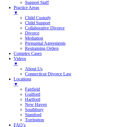
Support Staff
Practice Areas
▼
Child Custody
Child Support
Collaborative Divorce
Divorce
Mediation
Prenuptial Agreements
Restraining Orders
Complex Cases
Videos
▼
About Us
Connecticut Divorce Law
Locations
▼
Fairfield
Guilford
Hartford
New Haven
Southbury
Stamford
Torrington
FAQ’s