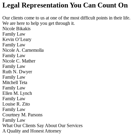
Legal Representation You Can Count On
Our clients come to us at one of the most difficult points in their life.
We are here to help you get through it.
Nicole Bikakis
Family Law
Kevin O’Leary
Family Law
Nicole A. Carnemolla
Family Law
Nicole C. Mather
Family Law
Ruth N. Dwyer
Family Law
Mitchell Teta
Family Law
Ellen M. Lynch
Family Law
Louise R. Zito
Family Law
Courtney M. Parsons
Family Law
What Our Clients Say About Our Services
A Quality and Honest Attorney