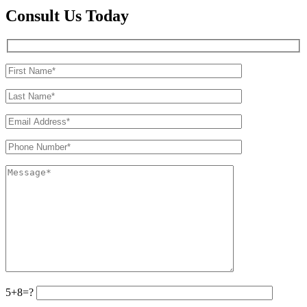
Consult Us Today
5+8=?