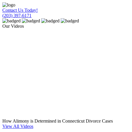
Contact Us Today!
(203) 397-6171
Our Videos
How Alimony is Determined in Connecticut Divorce Cases
View All Videos