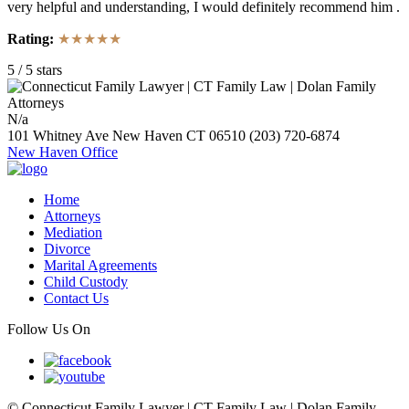
very helpful and understanding, I would definitely recommend him .
Rating:
★★★★★
5
/
5
stars
N/a
101 Whitney Ave
New Haven
CT
06510
(203) 720-6874
New Haven Office
Home
Attorneys
Mediation
Divorce
Marital Agreements
Child Custody
Contact Us
Follow Us On
© Connecticut Family Lawyer | CT Family Law | Dolan Family