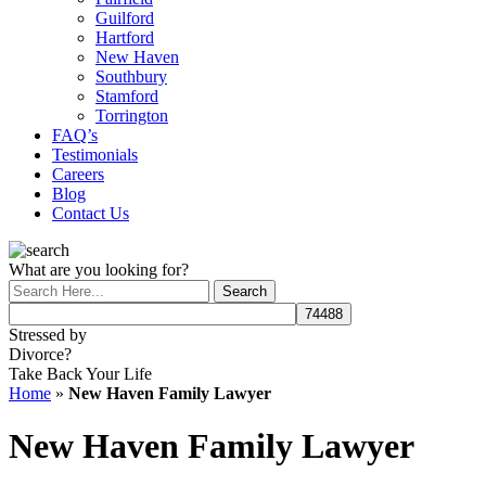
Guilford
Hartford
New Haven
Southbury
Stamford
Torrington
FAQ’s
Testimonials
Careers
Blog
Contact Us
What are you looking for?
Stressed by
Divorce?
Take Back Your Life
Home
»
New Haven Family Lawyer
New Haven Family Lawyer