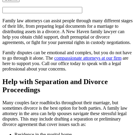
Family law attorneys can assist people through many different stages
of their life, from preparing legal documents for a marriage to
distributing assets in a divorce. A New Haven family lawyer can
help you obtain child support, draft prenuptial or divorce
agreements, or fight for your parental rights in custody negotiations.
Family disputes can be emotional and complex, but you do not have
to go through it alone. The
compassionate attorneys at our firm
are
here to support you. Call our office today to speak with a legal
professional about your concerns.
Help with Separation and Divorce
Proceedings
Many couples face roadblocks throughout their marriage, but
sometimes divorce is the best option for both parties. A family law
attorney in the area can help spouses navigate these stressful legal
disputes. This may include drafting a separation or preliminary
divorce agreement that cover issues such as:
Residence in the marital home