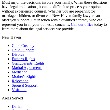
Most major life decisions involve your family. When these decisions
have legal implications, it can be difficult to process your options
without experienced counsel. Whether you are preparing for
marriage, children, or divorce, a New Haven family lawyer can
offer you support. Get in touch with a qualified attorney who can
represent you in all your domestic concerns.
Call our office
today to
learn more about the legal services we provide.
New Haven
Child Custody
Child Support
Divorce
Father's Rights
Grandparents' Rights
Marital Agreements
Mediation
Mother's Rights
Relocation
Spousal Support
Visitation
Areas Served
Darien