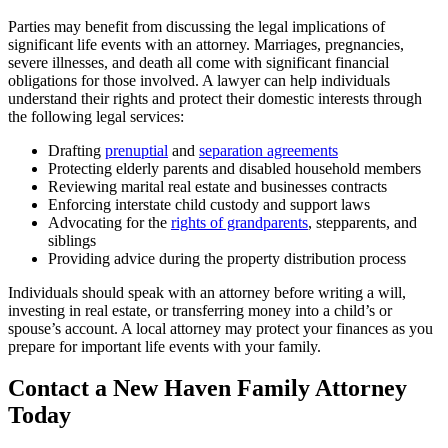
Parties may benefit from discussing the legal implications of
significant life events with an attorney. Marriages, pregnancies,
severe illnesses, and death all come with significant financial
obligations for those involved. A lawyer can help individuals
understand their rights and protect their domestic interests through
the following legal services:
Drafting
prenuptial
and
separation agreements
Protecting elderly parents and disabled household members
Reviewing marital real estate and businesses contracts
Enforcing interstate child custody and support laws
Advocating for the
rights of grandparents
, stepparents, and
siblings
Providing advice during the property distribution process
Individuals should speak with an attorney before writing a will,
investing in real estate, or transferring money into a child’s or
spouse’s account. A local attorney may protect your finances as you
prepare for important life events with your family.
Contact a New Haven Family Attorney
Today