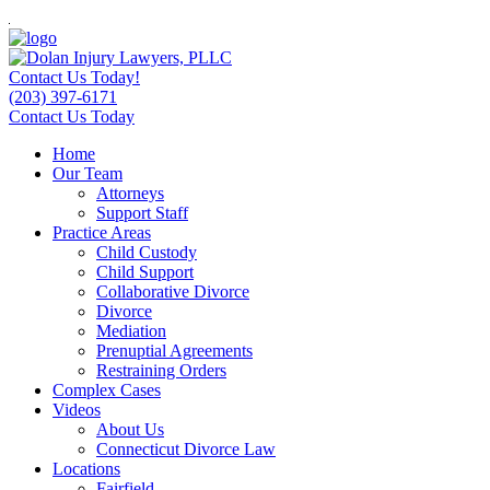
Contact Us Today!
(203) 397-6171
Contact Us Today
Home
Our Team
Attorneys
Support Staff
Practice Areas
Child Custody
Child Support
Collaborative Divorce
Divorce
Mediation
Prenuptial Agreements
Restraining Orders
Complex Cases
Videos
About Us
Connecticut Divorce Law
Locations
Fairfield