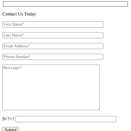
Contact Us Today
9+7=?