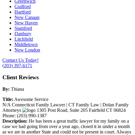
Greenwich
Guilford
Hartford
New Canaan
New Haven
Stamford
Danbury
Litchfield
Middletown
New London
Contact Us Today!
(203) 397-6171
Client Reviews
By:
Thiana
Title:
Awesome Service
N/A
Connecticut Family Lawyer | CT Family Law | Dolan Family
Attorneys
1305 Post Road, Suite 205
Fairfield
CT
06824
Phone:
(203) 990-1387
Description:
He has been a great traffic lawyer for my family on a
case we had going from over a year ago, closed it in under a month
as we are in another State and could not be present in court. Always