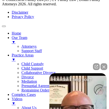
Attorneys 2026. All rights reserved.
Disclaimer
Privacy Policy
Home
Our Team
▼
Attorneys
Support Staff
Practice Areas
▼
Child Custody
Child Support
Collaborative Divorce
Divorce
How can I help you?
Mediation
Prenuptial Agreements
Restraining Orders
Complex Cases
Videos
▼
About Us