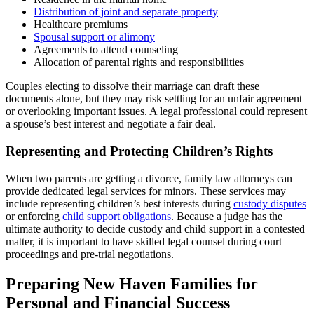
Distribution of joint and separate property
Healthcare premiums
Spousal support or alimony
Agreements to attend counseling
Allocation of parental rights and responsibilities
Couples electing to dissolve their marriage can draft these
documents alone, but they may risk settling for an unfair agreement
or overlooking important issues. A legal professional could represent
a spouse’s best interest and negotiate a fair deal.
Representing and Protecting Children’s Rights
When two parents are getting a divorce, family law attorneys can
provide dedicated legal services for minors. These services may
include representing children’s best interests during
custody disputes
or enforcing
child support obligations
. Because a judge has the
ultimate authority to decide custody and child support in a contested
matter, it is important to have skilled legal counsel during court
proceedings and pre-trial negotiations.
Preparing New Haven Families for
Personal and Financial Success