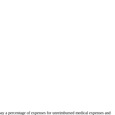
as pay a percentage of expenses for unreimbursed medical expenses and