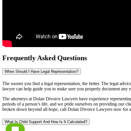
Frequently Asked Questions
When Should I Have Legal Representation?
The sooner you find a legal representation, the better. The legal advi
lawyer can help guide you to make sure you properly document any evid
The attorneys at Dolan Divorce Lawyers have experience representing b
periods of a person’s life, and we pride ourselves on providing our cli
broken down beyond all hope, call Dolan Divorce Lawyers now for a no 
What Is Child Support And How Is It Calculated?