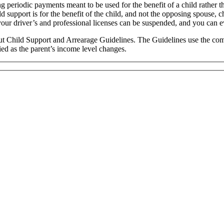
g periodic payments meant to be used for the benefit of a child rather t
 support is for the benefit of the child, and not the opposing spouse, c
your driver’s and professional licenses can be suspended, and you can e
icut Child Support and Arrearage Guidelines. The Guidelines use the co
fied as the parent’s income level changes.