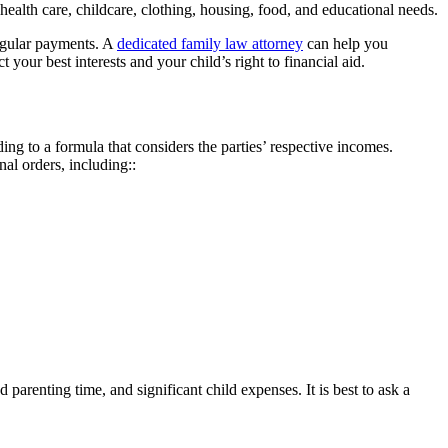
health care, childcare, clothing, housing, food, and educational needs.
regular payments. A
dedicated family law attorney
can help you
your best interests and your child’s right to financial aid.
ng to a formula that considers the parties’ respective incomes.
nal orders, including::
parenting time, and significant child expenses. It is best to ask a