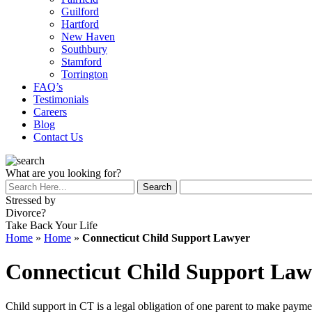
Guilford
Hartford
New Haven
Southbury
Stamford
Torrington
FAQ’s
Testimonials
Careers
Blog
Contact Us
What are you looking for?
Stressed by
Divorce?
Take Back Your Life
Home
»
Home
»
Connecticut Child Support Lawyer
Connecticut Child Support Law
Child support in CT is a legal obligation of one parent to make paymen