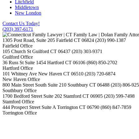
Litchfield
Middletown
New London
Contact Us Today!
(203) 397-6171
1305 Post Road, Suite 205
Fairfield
CT
06824
(203) 990-1387
Fairfield Office
105 Church St
Guilford
CT
06437
(203) 303-9371
Guilford Office
36 Russ St Suite 1454
Hartford
CT
06106
(860) 850-2702
Hartford Office
101 Whitney Ave
New Haven
CT
06510
(203) 720-6874
New Haven Office
800 Main Street South Suite 210
Southbury
CT
06488
(203) 806-92
Southbury Office
1700 Bedford Street Suite 202
Stamford
CT
06905
(203) 599-7498
Stamford Office
444 Prospect Street Suite A
Torrington
CT
06790
(860) 847-7859
Torrington Office