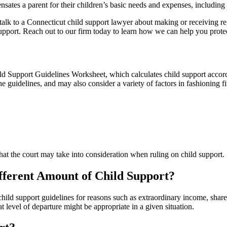
sates a parent for their children’s basic needs and expenses, including 
, talk to a Connecticut child support lawyer about making or receiving 
pport. Reach out to our firm today to learn how we can help you protect 
ld Support Guidelines Worksheet, which calculates child support accordi
e guidelines, and may also consider a variety of factors in fashioning fi
t the court may take into consideration when ruling on child support.
ifferent Amount of Child Support?
hild support guidelines for reasons such as extraordinary income, shared 
level of departure might be appropriate in a given situation.