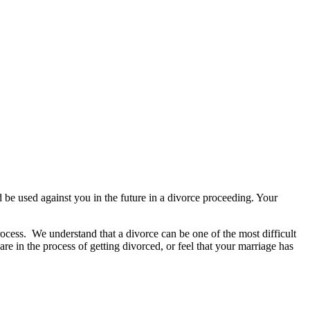
d be used against you in the future in a divorce proceeding. Your
rocess.
We understand that a divorce can be one of the most difficult
 are in the process of getting divorced, or feel that your marriage has