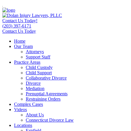
Contact Us Today!
(203) 397-6171
Contact Us Today
Home
Our Team
Attorneys
Support Staff
Practice Areas
Child Custody
Child Support
Collaborative Divorce
Divorce
Mediation
Prenuptial Agreements
Restraining Orders
Complex Cases
Videos
About Us
Connecticut Divorce Law
Locations
Fairfield