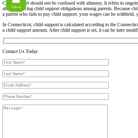
Child support should not be confused with alimony. It refers to ongoin
Call us
about enforcing child support obligations among parents. Because child
a parent who fails to pay child support, your wages can be withheld, 
In Connecticut, child support is calculated according to the Connect
a child support amount. After child support is set, it can be later modi
Contact Us Today