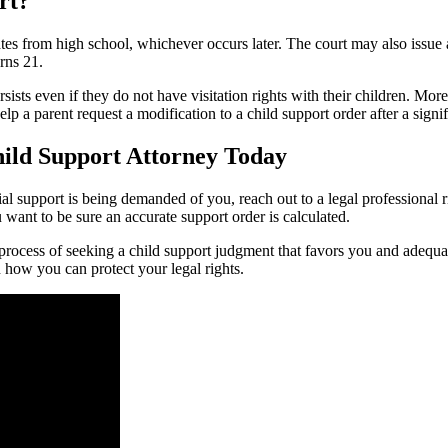
rt?
es from high school, whichever occurs later. The court may also issue a 
urns 21.
ersists even if they do not have visitation rights with their children. Mor
lp a parent request a modification to a child support order after a signi
hild Support Attorney Today
cial support is being demanded of you, reach out to a legal professional r
want to be sure an accurate support order is calculated.
rocess of seeking a child support judgment that favors you and adequat
n how you can protect your legal rights.