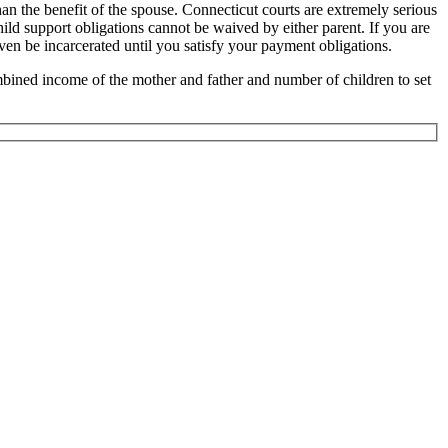
han the benefit of the spouse. Connecticut courts are extremely serious
hild support obligations cannot be waived by either parent. If you are
ven be incarcerated until you satisfy your payment obligations.
mbined income of the mother and father and number of children to set