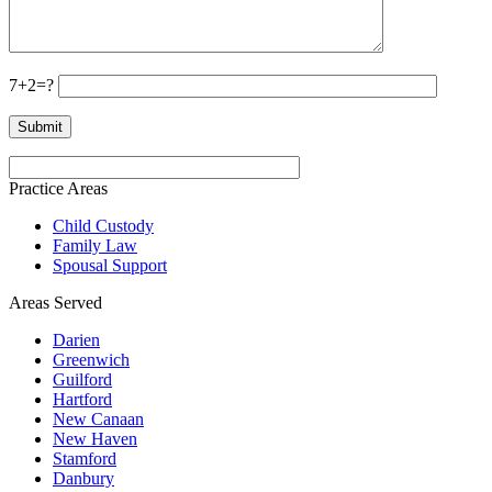
7+2=?
Practice Areas
Child Custody
Family Law
Spousal Support
Areas Served
Darien
Greenwich
Guilford
Hartford
New Canaan
New Haven
Stamford
Danbury