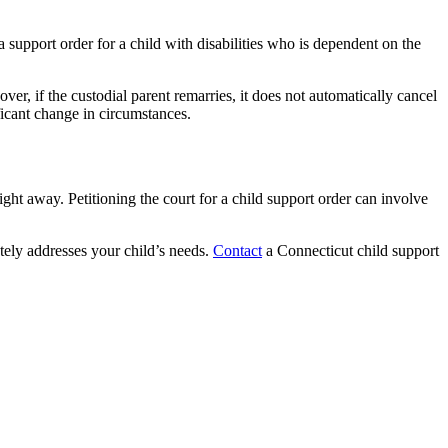
support order for a child with disabilities who is dependent on the
eover, if the custodial parent remarries, it does not automatically cancel
ficant change in circumstances.
ight away. Petitioning the court for a child support order can involve
ely addresses your child’s needs.
Contact
a Connecticut child support