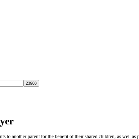
yer
ts to another parent for the benefit of their shared children, as well 