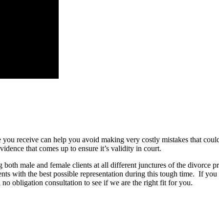
ce you receive can help you avoid making very costly mistakes that coul
ence that comes up to ensure it’s validity in court.
oth male and female clients at all different junctures of the divorce p
ents with the best possible representation during this tough time.
If you
obligation consultation to see if we are the right fit for you.