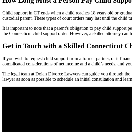
How Long Must a Person Pay Child Suppo
Child support in CT ends when a child reaches 18 years old or graduat
custodial parent. These types of court orders may last until the child t
It is important to note that a parent’s obligation to pay child support p
the Connecticut child support order. However, a skilled attorney can he
Get in Touch with a Skilled Connecticut C
If you wish to request child support from a former partner, or if finan
complicated considerations of net income and a child’s needs, and you 
The legal team at Dolan Divorce Lawyers can guide you through the p
lawyer as soon as possible to schedule an initial consultation and lear