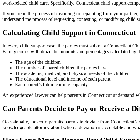
work-related child care. Specifically, Connecticut child support compen
If you are in the process of divorcing or separating from your partner
understand the process of requesting, contesting, or modifying child su
Calculating Child Support in Connecticut
In every child support case, the parties must submit a Connecticut Chi
Family courts will utilize the amounts and percentages calculated by th
The age of the children
The number of shared children the parties have
The academic, medical, and physical needs of the children
The educational level and income of each parent
Each parent’s future earning capacity
An experienced lawyer can help parents in Connecticut understand wha
Can Parents Decide to Pay or Receive a D
Occasionally, the court permits parents to deviate from Connecticut’s c
knowledgeable attorney about when a deviation is acceptable and what 