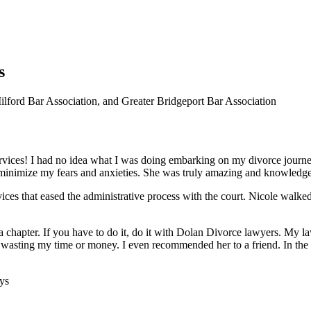
s
ford Bar Association, and Greater Bridgeport Bar Association
rvices! I had no idea what I was doing embarking on my divorce journe
 minimize my fears and anxieties. She was truly amazing and knowle
rvices that eased the administrative process with the court. Nicole wal
of a chapter. If you have to do it, do it with Dolan Divorce lawyers. My
ot wasting my time or money. I even recommended her to a friend. In th
ys