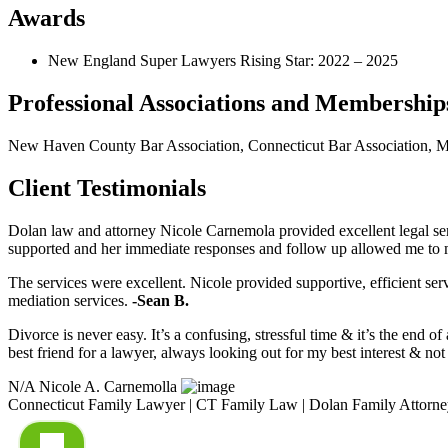
Awards
New England Super Lawyers Rising Star: 2022 – 2025
Professional Associations and Membership
New Haven County Bar Association, Connecticut Bar Association, Mil
Client Testimonials
Dolan law and attorney Nicole Carnemola provided excellent legal se
supported and her immediate responses and follow up allowed me to
The services were excellent. Nicole provided supportive, efficient se
mediation services.
-Sean B.
Divorce is never easy. It’s a confusing, stressful time & it’s the end 
best friend for a lawyer, always looking out for my best interest & n
N/A
Nicole A. Carnemolla
Connecticut Family Lawyer | CT Family Law | Dolan Family Attorne