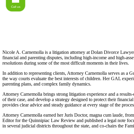
Call us
Nicole A. Carnemolla is a litigation attorney at Dolan Divorce Lawyers
financial and parenting disputes, including high-income and high-asset
resolutions during some of the most difficult moments in their lives.
In addition to representing clients, Attorney Carnemolla serves as a 
the way courts evaluate the best interests of children. Her GAL experie
parenting plans, and complex family dynamics.
Attorney Carnemolla brings strong litigation experience and a results-or
of their case, and develop a strategy designed to protect their financial
provides clear advice and steady guidance at every stage of the proces
Attorney Carnemolla earned her Juris Doctor, magna cum laude, from Q
Editor for the Quinnipiac Law Review and published a legal note f
in several judicial districts throughout the state, and co-chairs the