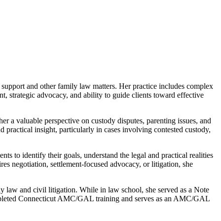
d support and other family law matters. Her practice includes complex
, strategic advocacy, and ability to guide clients toward effective
er a valuable perspective on custody disputes, parenting issues, and
 practical insight, particularly in cases involving contested custody,
s to identify their goals, understand the legal and practical realities
uires negotiation, settlement-focused advocacy, or litigation, she
aw and civil litigation. While in law school, she served as a Note
 completed Connecticut AMC/GAL training and serves as an AMC/GAL