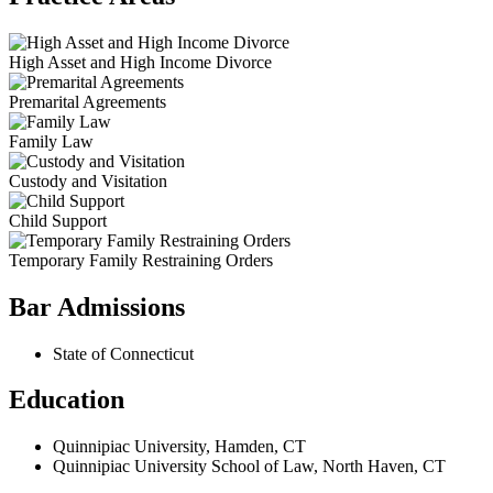
High Asset and High Income Divorce
Premarital Agreements
Family Law
Custody and Visitation
Child Support
Temporary Family Restraining Orders
Bar Admissions
State of Connecticut
Education
Quinnipiac University, Hamden, CT
Quinnipiac University School of Law, North Haven, CT