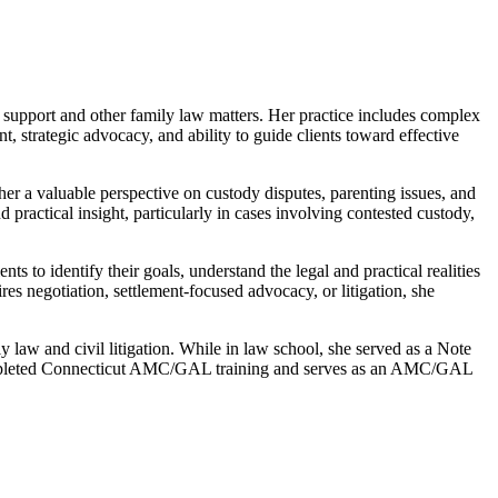
d support and other family law matters. Her practice includes complex
, strategic advocacy, and ability to guide clients toward effective
er a valuable perspective on custody disputes, parenting issues, and
 practical insight, particularly in cases involving contested custody,
s to identify their goals, understand the legal and practical realities
uires negotiation, settlement-focused advocacy, or litigation, she
aw and civil litigation. While in law school, she served as a Note
 completed Connecticut AMC/GAL training and serves as an AMC/GAL