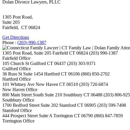
Dolan Divorce Lawyers, PLLC
1305 Post Road,
Suite 205
Fairfield
,
CT
06824
Get Directions
Phone :
(203) 990-1387
1305 Post Road, Suite 205
Fairfield
CT
06824
(203) 990-1387
Fairfield Office
105 Church St
Guilford
CT
06437
(203) 303-9371
Guilford Office
36 Russ St Suite 1454
Hartford
CT
06106
(860) 850-2702
Hartford Office
101 Whitney Ave
New Haven
CT
06510
(203) 720-6874
New Haven Office
800 Main Street South Suite 210
Southbury
CT
06488
(203) 806-92
Southbury Office
1700 Bedford Street Suite 202
Stamford
CT
06905
(203) 599-7498
Stamford Office
444 Prospect Street Suite A
Torrington
CT
06790
(860) 847-7859
Torrington Office