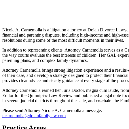
Nicole A. Carnemolla is a litigation attorney at Dolan Divorce Lawyers
financial and parenting disputes, including high-income and high-asset
resolutions during some of the most difficult moments in their lives.
In addition to representing clients, Attorney Carnemolla serves as a 
the way courts evaluate the best interests of children. Her GAL experie
parenting plans, and complex family dynamics.
Attorney Carnemolla brings strong litigation experience and a results-or
of their case, and develop a strategy designed to protect their financial
provides clear advice and steady guidance at every stage of the proces
Attorney Carnemolla earned her Juris Doctor, magna cum laude, from Q
Editor for the Quinnipiac Law Review and published a legal note f
in several judicial districts throughout the state, and co-chairs the
Please send Attorney Nicole A. Carnemolla a message:
ncarnemolla@dolanfamilylaw.com
Practice Areas