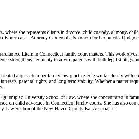
, where she represents clients in divorce, child custody, alimony, chil
 divorce cases. Attorney Carnemolla is known for her practical judgment
Guardian Ad Litem in Connecticut family court matters. This work gives h
nce strengthens her ability to advise parents with both legal strategy and
iented approach to her family law practice. She works closely with client
 interests, parental rights, and long-term stability. Whether a matter req
s.
uinnipiac University School of Law, where she concentrated in family l
ocused on child advocacy in Connecticut family courts. She has also
 Family Law Section of the New Haven County Bar Association.