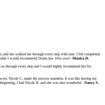
y and she walked me through every step with ease. I felt completely
dgeable I would recommend Dolan law 10xs over!
-Monica D.
ked us through every step and I would highly recommend her for
 lawyer, Nicole C, made the process seamless. It was like having my
e beginning, I had Nicole B. and she was also wonderful.
-Nancy S.