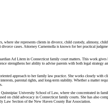
, where she represents clients in divorce, child custody, alimony, chil
 divorce cases. Attorney Carnemolla is known for her practical judgment
Guardian Ad Litem in Connecticut family court matters. This work gives h
nce strengthens her ability to advise parents with both legal strategy and
iented approach to her family law practice. She works closely with client
 interests, parental rights, and long-term stability. Whether a matter req
s.
uinnipiac University School of Law, where she concentrated in family l
ocused on child advocacy in Connecticut family courts. She has also
 Family Law Section of the New Haven County Bar Association.