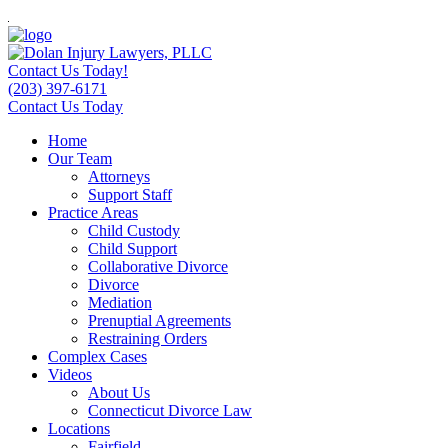
Contact Us Today!
(203) 397-6171
Contact Us Today
Home
Our Team
Attorneys
Support Staff
Practice Areas
Child Custody
Child Support
Collaborative Divorce
Divorce
Mediation
Prenuptial Agreements
Restraining Orders
Complex Cases
Videos
About Us
Connecticut Divorce Law
Locations
Fairfield