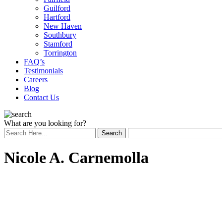
Guilford
Hartford
New Haven
Southbury
Stamford
Torrington
FAQ’s
Testimonials
Careers
Blog
Contact Us
What are you looking for?
Nicole A. Carnemolla