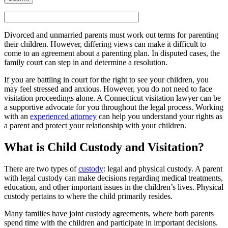
Divorced and unmarried parents must work out terms for parenting
their children. However, differing views can make it difficult to
come to an agreement about a parenting plan. In disputed cases, the
family court can step in and determine a resolution.
If you are battling in court for the right to see your children, you
may feel stressed and anxious. However, you do not need to face
visitation proceedings alone. A Connecticut visitation lawyer can be
a supportive advocate for you throughout the legal process. Working
with an
experienced attorney
can help you understand your rights as
a parent and protect your relationship with your children.
What is Child Custody and Visitation?
There are two types of
custody
: legal and physical custody. A parent
with legal custody can make decisions regarding medical treatments,
education, and other important issues in the children’s lives. Physical
custody pertains to where the child primarily resides.
Many families have joint custody agreements, where both parents
spend time with the children and participate in important decisions.