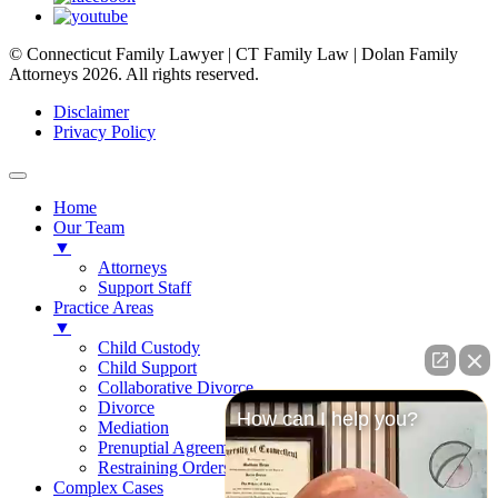
© Connecticut Family Lawyer | CT Family Law | Dolan Family
Attorneys 2026. All rights reserved.
Disclaimer
Privacy Policy
Home
Our Team
▼
Attorneys
Support Staff
Practice Areas
▼
Child Custody
Child Support
Collaborative Divorce
Divorce
How can I help you?
Mediation
Prenuptial Agreements
Restraining Orders
Complex Cases