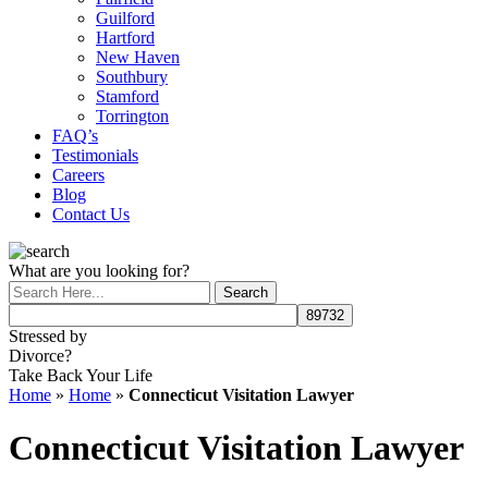
Guilford
Hartford
New Haven
Southbury
Stamford
Torrington
FAQ’s
Testimonials
Careers
Blog
Contact Us
What are you looking for?
Stressed by
Divorce?
Take Back Your Life
Home
»
Home
»
Connecticut Visitation Lawyer
Connecticut Visitation Lawyer