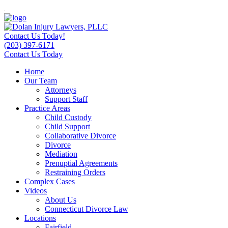
Contact Us Today!
(203) 397-6171
Contact Us Today
Home
Our Team
Attorneys
Support Staff
Practice Areas
Child Custody
Child Support
Collaborative Divorce
Divorce
Mediation
Prenuptial Agreements
Restraining Orders
Complex Cases
Videos
About Us
Connecticut Divorce Law
Locations
Fairfield