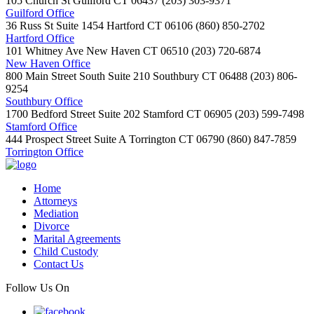
105 Church St
Guilford
CT
06437
(203) 303-9371
Guilford Office
36 Russ St Suite 1454
Hartford
CT
06106
(860) 850-2702
Hartford Office
101 Whitney Ave
New Haven
CT
06510
(203) 720-6874
New Haven Office
800 Main Street South Suite 210
Southbury
CT
06488
(203) 806-
9254
Southbury Office
1700 Bedford Street Suite 202
Stamford
CT
06905
(203) 599-7498
Stamford Office
444 Prospect Street Suite A
Torrington
CT
06790
(860) 847-7859
Torrington Office
Home
Attorneys
Mediation
Divorce
Marital Agreements
Child Custody
Contact Us
Follow Us On