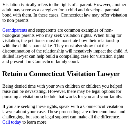
Visitation typically refers to the rights of a parent. However, another
adult may serve as a caregiver for a child and develop a parental
bond with them. In these cases, Connecticut law may offer visitation
to non-parents.
Grandparents
and stepparents are common examples of non-
biological parents who may seek visitation rights. When filing for
visitation, the petitioner must demonstrate how their relationship
with the child is parent-like. They must also show that the
discontinuation of the relationship will negatively impact the child. A
skilled lawyer can help build a compelling case for visitation rights
and present it in Connecticut family court.
Retain a Connecticut Visitation Lawyer
Being denied time with your own children or children you helped
raise can be devastating. However, there may be legal options for
pursuing a visitation schedule that works for you and your family.
If you are seeking these rights, speak with a Connecticut visitation
lawyer about your case. These proceedings are often emotional and
challenging, but strong legal support can make all the difference.
Call today
to learn more.