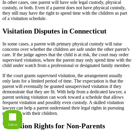
In other cases, one parent will have sole legal custody, physical
custody, or both. Even if a parent does not have physical custody,
they still may have the right to spend time with the children as part
of a visitation schedule.
Visitation Disputes in Connecticut
In some cases, a parent with primary physical custody will raise
concerns over whether the children are safe under the other parent’s
care. If the judge agrees that the child is at risk, the court may order
supervised visitation, where the parent may only spend time with the
child under watch from a professional or designated family member.
If the court grants supervised visitation, the arrangement usually
only lasts for a limited period of time. The expectation is that the
parent will eventually be granted unsupervised visitation if they
demonstrate that they are fit. With help from a dedicated lawyer, a
parent seeking visitation can work toward a schedule that allows
frequent visitation and possibly even custody. A skilled visitation
lawyer can help a parent understand their legal rights in pursuing
more time with their children.
Visitation Rights for Non-Parents
Call us