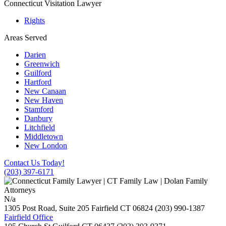
Connecticut Visitation Lawyer
Rights
Areas Served
Darien
Greenwich
Guilford
Hartford
New Canaan
New Haven
Stamford
Danbury
Litchfield
Middletown
New London
Contact Us Today!
(203) 397-6171
N/a
1305 Post Road, Suite 205
Fairfield
CT
06824
(203) 990-1387
Fairfield Office