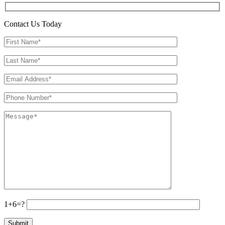
Contact Us Today
1+6=?