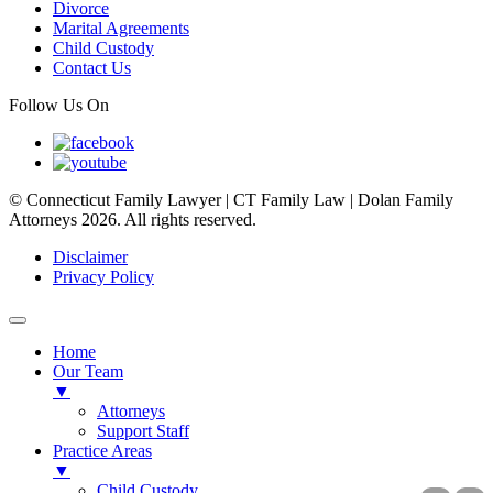
Divorce
Marital Agreements
Child Custody
Contact Us
Follow Us On
© Connecticut Family Lawyer | CT Family Law | Dolan Family
Attorneys 2026. All rights reserved.
Disclaimer
Privacy Policy
Home
Our Team
▼
Attorneys
Support Staff
Practice Areas
▼
Child Custody