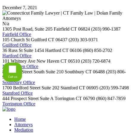
December 7, 2021
N/a
1305 Post Road, Suite 205
Fairfield
CT
06824
(203) 990-1387
Fairfield Office
105 Church St
Guilford
CT
06437
(203) 303-9371
Guilford Office
36 Russ St Suite 1454
Hartford
CT
06106
(860) 850-2702
Hartford Office
101 Whitney Ave
New Haven
CT
06510
(203) 720-6874
New Haven Office
800 Main Street South Suite 210
Southbury
CT
06488
(203) 806-
9254
Call us
Southbury Office
1700 Bedford Street Suite 202
Stamford
CT
06905
(203) 599-7498
Stamford Office
444 Prospect Street Suite A
Torrington
CT
06790
(860) 847-7859
Torrington Office
Home
Attorneys
Mediation