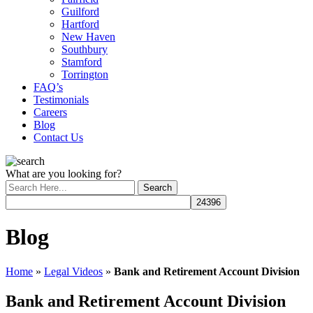
Guilford
Hartford
New Haven
Southbury
Stamford
Torrington
FAQ’s
Testimonials
Careers
Blog
Contact Us
What are you looking for?
Blog
Home
»
Legal Videos
»
Bank and Retirement Account Division
Bank and Retirement Account Division