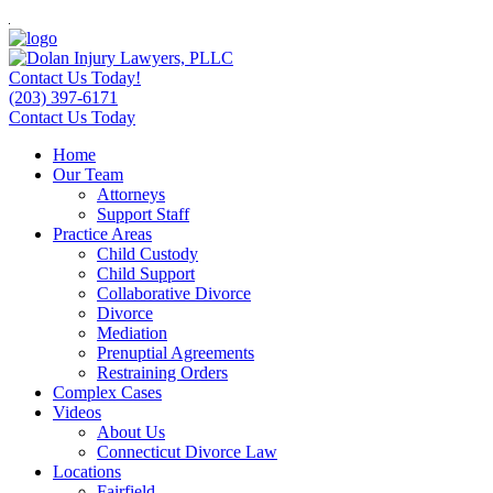
Contact Us Today!
(203) 397-6171
Contact Us Today
Home
Our Team
Attorneys
Support Staff
Practice Areas
Child Custody
Child Support
Collaborative Divorce
Divorce
Mediation
Prenuptial Agreements
Restraining Orders
Complex Cases
Videos
About Us
Connecticut Divorce Law
Locations
Fairfield