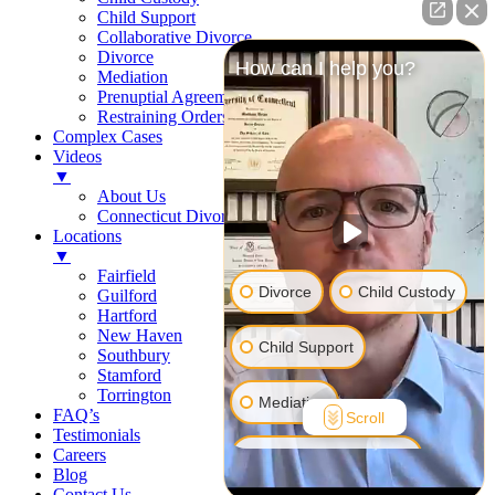
Child Support
Collaborative Divorce
Divorce
How can I help you?
Mediation
Prenuptial Agreements
Restraining Orders
Complex Cases
Videos
▼
About Us
Connecticut Divorce Law
Locations
▼
Fairfield
Divorce
Child Custody
Guilford
Hartford
New Haven
Child Support
Southbury
Stamford
Torrington
Mediation
FAQ’s
Scroll
Testimonials
Careers
Prenuptial Agreement
Blog
Contact Us