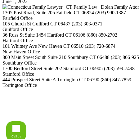
June 1, 2022
1305 Post Road, Suite 205
Fairfield
CT
06824
(203) 990-1387
Fairfield Office
105 Church St
Guilford
CT
06437
(203) 303-9371
Guilford Office
36 Russ St Suite 1454
Hartford
CT
06106
(860) 850-2702
Hartford Office
101 Whitney Ave
New Haven
CT
06510
(203) 720-6874
New Haven Office
800 Main Street South Suite 210
Southbury
CT
06488
(203) 806-92
Southbury Office
1700 Bedford Street Suite 202
Stamford
CT
06905
(203) 599-7498
Stamford Office
444 Prospect Street Suite A
Torrington
CT
06790
(860) 847-7859
Torrington Office
Call us