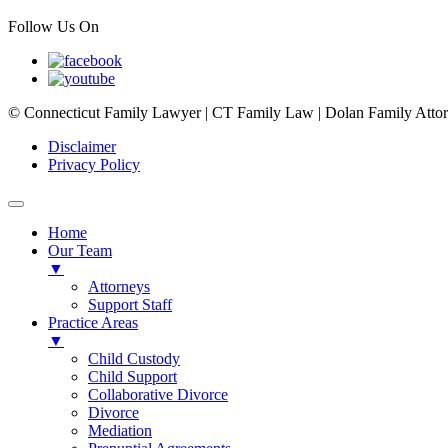
Follow Us On
© Connecticut Family Lawyer | CT Family Law | Dolan Family Attorne
Disclaimer
Privacy Policy
Home
Our Team
▼
Attorneys
Support Staff
Practice Areas
▼
Child Custody
Child Support
Collaborative Divorce
Divorce
Mediation