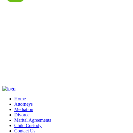
Home
Attorneys
Mediation
Divorce
Marital Agreements
Child Custody
Contact Us