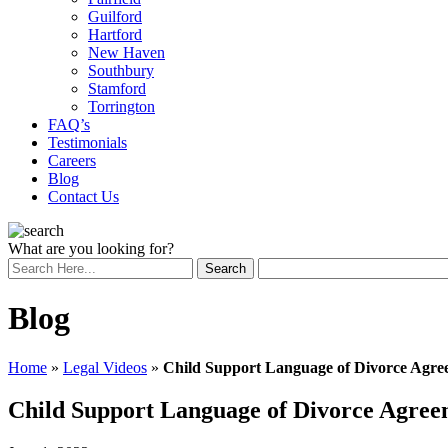
Guilford
Hartford
New Haven
Southbury
Stamford
Torrington
FAQ’s
Testimonials
Careers
Blog
Contact Us
What are you looking for?
Blog
Home
»
Legal Videos
»
Child Support Language of Divorce Agre
Child Support Language of Divorce Agree