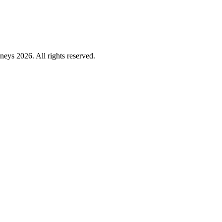
ys 2026. All rights reserved.