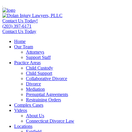
Contact Us Today!
(203) 397-6171
Contact Us Today
Home
Our Team
Attorneys
Support Staff
Practice Areas
Child Custody
Child Support
Collaborative Divorce
Divorce
Mediation
Prenuptial Agreements
Restraining Orders
Complex Cases
Videos
About Us
Connecticut Divorce Law
Locations
Fairfield