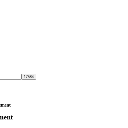
ement
ment