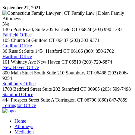
September 27, 2021
N/a
1305 Post Road, Suite 205
Fairfield
CT
06824
(203) 990-1387
Fairfield Office
105 Church St
Guilford
CT
06437
(203) 303-9371
Guilford Office
36 Russ St Suite 1454
Hartford
CT
06106
(860) 850-2702
Hartford Office
101 Whitney Ave
New Haven
CT
06510
(203) 720-6874
New Haven Office
800 Main Street South Suite 210
Southbury
CT
06488
(203) 806-
9254
Southbury Office
1700 Bedford Street Suite 202
Stamford
CT
06905
(203) 599-7498
Stamford Office
444 Prospect Street Suite A
Torrington
CT
06790
(860) 847-7859
Torrington Office
Home
Attorneys
Mediation