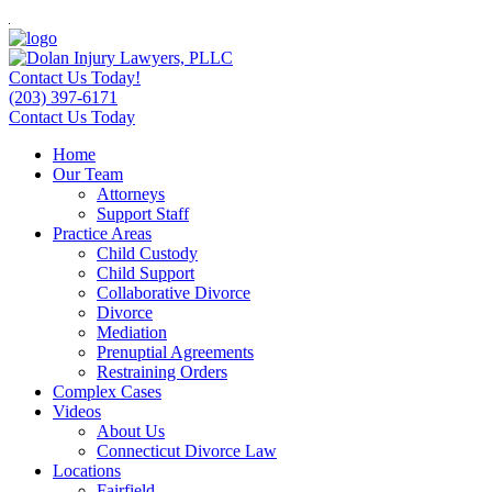
Contact Us Today!
(203) 397-6171
Contact Us Today
Home
Our Team
Attorneys
Support Staff
Practice Areas
Child Custody
Child Support
Collaborative Divorce
Divorce
Mediation
Prenuptial Agreements
Restraining Orders
Complex Cases
Videos
About Us
Connecticut Divorce Law
Locations
Fairfield