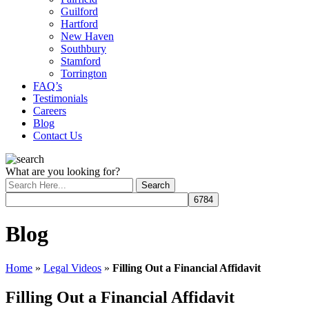
Guilford
Hartford
New Haven
Southbury
Stamford
Torrington
FAQ’s
Testimonials
Careers
Blog
Contact Us
What are you looking for?
Blog
Home
»
Legal Videos
»
Filling Out a Financial Affidavit
Filling Out a Financial Affidavit