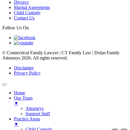
Divorce
Marital Agreements
Child Custody
Contact Us
Follow Us On
© Connecticut Family Lawyer | CT Family Law | Dolan Family
Attorneys 2026. All rights reserved.
Disclaimer
Privacy Policy
Home
Our Team
▼
Attorneys
Support Staff
Practice Areas
▼
Child Custody