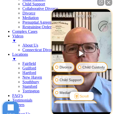
Child Support
Collaborative Divorce
Divorce
How can I help you?
Mediation
Prenuptial Agreements
Restraining Orders
Complex Cases
Videos
▼
About Us
Connecticut Divorce Law
Locations
▼
Fairfield
Divorce
Child Custody
Guilford
Hartford
New Haven
Child Support
Southbury
Stamford
Torrington
Mediation
FAQ’s
Scroll
Testimonials
Careers
Prenuptial Agreement
Blog
Contact Us
Call us