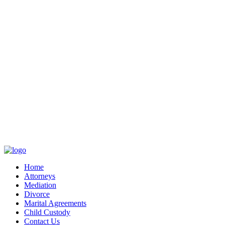
Home
Attorneys
Mediation
Divorce
Marital Agreements
Child Custody
Contact Us