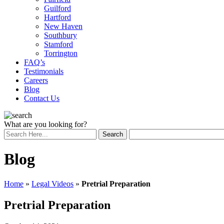
Guilford
Hartford
New Haven
Southbury
Stamford
Torrington
FAQ’s
Testimonials
Careers
Blog
Contact Us
What are you looking for?
Blog
Home
»
Legal Videos
»
Pretrial Preparation
Pretrial Preparation