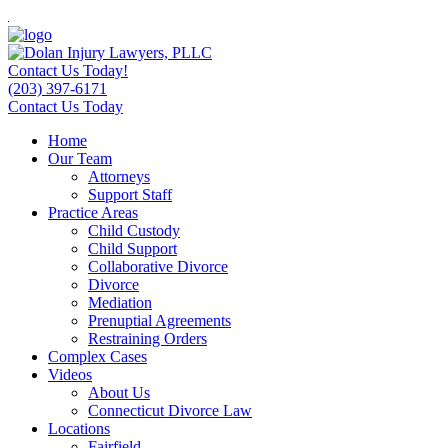
Contact Us Today!
(203) 397-6171
Contact Us Today
Home
Our Team
Attorneys
Support Staff
Practice Areas
Child Custody
Child Support
Collaborative Divorce
Divorce
Mediation
Prenuptial Agreements
Restraining Orders
Complex Cases
Videos
About Us
Connecticut Divorce Law
Locations
Fairfield