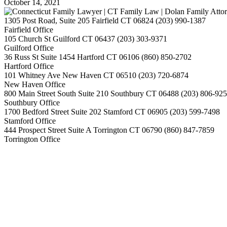
October 14, 2021
1305 Post Road, Suite 205
Fairfield
CT
06824
(203) 990-1387
Fairfield Office
105 Church St
Guilford
CT
06437
(203) 303-9371
Guilford Office
36 Russ St Suite 1454
Hartford
CT
06106
(860) 850-2702
Hartford Office
101 Whitney Ave
New Haven
CT
06510
(203) 720-6874
New Haven Office
800 Main Street South Suite 210
Southbury
CT
06488
(203) 806-92
Southbury Office
1700 Bedford Street Suite 202
Stamford
CT
06905
(203) 599-7498
Stamford Office
444 Prospect Street Suite A
Torrington
CT
06790
(860) 847-7859
Torrington Office