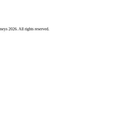
ys 2026. All rights reserved.