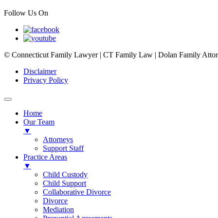
Follow Us On
© Connecticut Family Lawyer | CT Family Law | Dolan Family Attorne
Disclaimer
Privacy Policy
Home
Our Team
▼
Attorneys
Support Staff
Practice Areas
▼
Child Custody
Child Support
Collaborative Divorce
Divorce
Mediation