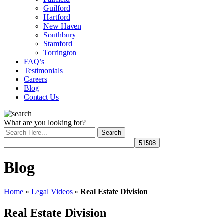
Guilford
Hartford
New Haven
Southbury
Stamford
Torrington
FAQ’s
Testimonials
Careers
Blog
Contact Us
What are you looking for?
Blog
Home
»
Legal Videos
»
Real Estate Division
Real Estate Division