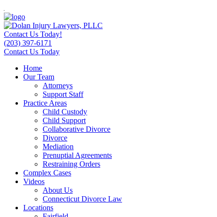
Contact Us Today!
(203) 397-6171
Contact Us Today
Home
Our Team
Attorneys
Support Staff
Practice Areas
Child Custody
Child Support
Collaborative Divorce
Divorce
Mediation
Prenuptial Agreements
Restraining Orders
Complex Cases
Videos
About Us
Connecticut Divorce Law
Locations
Fairfield