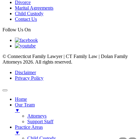
Divorce
Marital Agreements
Child Custody
Contact Us
Follow Us On
© Connecticut Family Lawyer | CT Family Law | Dolan Family
Attorneys 2026. All rights reserved.
Disclaimer
Privacy Policy
Home
Our Team
▼
Attorneys
Support Staff
Practice Areas
▼
Child Custody