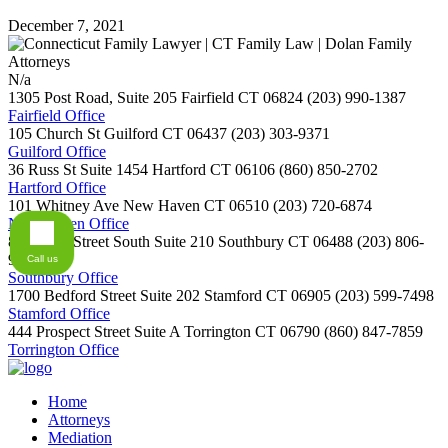
December 7, 2021
N/a
1305 Post Road, Suite 205
Fairfield
CT
06824
(203) 990-1387
Fairfield Office
105 Church St
Guilford
CT
06437
(203) 303-9371
Guilford Office
36 Russ St Suite 1454
Hartford
CT
06106
(860) 850-2702
Hartford Office
101 Whitney Ave
New Haven
CT
06510
(203) 720-6874
New Haven Office
800 Main Street South Suite 210
Southbury
CT
06488
(203) 806-
9254
Call us
Southbury Office
1700 Bedford Street Suite 202
Stamford
CT
06905
(203) 599-7498
Stamford Office
444 Prospect Street Suite A
Torrington
CT
06790
(860) 847-7859
Torrington Office
Home
Attorneys
Mediation