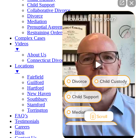
Child Support
Collaborative Divorce
Divorce
How can I help you?
Mediation
Prenuptial Agreements
Restraining Orders
Complex Cases
Videos
▼
About Us
Connecticut Divorce Law
Locations
▼
Fairfield
Divorce
Child Custody
Guilford
Hartford
New Haven
Child Support
Southbury
Stamford
Torrington
Mediation
FAQ’s
Scroll
Testimonials
Careers
Prenuptial Agreement
Blog
Contact Us