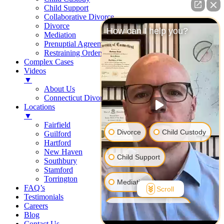
Child Support
Collaborative Divorce
Divorce
How can I help you?
Mediation
Prenuptial Agreements
Restraining Orders
Complex Cases
Videos
▼
About Us
Connecticut Divorce Law
Locations
▼
Fairfield
Divorce
Child Custody
Guilford
Hartford
New Haven
Child Support
Southbury
Stamford
Torrington
Mediation
FAQ’s
Scroll
Testimonials
Careers
Prenuptial Agreement
Blog
Contact Us