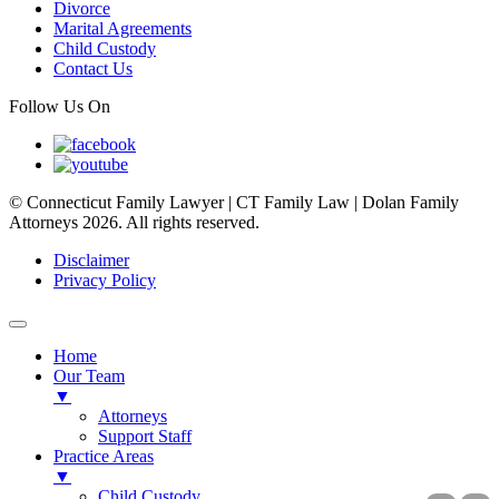
Divorce
Marital Agreements
Child Custody
Contact Us
Follow Us On
© Connecticut Family Lawyer | CT Family Law | Dolan Family
Attorneys 2026. All rights reserved.
Disclaimer
Privacy Policy
Home
Our Team
▼
Attorneys
Support Staff
Practice Areas
▼
Child Custody