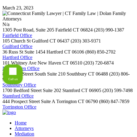
March 23, 2023
N/a
1305 Post Road, Suite 205
Fairfield
CT
06824
(203) 990-1387
Fairfield Office
105 Church St
Guilford
CT
06437
(203) 303-9371
Guilford Office
36 Russ St Suite 1454
Hartford
CT
06106
(860) 850-2702
Hartford Office
101 Whitney Ave
New Haven
CT
06510
(203) 720-6874
New Haven Office
800 Main Street South Suite 210
Southbury
CT
06488
(203) 806-
9254
Call us
Southbury Office
1700 Bedford Street Suite 202
Stamford
CT
06905
(203) 599-7498
Stamford Office
444 Prospect Street Suite A
Torrington
CT
06790
(860) 847-7859
Torrington Office
Home
Attorneys
Mediation