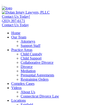
Contact Us Today!
(203) 397-6171
Contact Us Today
Home
Our Team
Attorneys
Support Staff
Practice Areas
Child Custody
Child Support
Collaborative Divorce
Divorce
Mediation
Prenuptial Agreements
Restraining Orders
Complex Cases
Videos
About Us
Connecticut Divorce Law
Locations
Fairfield