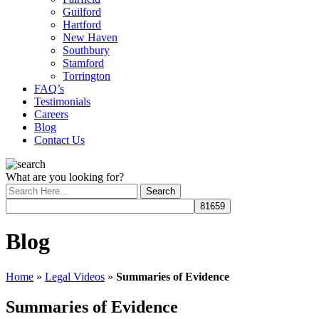
Guilford
Hartford
New Haven
Southbury
Stamford
Torrington
FAQ’s
Testimonials
Careers
Blog
Contact Us
What are you looking for?
Blog
Home
»
Legal Videos
»
Summaries of Evidence
Summaries of Evidence