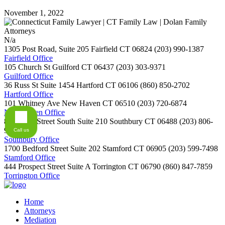
November 1, 2022
N/a
1305 Post Road, Suite 205
Fairfield
CT
06824
(203) 990-1387
Fairfield Office
105 Church St
Guilford
CT
06437
(203) 303-9371
Guilford Office
36 Russ St Suite 1454
Hartford
CT
06106
(860) 850-2702
Hartford Office
101 Whitney Ave
New Haven
CT
06510
(203) 720-6874
New Haven Office
800 Main Street South Suite 210
Southbury
CT
06488
(203) 806-
9254
Call us
Southbury Office
1700 Bedford Street Suite 202
Stamford
CT
06905
(203) 599-7498
Stamford Office
444 Prospect Street Suite A
Torrington
CT
06790
(860) 847-7859
Torrington Office
Home
Attorneys
Mediation