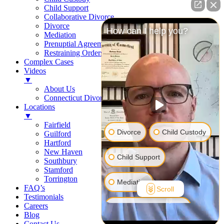
Child Support
Collaborative Divorce
Divorce
How can I help you?
Mediation
Prenuptial Agreements
Restraining Orders
Complex Cases
Videos
▼
About Us
Connecticut Divorce Law
Locations
▼
Fairfield
Divorce
Child Custody
Guilford
Hartford
New Haven
Child Support
Southbury
Stamford
Torrington
Mediation
FAQ’s
Scroll
Testimonials
Careers
Prenuptial Agreement
Blog
Contact Us