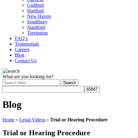
Guilford
Hartford
New Haven
Southbury
Stamford
Torrington
FAQ’s
Testimonials
Careers
Blog
Contact Us
What are you looking for?
Blog
Home
»
Legal Videos
»
Trial or Hearing Procedure
Trial or Hearing Procedure