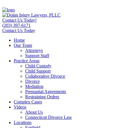
Contact Us Today!
(203) 397-6171
Contact Us Today
Home
Our Team
Attorneys
Support Staff
Practice Areas
Child Custody
Child Support
Collaborative Divorce
Divorce
Mediation
Prenuptial Agreements
Restraining Orders
Complex Cases
Videos
About Us
Connecticut Divorce Law
Locations
Fairfield