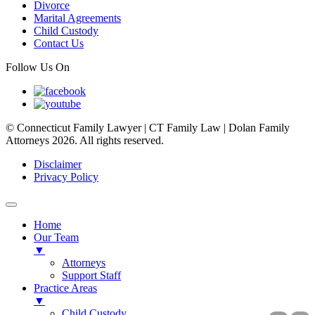
Divorce
Marital Agreements
Child Custody
Contact Us
Follow Us On
© Connecticut Family Lawyer | CT Family Law | Dolan Family
Attorneys 2026. All rights reserved.
Disclaimer
Privacy Policy
Home
Our Team
▼
Attorneys
Support Staff
Practice Areas
▼
Child Custody