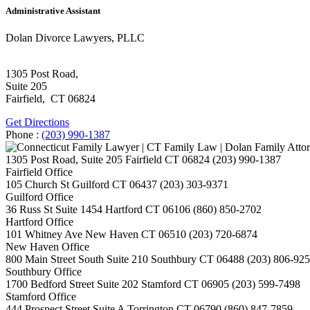
Administrative Assistant
Dolan Divorce Lawyers, PLLC
1305 Post Road,
Suite 205
Fairfield
,
CT
06824
Get Directions
Phone :
(203) 990-1387
1305 Post Road, Suite 205
Fairfield
CT
06824
(203) 990-1387
Fairfield Office
105 Church St
Guilford
CT
06437
(203) 303-9371
Guilford Office
36 Russ St Suite 1454
Hartford
CT
06106
(860) 850-2702
Hartford Office
101 Whitney Ave
New Haven
CT
06510
(203) 720-6874
New Haven Office
800 Main Street South Suite 210
Southbury
CT
06488
(203) 806-92
Southbury Office
1700 Bedford Street Suite 202
Stamford
CT
06905
(203) 599-7498
Stamford Office
444 Prospect Street Suite A
Torrington
CT
06790
(860) 847-7859