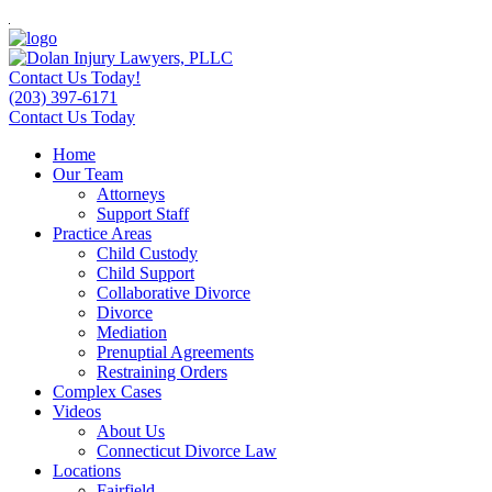
Contact Us Today!
(203) 397-6171
Contact Us Today
Home
Our Team
Attorneys
Support Staff
Practice Areas
Child Custody
Child Support
Collaborative Divorce
Divorce
Mediation
Prenuptial Agreements
Restraining Orders
Complex Cases
Videos
About Us
Connecticut Divorce Law
Locations
Fairfield