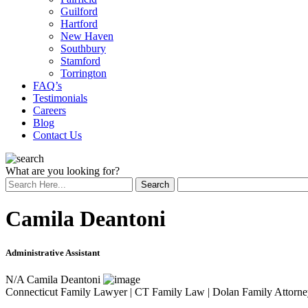
Guilford
Hartford
New Haven
Southbury
Stamford
Torrington
FAQ’s
Testimonials
Careers
Blog
Contact Us
What are you looking for?
Camila Deantoni
Administrative Assistant
N/A
Camila Deantoni
Connecticut Family Lawyer | CT Family Law | Dolan Family Attorne