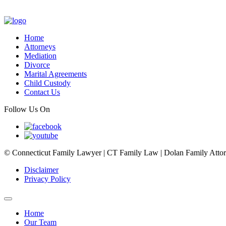
Home
Attorneys
Mediation
Divorce
Marital Agreements
Child Custody
Contact Us
Follow Us On
© Connecticut Family Lawyer | CT Family Law | Dolan Family Attorne
Disclaimer
Privacy Policy
Home
Our Team