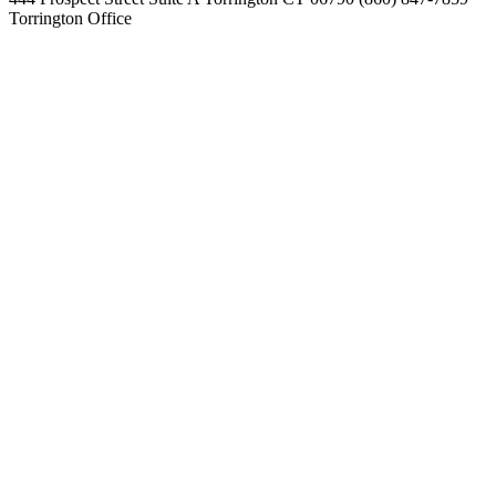
Torrington Office