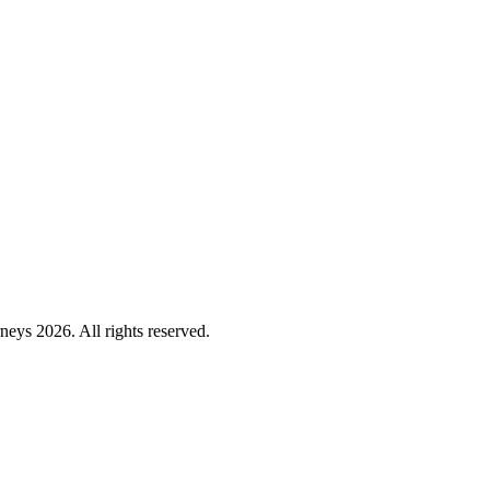
ys 2026. All rights reserved.