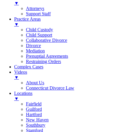
▼
Attorneys
Support Staff
Practice Areas
▼
Child Custody
Child Support
Collaborative Divorce
Divorce
Mediation
Prenuptial Agreements
Restraining Orders
Complex Cases
Videos
▼
About Us
Connecticut Divorce Law
Locations
▼
Fairfield
Guilford
Hartford
New Haven
Southbury
Stamford