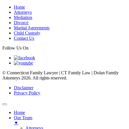
Home
Attorneys
Mediation
Divorce
Marital Agreements
Child Custody
Contact Us
Follow Us On
© Connecticut Family Lawyer | CT Family Law | Dolan Family
Attorneys 2026. All rights reserved.
Disclaimer
Privacy Policy
Home
Our Team
▼
Attorneys