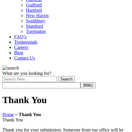
Guilford
Hartford
New Haven
Southbury
Stamford
Torrington
FAQ’s
Testimonials
Careers
Blog
Contact Us
What are you looking for?
Thank You
Home
»
Thank You
Thank You
Thank you for your submission. Someone from our office will be