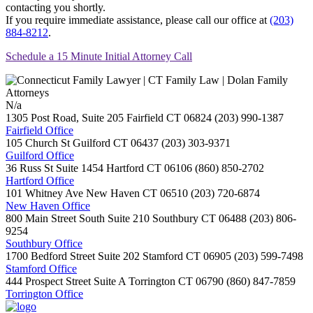
contacting you shortly.
If you require immediate assistance, please call our office at
(203)
884-8212
.
Schedule a 15 Minute Initial Attorney Call
N/a
1305 Post Road, Suite 205
Fairfield
CT
06824
(203) 990-1387
Fairfield Office
105 Church St
Guilford
CT
06437
(203) 303-9371
Guilford Office
36 Russ St Suite 1454
Hartford
CT
06106
(860) 850-2702
Hartford Office
101 Whitney Ave
New Haven
CT
06510
(203) 720-6874
New Haven Office
800 Main Street South Suite 210
Southbury
CT
06488
(203) 806-
9254
Southbury Office
1700 Bedford Street Suite 202
Stamford
CT
06905
(203) 599-7498
Stamford Office
444 Prospect Street Suite A
Torrington
CT
06790
(860) 847-7859
Torrington Office