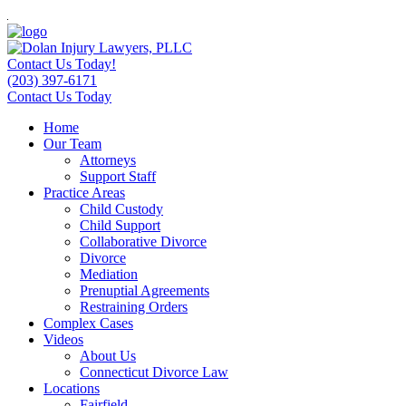
Contact Us Today!
(203) 397-6171
Contact Us Today
Home
Our Team
Attorneys
Support Staff
Practice Areas
Child Custody
Child Support
Collaborative Divorce
Divorce
Mediation
Prenuptial Agreements
Restraining Orders
Complex Cases
Videos
About Us
Connecticut Divorce Law
Locations
Fairfield