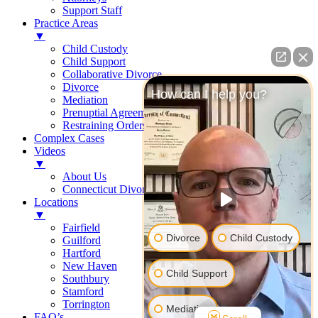
Support Staff
Practice Areas
▼
Child Custody
Child Support
Collaborative Divorce
Divorce
How can I help you?
Mediation
Prenuptial Agreements
Restraining Orders
Complex Cases
Videos
▼
About Us
Connecticut Divorce Law
Locations
▼
Fairfield
Divorce
Child Custody
Guilford
Hartford
New Haven
Child Support
Southbury
Stamford
Torrington
Mediation
FAQ’s