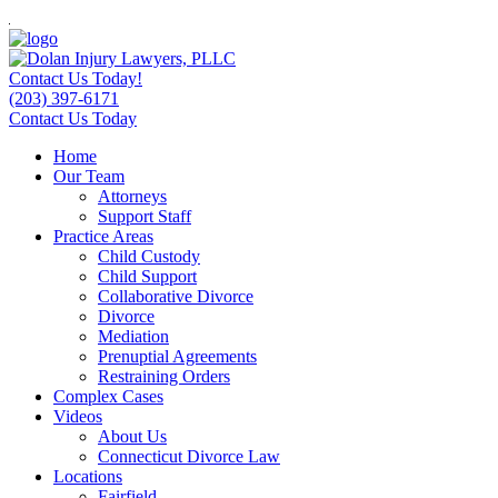
Contact Us Today!
(203) 397-6171
Contact Us Today
Home
Our Team
Attorneys
Support Staff
Practice Areas
Child Custody
Child Support
Collaborative Divorce
Divorce
Mediation
Prenuptial Agreements
Restraining Orders
Complex Cases
Videos
About Us
Connecticut Divorce Law
Locations
Fairfield