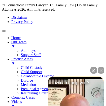
© Connecticut Family Lawyer | CT Family Law | Dolan Family
Attorneys 2026. All rights reserved.
Disclaimer
Privacy Policy
Home
Our Team
▼
Attorneys
Support Staff
Practice Areas
▼
Child Custody
Child Support
Collaborative Divorce
Divorce
How can I help you?
Mediation
Prenuptial Agreements
Restraining Orders
Complex Cases
Videos
▼