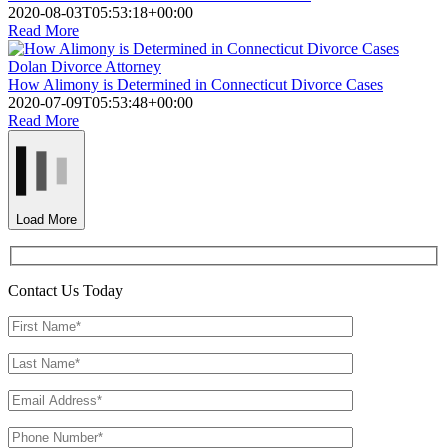
2020-08-03T05:53:18+00:00
Read More
Dolan Divorce Attorney
How Alimony is Determined in Connecticut Divorce Cases
2020-07-09T05:53:48+00:00
Read More
Load More
Contact Us Today