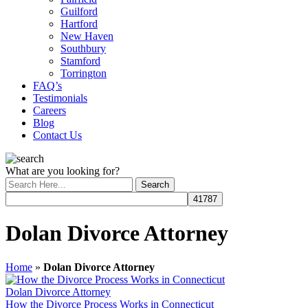
Guilford
Hartford
New Haven
Southbury
Stamford
Torrington
FAQ’s
Testimonials
Careers
Blog
Contact Us
What are you looking for?
Dolan Divorce Attorney
Home
»
Dolan Divorce Attorney
Dolan Divorce Attorney
How the Divorce Process Works in Connecticut