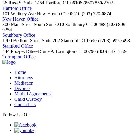
36 Russ St Suite 1454
Hartford
CT
06106
(860) 850-2702
Hartford Office
101 Whitney Ave
New Haven
CT
06510
(203) 720-6874
New Haven Office
800 Main Street South Suite 210
Southbury
CT
06488
(203) 806-
9254
Southbury Office
1700 Bedford Street Suite 202
Stamford
CT
06905
(203) 599-7498
Stamford Office
444 Prospect Street Suite A
Torrington
CT
06790
(860) 847-7859
Torrington Office
Home
Attorneys
Mediation
Divorce
Marital Agreements
Child Custody
Contact Us
Follow Us On