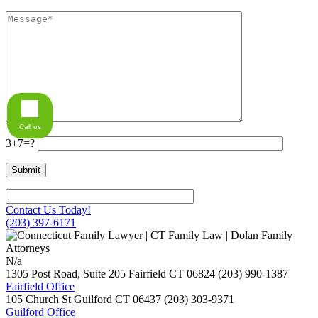
Call us
3+7=?
Contact Us Today!
(203) 397-6171
N/a
1305 Post Road, Suite 205
Fairfield
CT
06824
(203) 990-1387
Fairfield Office
105 Church St
Guilford
CT
06437
(203) 303-9371
Guilford Office