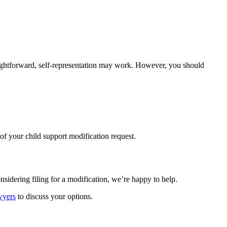
raightforward, self-representation may work. However, you should
of your child support modification request.
nsidering filing for a modification, we’re happy to help.
wyers
to discuss your options.