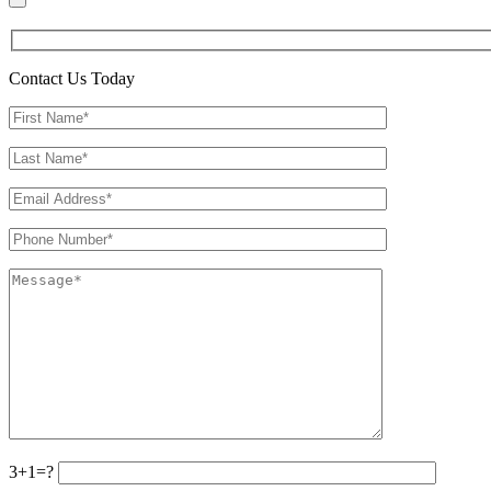
Contact Us Today
3+1=?