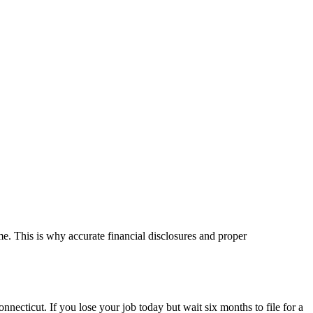
e. This is why accurate financial disclosures and proper
ecticut. If you lose your job today but wait six months to file for a