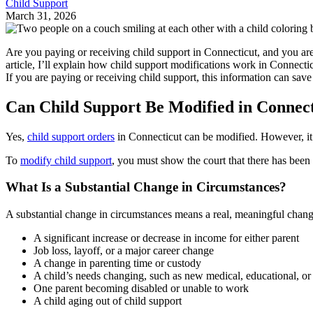
Child Support
March 31, 2026
Are you paying or receiving child support in Connecticut, and you 
article, I’ll explain how child support modifications work in Connect
If you are paying or receiving child support, this information can save
Can Child Support Be Modified in Connect
Yes,
child support orders
in Connecticut can be modified. However, it’
To
modify child support
, you must show the court that there has been 
What Is a Substantial Change in Circumstances?
A substantial change in circumstances means a real, meaningful chang
A significant increase or decrease in income for either parent
Job loss, layoff, or a major career change
A change in parenting time or custody
A child’s needs changing, such as new medical, educational, or
One parent becoming disabled or unable to work
A child aging out of child support