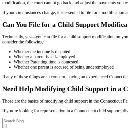
modification, the court cannot go back and adjust the payments you o
If your circumstances change, it is essential to file for a modification 
Can You File for a Child Support Modific
Technically, yes—you can file for a child support modification on yo
consider the following:
Whether the income is disputed
Whether a parent is self-employed
Whether Parenting time is contested
Whether one parent is accused of being underemployed
If any of these things are a concern, having an experienced Connecti
Need Help Modifying Child Support in a 
Those are the basics of modifying child support in the Connecticut Fam
If you’re looking for representation in a Connecticut child support, di