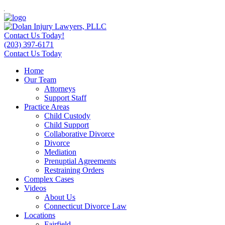
Contact Us Today!
(203) 397-6171
Contact Us Today
Home
Our Team
Attorneys
Support Staff
Practice Areas
Child Custody
Child Support
Collaborative Divorce
Divorce
Mediation
Prenuptial Agreements
Restraining Orders
Complex Cases
Videos
About Us
Connecticut Divorce Law
Locations
Fairfield