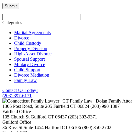
Categories
Marital Agreements
Divorce
Child Custody
Property Division
High-Asset Divorce
Spousal Support
Military Divorce
Child Support
Divorce Mediation
Family Law
Contact Us Today!
(203) 397-6171
1305 Post Road, Suite 205
Fairfield
CT
06824
(203) 990-1387
Fairfield Office
105 Church St
Guilford
CT
06437
(203) 303-9371
Guilford Office
36 Russ St Suite 1454
Hartford
CT
06106
(860) 850-2702