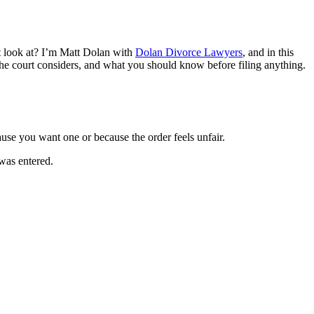
t look at? I’m Matt Dolan with
Dolan Divorce Lawyers
, and in this
the court considers, and what you should know before filing anything.
use you want one or because the order feels unfair.
 was entered.