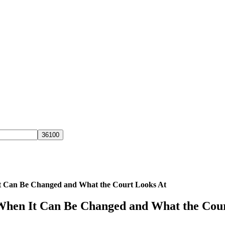
It Can Be Changed and What the Court Looks At
 When It Can Be Changed and What the Cou