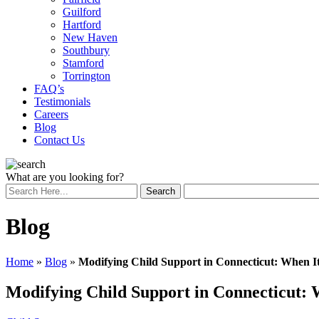
Guilford
Hartford
New Haven
Southbury
Stamford
Torrington
FAQ’s
Testimonials
Careers
Blog
Contact Us
What are you looking for?
Blog
Home
»
Blog
»
Modifying Child Support in Connecticut: When 
Modifying Child Support in Connecticut: