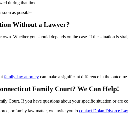
wed during that time.
as soon as possible.
ation Without a Lawyer?
ur own. Whether you should depends on the case. If the situation is st
cut
family law attorney
can make a significant difference in the outcome 
Connecticut Family Court? We Can Help!
ily Court. If you have questions about your specific situation or are co
vorce, or family law matter, we invite you to
contact Dolan Divorce La