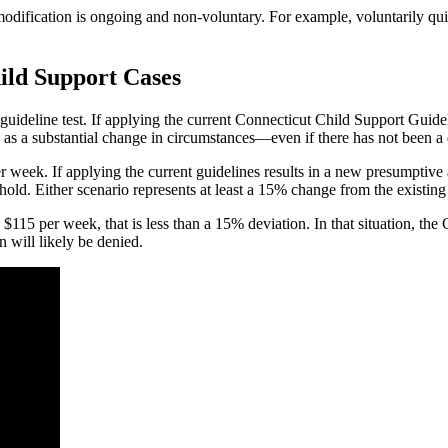
modification is ongoing and non-voluntary. For example, voluntarily qui
ild Support Cases
ideline test. If applying the current Connecticut Child Support Guideli
fy as a substantial change in circumstances—even if there has not been a 
per week. If applying the current guidelines results in a new presumptiv
old. Either scenario represents at least a 15% change from the existing 
15 per week, that is less than a 15% deviation. In that situation, the C
n will likely be denied.