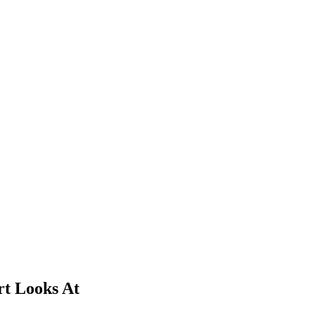
rt Looks At