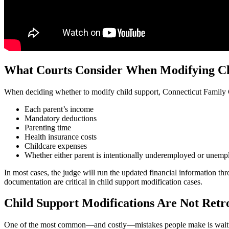
What Courts Consider When Modifying Ch
When deciding whether to modify child support, Connecticut Family Co
Each parent’s income
Mandatory deductions
Parenting time
Health insurance costs
Childcare expenses
Whether either parent is intentionally underemployed or unem
In most cases, the judge will run the updated financial information t
documentation are critical in child support modification cases.
Child Support Modifications Are Not Retr
One of the most common—and costly—mistakes people make is waiting too