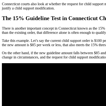
Connecticut courts also look at whether the request for child support 
justify a child support modification.
The 15% Guideline Test in Connecticut Ch
There is another important concept in Connecticut known as the 15% gu
than the existing order, that difference alone is often enough to quali
Take this example. Let’s say the current child support order is $100 
the new amount is $85 per week or less, that also meets the 15% thresh
On the other hand, if the new guideline amount falls between $85 and $1
change in circumstances, and the request for child support modificatio