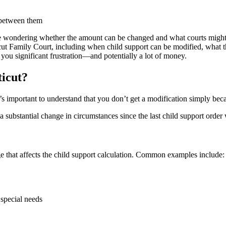
are wondering whether the amount can be changed and what courts migh
icut Family Court, including when child support can be modified, what 
 you significant frustration—and potentially a lot of money.
icut?
s important to understand that you don’t get a modification simply beca
a substantial change in circumstances since the last child support order
e that affects the child support calculation. Common examples include:
 special needs