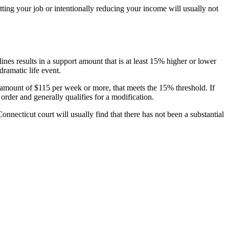
tting your job or intentionally reducing your income will usually not
nes results in a support amount that is at least 15% higher or lower
dramatic life event.
e amount of $115 per week or more, that meets the 15% threshold. If
order and generally qualifies for a modification.
onnecticut court will usually find that there has not been a substantial