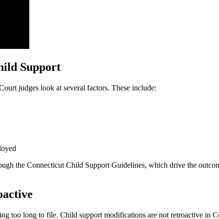
ild Support
urt judges look at several factors. These include:
ployed
hrough the Connecticut Child Support Guidelines, which drive the outcom
oactive
 long to file. Child support modifications are not retroactive in Conn