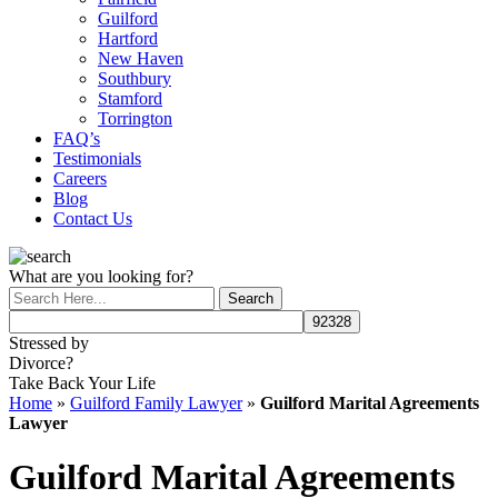
Guilford
Hartford
New Haven
Southbury
Stamford
Torrington
FAQ’s
Testimonials
Careers
Blog
Contact Us
What are you looking for?
Stressed by
Divorce?
Take Back Your Life
Home
»
Guilford Family Lawyer
»
Guilford Marital Agreements
Lawyer
Guilford Marital Agreements