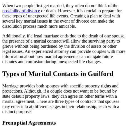
When two people first get married, they often do not think of the
possibility of divorce
or death. However, it is crucial to prepare for
these types of unexpected life events. Creating a plan to deal with
several key marital issues in the event of divorce can make the
dissolution process much more amicable.
Additionally, if a legal marriage ends due to the death of one spouse,
the presence of a marital contract will allow the surviving party to
grieve without being burdened by the division of assets or other
legal issues. An experienced attorney can provide couples with more
information about how martial agreements can mitigate future
disputes and confusion during unexpected life changes.
Types of Marital Contacts in Guilford
Marriage provides both spouses with specific property rights and
protections. Although, if a couple does not want to be bound by
state default property laws, they can agree on other terms with a
marital agreement. There are three types of contracts that spouses
may enter into at different stages in their relationship, each with a
distinct purpose.
Prenuptial Agreements