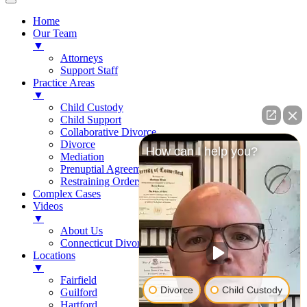
Home
Our Team
▼
Attorneys
Support Staff
Practice Areas
▼
Child Custody
Child Support
Collaborative Divorce
Divorce
How can I help you?
Mediation
Prenuptial Agreements
Restraining Orders
Complex Cases
Videos
▼
About Us
Connecticut Divorce Law
Locations
▼
Fairfield
Divorce
Child Custody
Guilford
Hartford