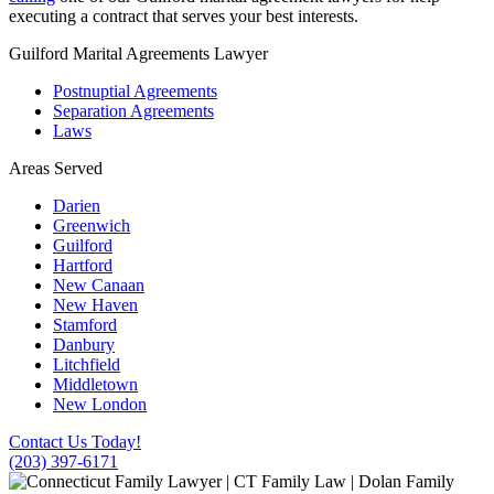
executing a contract that serves your best interests.
Guilford Marital Agreements Lawyer
Postnuptial Agreements
Separation Agreements
Laws
Areas Served
Darien
Greenwich
Guilford
Hartford
New Canaan
New Haven
Stamford
Danbury
Litchfield
Middletown
New London
Contact Us Today!
(203) 397-6171