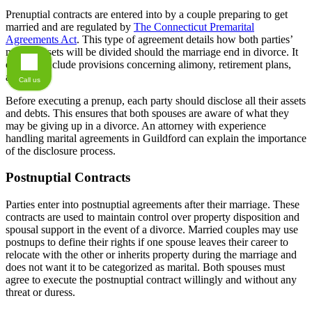
Prenuptial contracts are entered into by a couple preparing to get
married and are regulated by
The Connecticut Premarital
Agreements Act
. This type of agreement details how both parties’
marital assets will be divided should the marriage end in divorce. It
can also include provisions concerning alimony, retirement plans,
and debt.
Call us
Before executing a prenup, each party should disclose all their assets
and debts. This ensures that both spouses are aware of what they
may be giving up in a divorce. An attorney with experience
handling marital agreements in Guildford can explain the importance
of the disclosure process.
Postnuptial Contracts
Parties enter into postnuptial agreements after their marriage. These
contracts are used to maintain control over property disposition and
spousal support in the event of a divorce. Married couples may use
postnups to define their rights if one spouse leaves their career to
relocate with the other or inherits property during the marriage and
does not want it to be categorized as marital. Both spouses must
agree to execute the postnuptial contract willingly and without any
threat or duress.