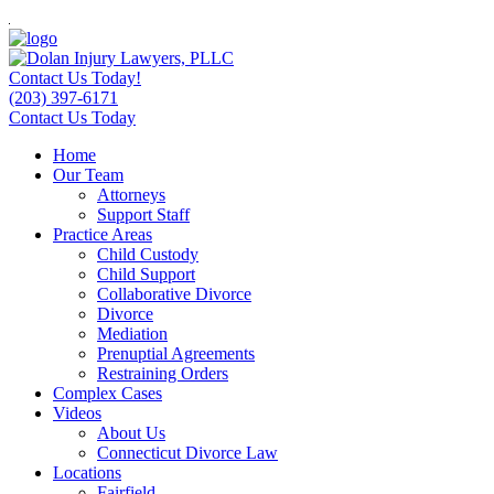
Contact Us Today!
(203) 397-6171
Contact Us Today
Home
Our Team
Attorneys
Support Staff
Practice Areas
Child Custody
Child Support
Collaborative Divorce
Divorce
Mediation
Prenuptial Agreements
Restraining Orders
Complex Cases
Videos
About Us
Connecticut Divorce Law
Locations
Fairfield