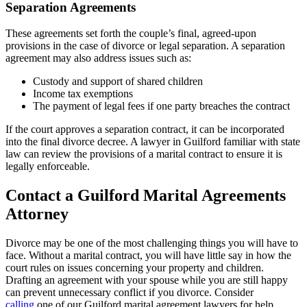
Separation Agreements
These agreements set forth the couple’s final, agreed-upon
provisions in the case of divorce or legal separation. A separation
agreement may also address issues such as:
Custody and support of shared children
Income tax exemptions
The payment of legal fees if one party breaches the contract
If the court approves a separation contract, it can be incorporated
into the final divorce decree. A lawyer in Guilford familiar with state
law can review the provisions of a marital contract to ensure it is
legally enforceable.
Contact a Guilford Marital Agreements
Attorney
Divorce may be one of the most challenging things you will have to
face. Without a marital contract, you will have little say in how the
court rules on issues concerning your property and children.
Drafting an agreement with your spouse while you are still happy
can prevent unnecessary conflict if you divorce. Consider
calling
one of our Guilford marital agreement lawyers for help