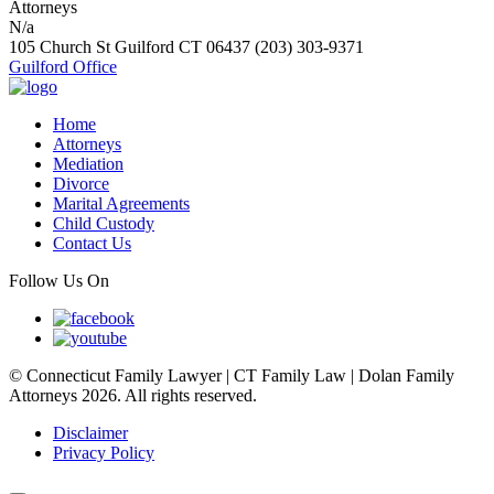
N/a
105 Church St
Guilford
CT
06437
(203) 303-9371
Guilford Office
Home
Attorneys
Mediation
Divorce
Marital Agreements
Child Custody
Contact Us
Follow Us On
© Connecticut Family Lawyer | CT Family Law | Dolan Family
Attorneys 2026. All rights reserved.
Disclaimer
Privacy Policy