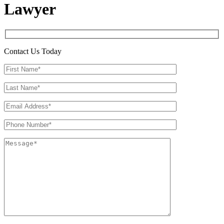
Lawyer
Contact Us Today