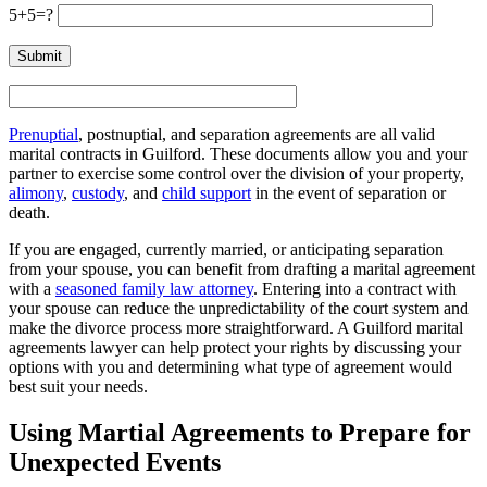
5+5=?
Prenuptial
, postnuptial, and separation agreements are all valid
marital contracts in Guilford. These documents allow you and your
partner to exercise some control over the division of your property,
alimony
,
custody
, and
child support
in the event of separation or
death.
If you are engaged, currently married, or anticipating separation
from your spouse, you can benefit from drafting a marital agreement
with a
seasoned family law attorney
. Entering into a contract with
your spouse can reduce the unpredictability of the court system and
make the divorce process more straightforward. A Guilford marital
agreements lawyer can help protect your rights by discussing your
options with you and determining what type of agreement would
best suit your needs.
Using Martial Agreements to Prepare for
Unexpected Events