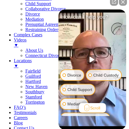
Child Support
Collaborative Divorce
Divorce
How can I help you?
Mediation
Prenuptial Agreements
Restraining Orders
Complex Cases
Videos
▼
About Us
Connecticut Divorce Law
Locations
▼
Fairfield
Divorce
Child Custody
Guilford
Hartford
New Haven
Child Support
Southbury
Stamford
Torrington
Mediation
FAQ’s
Scroll
Testimonials
Careers
Prenuptial Agreement
Blog
Contact Us