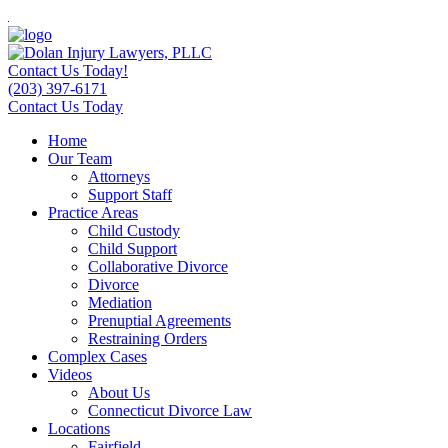
Contact Us Today!
(203) 397-6171
Contact Us Today
Home
Our Team
Attorneys
Support Staff
Practice Areas
Child Custody
Child Support
Collaborative Divorce
Divorce
Mediation
Prenuptial Agreements
Restraining Orders
Complex Cases
Videos
About Us
Connecticut Divorce Law
Locations
Fairfield