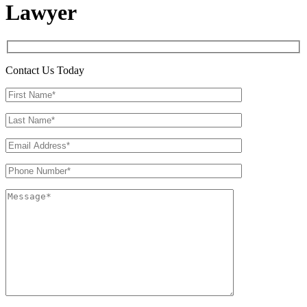
Lawyer
Contact Us Today