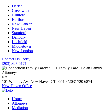
Darien
Greenwich
Guilford
Hartford
New Canaan
New Haven
Stamford
Danbury
Litchfield
Middletown
New London
Contact Us Today!
(203) 397-6171
N/a
101 Whitney Ave
New Haven
CT
06510
(203) 720-6874
New Haven Office
Home
Attorneys
Mediation