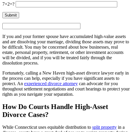
7+2=?
If you and your former spouse have accumulated high-value assets
and are dissolving your marriage, dividing those assets may prove to
be difficult. You may be concerned about how businesses, real
estate, personal property, retirement, or other investment accounts
will be divided, and if you will be treated fairly through the
dissolution process.
Fortunately, calling a New Haven high-asset divorce lawyer early in
the process can help, especially if you have significant assets to
protect. An
experienced divorce attorney
can advocate for you
throughout settlement negotiations and court hearings to protect your
rights as you navigate your separation.
How Do Courts Handle High-Asset
Divorce Cases?
While Connecticut uses equitable distribution to
split property
in a