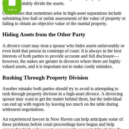
how to equitably divide the assets.
Call us
Other issues that sometimes arise in high-asset separations include
submitting low-ball or unfair assessments of the value of property or
failing to obtain an objective value of the marital property.
Hiding Assets from the Other Party
A divorce court may treat a spouse who hides assets unfavorably or
even hold that person in contempt of court. It is always in the best
interests of both parties to provide accurate and full disclosure—
however, the stakes are greater in divorces where there are highly
valued assets, and it is important not to make costly mistakes.
Rushing Through Property Division
Another mistake both parties should try to avoid is attempting to
rush through property division in a high-asset divorce. A divorcing
spouse may want to get the matter behind them, but the individual
can end up with regrets by leaving too much on the table during
settlement negotiations.
An experienced lawyer in New Haven can help anticipate some of
these problems before court proceedings have begun and help