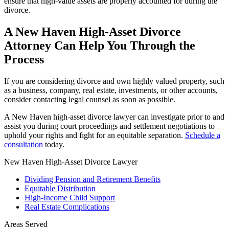
ensure that high-value assets are properly accounted for during the
divorce.
A New Haven High-Asset Divorce
Attorney Can Help You Through the
Process
If you are considering divorce and own highly valued property, such
as a business, company, real estate, investments, or other accounts,
consider contacting legal counsel as soon as possible.
A New Haven high-asset divorce lawyer can investigate prior to and
assist you during court proceedings and settlement negotiations to
uphold your rights and fight for an equitable separation.
Schedule a
consultation
today.
New Haven High-Asset Divorce Lawyer
Dividing Pension and Retirement Benefits
Equitable Distribution
High-Income Child Support
Real Estate Complications
Areas Served