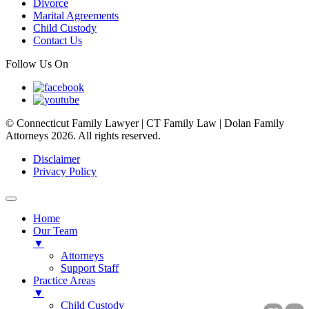
Divorce
Marital Agreements
Child Custody
Contact Us
Follow Us On
© Connecticut Family Lawyer | CT Family Law | Dolan Family
Attorneys 2026. All rights reserved.
Disclaimer
Privacy Policy
Home
Our Team
▼
Attorneys
Support Staff
Practice Areas
▼
Child Custody