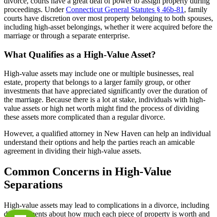
divorce, courts have a great deal of power to assign property during
proceedings. Under
Connecticut General Statutes § 46b-81
, family
courts have discretion over most property belonging to both spouses,
including high-asset belongings, whether it were acquired before the
marriage or through a separate enterprise.
What Qualifies as a High-Value Asset?
High-value assets may include one or multiple businesses, real
estate, property that belongs to a larger family group, or other
investments that have appreciated significantly over the duration of
the marriage. Because there is a lot at stake, individuals with high-
value assets or high net worth might find the process of dividing
these assets more complicated than a regular divorce.
However, a qualified attorney in New Haven can help an individual
understand their options and help the parties reach an amicable
agreement in dividing their high-value assets.
Common Concerns in High-Value
Separations
High-value assets may lead to complications in a divorce, including
disagreements about how much each piece of property is worth and