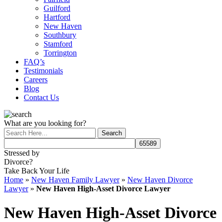
Guilford
Hartford
New Haven
Southbury
Stamford
Torrington
FAQ’s
Testimonials
Careers
Blog
Contact Us
What are you looking for?
Stressed by
Divorce?
Take Back Your Life
Home
»
New Haven Family Lawyer
»
New Haven Divorce
Lawyer
»
New Haven High-Asset Divorce Lawyer
New Haven High-Asset Divorce