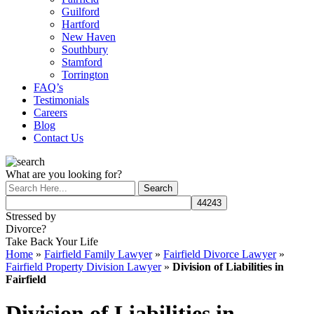
Guilford
Hartford
New Haven
Southbury
Stamford
Torrington
FAQ’s
Testimonials
Careers
Blog
Contact Us
What are you looking for?
Stressed by
Divorce?
Take Back Your Life
Home
»
Fairfield Family Lawyer
»
Fairfield Divorce Lawyer
»
Fairfield Property Division Lawyer
»
Division of Liabilities in
Fairfield
Division of Liabilities in