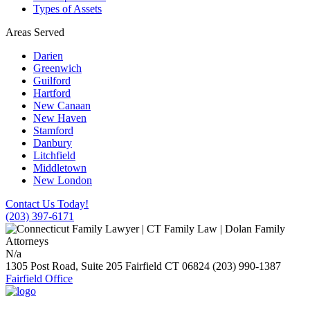
Types of Assets
Areas Served
Darien
Greenwich
Guilford
Hartford
New Canaan
New Haven
Stamford
Danbury
Litchfield
Middletown
New London
Contact Us Today!
(203) 397-6171
N/a
1305 Post Road, Suite 205
Fairfield
CT
06824
(203) 990-1387
Fairfield Office