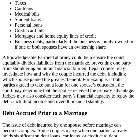
Taxes
Car loans
Medical bills
Student loans
Personal loans
Credit card bills
Mortgages and home equity lines of credit
Business debts, particularly if the business is family-owned or
if one or both spouses have an ownership share
A knowledgeable Fairfield attorney could help ensure the court
equitably divides liabilities from the marriage, preventing one party
from shouldering an unfair financial burden. Legal counsel may
investigate how and why the couple incurred the debt, including
which spouse gained the greatest benefit. For example, if both
parties agreed to take out a loan for one spouse’s education, the
court may determine that the spouse received the primary advantage.
Judges may also consider each party’s financial capacity to repay the
debt, including income and overall financial stability.
Debt Accrued Prior to a Marriage
The issue of debt incurred by one spouse before marriage can
become complex. Some couples marry when one partner already
holds significant student loans, car loans, or credit card debt.