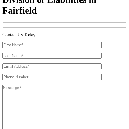
Fairfield
Contact Us Today