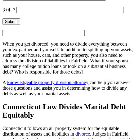
3+4=?
When you get divorced, you need to divide everything between
your ex-partner and yourself. In addition to splitting up your assets,
such as your house, cars, and other property, you also need to
address the division of liabilities in Fairfield. What if your spouse
has many college tuition loans or took on a substantial business
debt? Who is responsible for those debts?
A
knowledgeable property division attorney
can help you answer
those questions and assist you in determining how to divide any
debts as well as your marital assets.
Connecticut Law Divides Marital Debt
Equitably
Connecticut follows an all-property system for the equitable
distribution of assets and liabilities in
divorce
. Judges in Fairfield