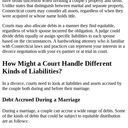
have broad discretion when dividing a couple’s property and debts.
Unlike states that distinguish between marital and separate property,
Connecticut courts may consider all assets, regardless of when they
were acquired or whose name holds title.
Courts may also allocate debts in a manner they find equitable,
regardless of which spouse incurred the obligation. A judge could
divide debts equally or assign specific liabilities to each spouse
based on the circumstances. A hardworking attorney who is familiar
with Connecticut laws and practices can represent your interests in a
divorce negotiation with your ex-partner or at trial in court.
How Might a Court Handle Different
Kinds of Liabilities?
In a divorce, courts need to look at liabilities and assets accrued by
the couple both during and before their marriage.
Debt Accrued During a Marriage
During a marriage, a couple can accrue a wide range of debts. Some
of the kinds of debts that could be subject to equitable distribution
are as follows: