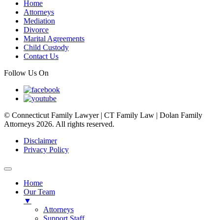
Home
Attorneys
Mediation
Divorce
Marital Agreements
Child Custody
Contact Us
Follow Us On
© Connecticut Family Lawyer | CT Family Law | Dolan Family
Attorneys 2026. All rights reserved.
Disclaimer
Privacy Policy
Home
Our Team
▼
Attorneys
Support Staff