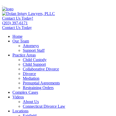
Contact Us Today!
(203) 397-6171
Contact Us Today
Home
Our Team
Attorneys
Support Staff
Practice Areas
Child Custody
Child Support
Collaborative Divorce
Divorce
Mediation
Prenuptial Agreements
Restraining Orders
Complex Cases
Videos
About Us
Connecticut Divorce Law
Locations
Fairfield