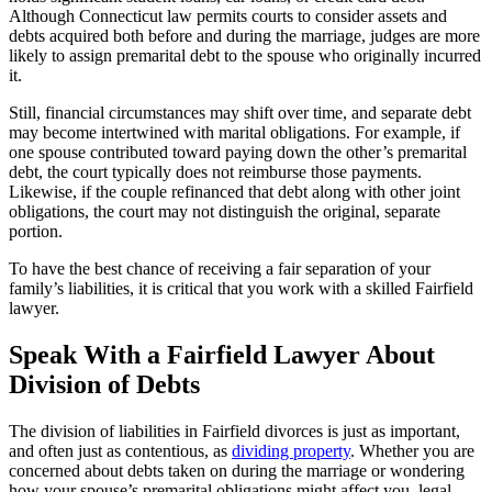
Although Connecticut law permits courts to consider assets and
debts acquired both before and during the marriage, judges are more
likely to assign premarital debt to the spouse who originally incurred
it.
Still, financial circumstances may shift over time, and separate debt
may become intertwined with marital obligations. For example, if
one spouse contributed toward paying down the other’s premarital
debt, the court typically does not reimburse those payments.
Likewise, if the couple refinanced that debt along with other joint
obligations, the court may not distinguish the original, separate
portion.
To have the best chance of receiving a fair separation of your
family’s liabilities, it is critical that you work with a skilled Fairfield
lawyer.
Speak With a Fairfield Lawyer About
Division of Debts
The division of liabilities in Fairfield divorces is just as important,
and often just as contentious, as
dividing property
. Whether you are
concerned about debts taken on during the marriage or wondering
how your spouse’s premarital obligations might affect you, legal