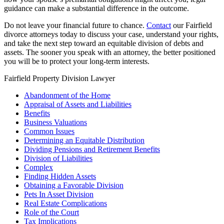
guidance can make a substantial difference in the outcome.
Do not leave your financial future to chance.
Contact
our Fairfield
divorce attorneys today to discuss your case, understand your rights,
and take the next step toward an equitable division of debts and
assets. The sooner you speak with an attorney, the better positioned
you will be to protect your long-term interests.
Fairfield Property Division Lawyer
Abandonment of the Home
Appraisal of Assets and Liabilities
Benefits
Business Valuations
Common Issues
Determining an Equitable Distribution
Dividing Pensions and Retirement Benefits
Division of Liabilities
Complex
Finding Hidden Assets
Obtaining a Favorable Division
Pets In Asset Division
Real Estate Complications
Role of the Court
Tax Implications