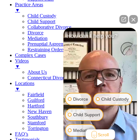
Practice Areas
▼
Child Custody
Child Support
Collaborative Divorce
Divorce
How can I help you?
Mediation
Prenuptial Agreements
Restraining Orders
Complex Cases
Videos
▼
About Us
Connecticut Divorce Law
Locations
▼
Fairfield
Divorce
Child Custody
Guilford
Hartford
New Haven
Child Support
Southbury
Stamford
Torrington
Mediation
FAQ’s
Scroll
Testimonials