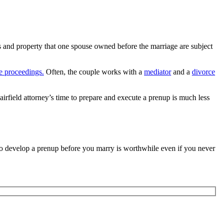
s and property that one spouse owned before the marriage are subject
e proceedings.
Often, the couple works with a
mediator
and a
divorce
 Fairfield attorney’s time to prepare and execute a prenup is much less
p to develop a prenup before you marry is worthwhile even if you never