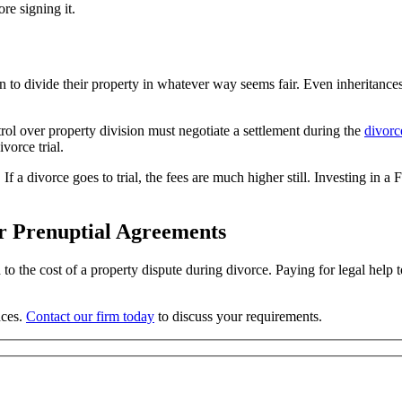
re signing it.
 to divide their property in whatever way seems fair. Even inheritance
ol over property division must negotiate a settlement during the
divorc
vorce trial.
If a divorce goes to trial, the fees are much higher still. Investing in a
or Prenuptial Agreements
 to the cost of a property dispute during divorce. Paying for legal hel
nces.
Contact our firm today
to discuss your requirements.