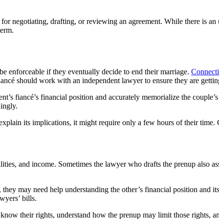
for negotiating, drafting, or reviewing an agreement. While there is an 
term.
 be enforceable if they eventually decide to end their marriage.
Connecti
fiancé should work with an independent lawyer to ensure they are gettin
nt’s fiancé’s financial position and accurately memorialize the couple’s
ingly.
plain its implications, it might require only a few hours of their time. C
bilities, and income. Sometimes the lawyer who drafts the prenup also ass
they may need help understanding the other’s financial position and it
wyers’ bills.
s know their rights, understand how the prenup may limit those rights, an