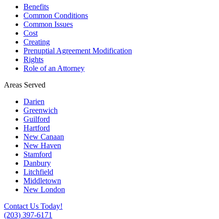
Benefits
Common Conditions
Common Issues
Cost
Creating
Prenuptial Agreement Modification
Rights
Role of an Attorney
Areas Served
Darien
Greenwich
Guilford
Hartford
New Canaan
New Haven
Stamford
Danbury
Litchfield
Middletown
New London
Contact Us Today!
(203) 397-6171