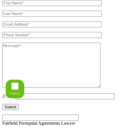
Call us
2+5=?
Fairfield Prenuptial Agreements Lawyer