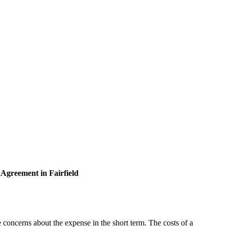
 Agreement in Fairfield
 concerns about the expense in the short term. The costs of a