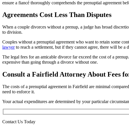
ensure a fiancé thoroughly comprehends the prenuptial agreement befo
Agreements Cost Less Than Disputes
When a couple divorces without a prenup, a judge has broad discretion
to division.
Couples without a prenuptial agreement who want to retain some contr
lawyer
to reach a settlement, but if they cannot agree, there will be a di
The legal fees for an amicable divorce far exceed the cost of a prenup. 
expensive than going through a divorce without one.
Consult a Fairfield Attorney About Fees f
The costs of a prenuptial agreement in Fairfield are minimal compared
need to enforce it.
Your actual expenditures are determined by your particular circumsta
Contact Us Today