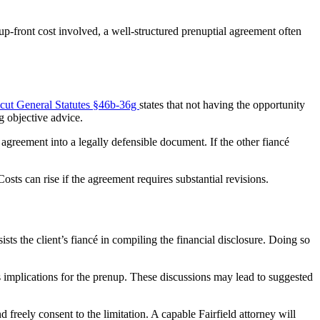
up-front cost involved, a well-structured prenuptial agreement often
cut General Statutes §46b-36g
states that not having the opportunity
g objective advice.
 agreement into a legally defensible document. If the other fiancé
osts can rise if the agreement requires substantial revisions.
ists the client’s fiancé in compiling the financial disclosure. Doing so
s implications for the prenup. These discussions may lead to suggested
d freely consent to the limitation. A capable Fairfield attorney will