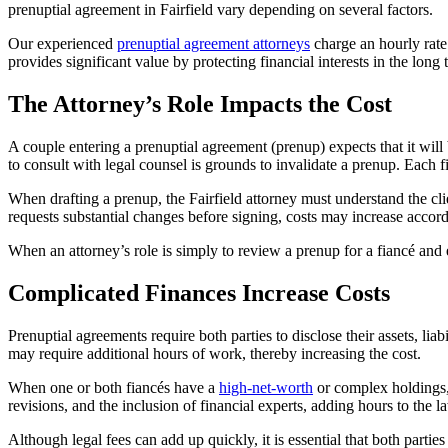
prenuptial agreement in Fairfield vary depending on several factors.
Our experienced
prenuptial agreement attorneys
charge an hourly rate 
provides significant value by protecting financial interests in the long 
The Attorney’s Role Impacts the Cost
A couple entering a prenuptial agreement (prenup) expects that it will
to consult with legal counsel is grounds to invalidate a prenup. Each 
When drafting a prenup, the Fairfield attorney must understand the clie
requests substantial changes before signing, costs may increase accord
When an attorney’s role is simply to review a prenup for a fiancé and ex
Complicated Finances Increase Costs
Prenuptial agreements require both parties to disclose their assets, lia
may require additional hours of work, thereby increasing the cost.
When one or both fiancés have a
high-net-worth
or complex holdings, 
revisions, and the inclusion of financial experts, adding hours to the la
Although legal fees can add up quickly, it is essential that both partie