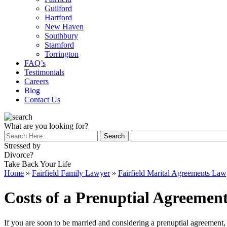
Guilford
Hartford
New Haven
Southbury
Stamford
Torrington
FAQ’s
Testimonials
Careers
Blog
Contact Us
What are you looking for?
Stressed by
Divorce?
Take Back Your Life
Home
»
Fairfield Family Lawyer
»
Fairfield Marital Agreements Law
Costs of a Prenuptial Agreement
If you are soon to be married and considering a prenuptial agreement,