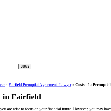
yer
»
Fairfield Prenuptial Agreements Lawyer
»
Costs of a Prenuptial
 in Fairfield
 you are wise to focus on your financial future. However, you may have