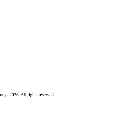
ys 2026. All rights reserved.