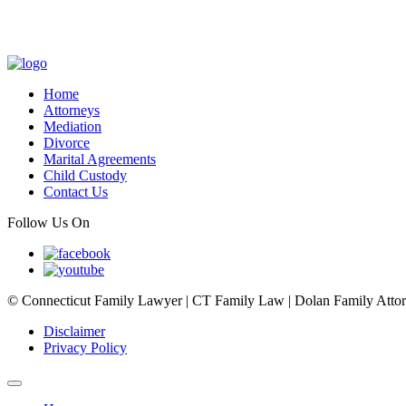
Home
Attorneys
Mediation
Divorce
Marital Agreements
Child Custody
Contact Us
Follow Us On
© Connecticut Family Lawyer | CT Family Law | Dolan Family Attorne
Disclaimer
Privacy Policy