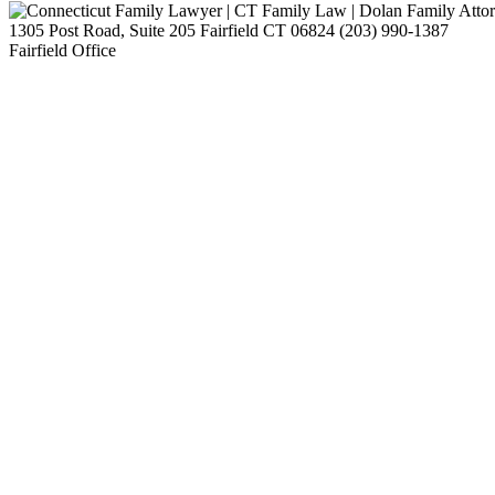
1305 Post Road, Suite 205
Fairfield
CT
06824
(203) 990-1387
Fairfield Office