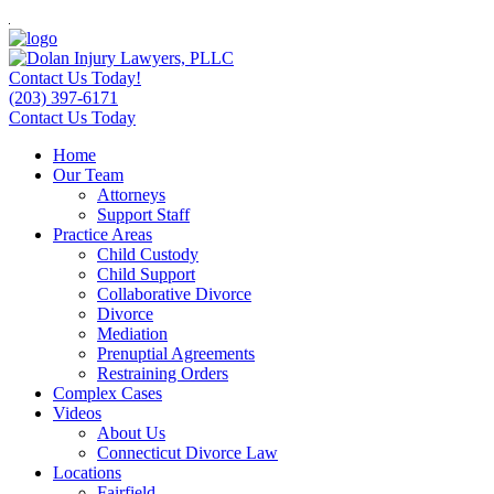
Contact Us Today!
(203) 397-6171
Contact Us Today
Home
Our Team
Attorneys
Support Staff
Practice Areas
Child Custody
Child Support
Collaborative Divorce
Divorce
Mediation
Prenuptial Agreements
Restraining Orders
Complex Cases
Videos
About Us
Connecticut Divorce Law
Locations
Fairfield