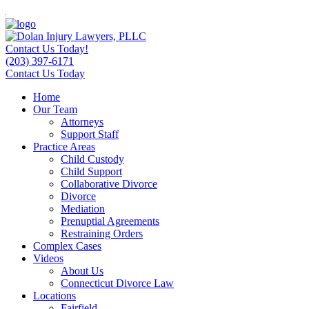
Contact Us Today!
(203) 397-6171
Contact Us Today
Home
Our Team
Attorneys
Support Staff
Practice Areas
Child Custody
Child Support
Collaborative Divorce
Divorce
Mediation
Prenuptial Agreements
Restraining Orders
Complex Cases
Videos
About Us
Connecticut Divorce Law
Locations
Fairfield