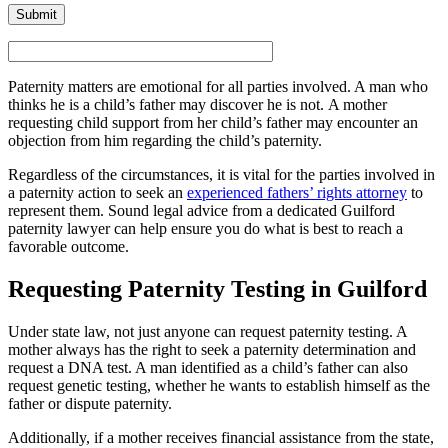
Paternity matters are emotional for all parties involved. A man who
thinks he is a child’s father may discover he is not. A mother
requesting child support from her child’s father may encounter an
objection from him regarding the child’s paternity.
Regardless of the circumstances, it is vital for the parties involved in
a paternity action to seek an
experienced fathers’ rights attorney
to
represent them. Sound legal advice from a dedicated Guilford
paternity lawyer can help ensure you do what is best to reach a
favorable outcome.
Requesting Paternity Testing in Guilford
Under state law, not just anyone can request paternity testing. A
mother always has the right to seek a paternity determination and
request a DNA test. A man identified as a child’s father can also
request genetic testing, whether he wants to establish himself as the
father or dispute paternity.
Additionally, if a mother receives financial assistance from the state,