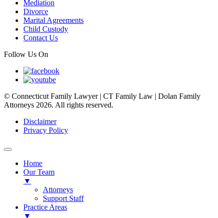
Mediation
Divorce
Marital Agreements
Child Custody
Contact Us
Follow Us On
© Connecticut Family Lawyer | CT Family Law | Dolan Family
Attorneys 2026. All rights reserved.
Disclaimer
Privacy Policy
Home
Our Team
▼
Attorneys
Support Staff
Practice Areas
▼