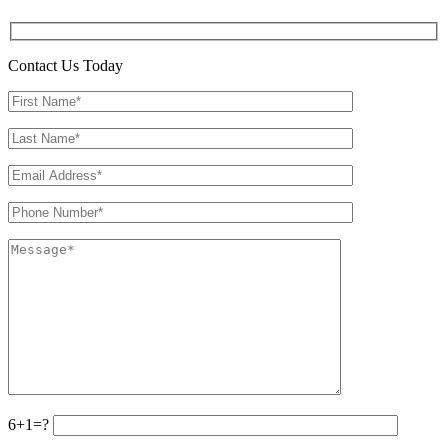
Contact Us Today
6+1=?