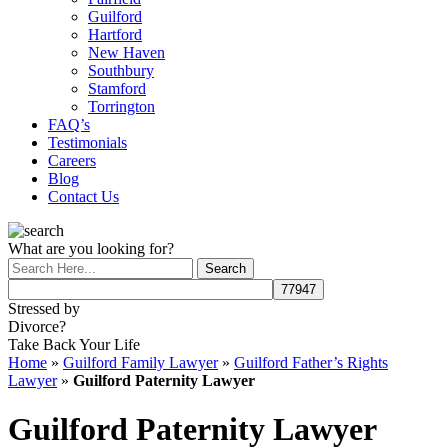
Guilford
Hartford
New Haven
Southbury
Stamford
Torrington
FAQ’s
Testimonials
Careers
Blog
Contact Us
What are you looking for?
Stressed by
Divorce?
Take Back Your Life
Home
»
Guilford Family Lawyer
»
Guilford Father’s Rights
Lawyer
»
Guilford Paternity Lawyer
Guilford Paternity Lawyer