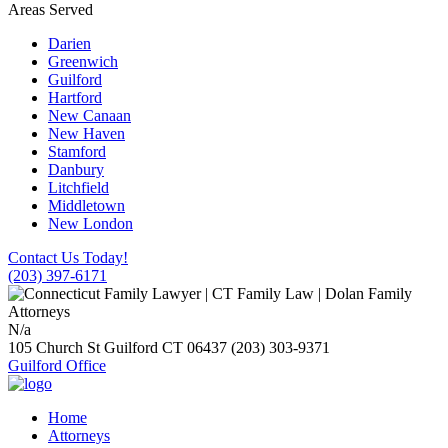
Areas Served
Darien
Greenwich
Guilford
Hartford
New Canaan
New Haven
Stamford
Danbury
Litchfield
Middletown
New London
Contact Us Today!
(203) 397-6171
N/a
105 Church St
Guilford
CT
06437
(203) 303-9371
Guilford Office
Home
Attorneys