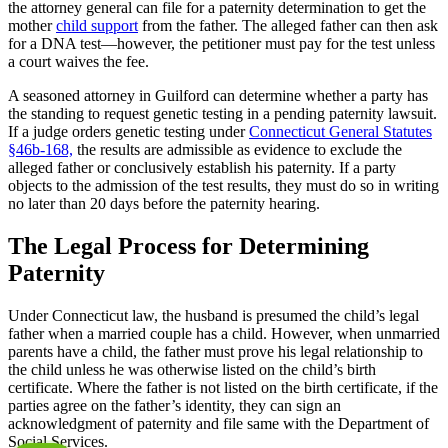
the attorney general can file for a paternity determination to get the
mother
child support
from the father. The alleged father can then ask
for a DNA test—however, the petitioner must pay for the test unless
a court waives the fee.
A seasoned attorney in Guilford can determine whether a party has
the standing to request genetic testing in a pending paternity lawsuit.
If a judge orders genetic testing under
Connecticut General Statutes
§46b-168,
the results are admissible as evidence to exclude the
alleged father or conclusively establish his paternity. If a party
objects to the admission of the test results, they must do so in writing
no later than 20 days before the paternity hearing.
The Legal Process for Determining
Paternity
Under Connecticut law, the husband is presumed the child’s legal
father when a married couple has a child. However, when unmarried
parents have a child, the father must prove his legal relationship to
the child unless he was otherwise listed on the child’s birth
certificate. Where the father is not listed on the birth certificate, if the
parties agree on the father’s identity, they can sign an
acknowledgment of paternity and file same with the Department of
Social Services.