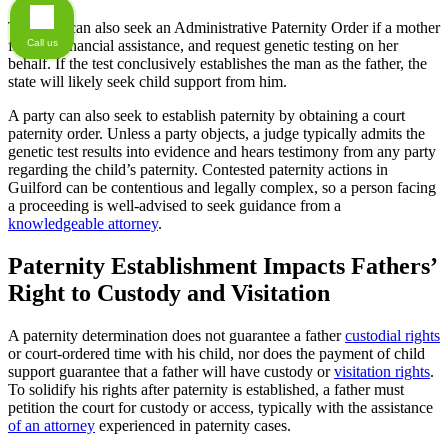
The state can also seek an Administrative Paternity Order if a mother
Call us
files for financial assistance, and request genetic testing on her
behalf. If the test conclusively establishes the man as the father, the
state will likely seek child support from him.
A party can also seek to establish paternity by obtaining a court
paternity order. Unless a party objects, a judge typically admits the
genetic test results into evidence and hears testimony from any party
regarding the child’s paternity. Contested paternity actions in
Guilford can be contentious and legally complex, so a person facing
a proceeding is well-advised to seek guidance from a
knowledgeable attorney
.
Paternity Establishment Impacts Fathers’
Right to Custody and Visitation
A paternity determination does not guarantee a father
custodial rights
or court-ordered time with his child, nor does the payment of child
support guarantee that a father will have custody or
visitation rights
.
To solidify his rights after paternity is established, a father must
petition the court for custody or access, typically with the assistance
of an attorney
experienced in paternity cases.