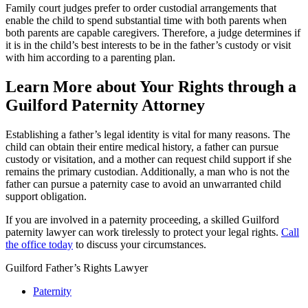
Family court judges prefer to order custodial arrangements that
enable the child to spend substantial time with both parents when
both parents are capable caregivers. Therefore, a judge determines if
it is in the child’s best interests to be in the father’s custody or visit
with him according to a parenting plan.
Learn More about Your Rights through a
Guilford Paternity Attorney
Establishing a father’s legal identity is vital for many reasons. The
child can obtain their entire medical history, a father can pursue
custody or visitation, and a mother can request child support if she
remains the primary custodian. Additionally, a man who is not the
father can pursue a paternity case to avoid an unwarranted child
support obligation.
If you are involved in a paternity proceeding, a skilled Guilford
paternity lawyer can work tirelessly to protect your legal rights.
Call
the office today
to discuss your circumstances.
Guilford Father’s Rights Lawyer
Paternity