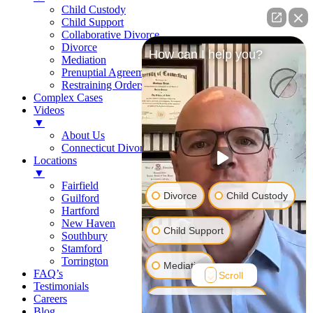
Child Custody
Child Support
Collaborative Divorce
Divorce
How can I help you?
Mediation
Prenuptial Agreements
Restraining Orders
Complex Cases
Videos
▼
About Us
Connecticut Divorce Law
Locations
▼
Fairfield
Divorce
Child Custody
Guilford
Hartford
New Haven
Child Support
Southbury
Stamford
Torrington
Mediation
FAQ’s
Scroll
Testimonials
Careers
Prenuptial Agreement
Blog