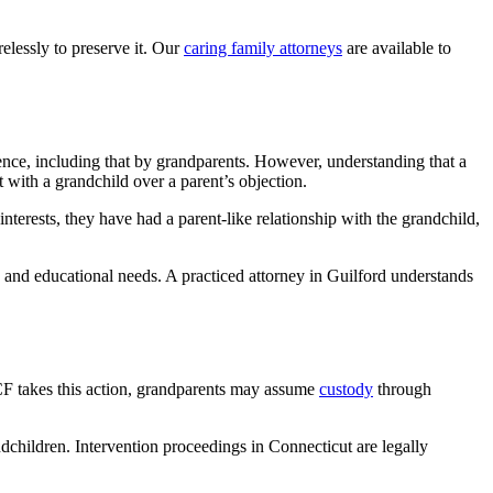
elessly to preserve it. Our
caring family attorneys
are available to
erence, including that by grandparents. However, understanding that a
t with a grandchild over a parent’s objection.
 interests, they have had a parent-like relationship with the grandchild,
, and educational needs. A practiced attorney in Guilford understands
DCF takes this action, grandparents may assume
custody
through
ndchildren. Intervention proceedings in Connecticut are legally