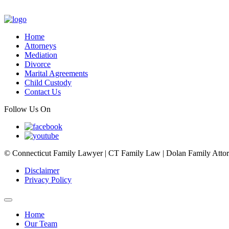
Home
Attorneys
Mediation
Divorce
Marital Agreements
Child Custody
Contact Us
Follow Us On
© Connecticut Family Lawyer | CT Family Law | Dolan Family Attorne
Disclaimer
Privacy Policy
Home
Our Team