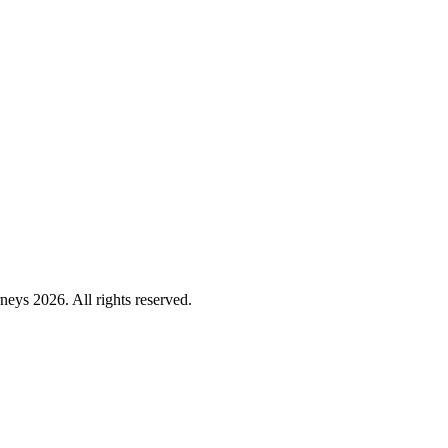
ys 2026. All rights reserved.