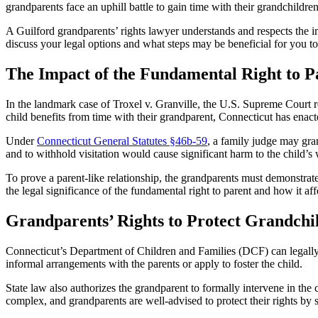
grandparents face an uphill battle to gain time with their grandchildren 
A Guilford grandparents’ rights lawyer understands and respects the i
discuss your legal options and what steps may be beneficial for you to
The Impact of the Fundamental Right to 
In the landmark case of Troxel v. Granville, the U.S. Supreme Court rei
child benefits from time with their grandparent, Connecticut has enacte
Under
Connecticut General Statutes §46b-59
, a family judge may gra
and to withhold visitation would cause significant harm to the child’s
To prove a parent-like relationship, the grandparents must demonstrate
the legal significance of the fundamental right to parent and how it affe
Grandparents’ Rights to Protect Grandchi
Connecticut’s Department of Children and Families (DCF) can legally 
informal arrangements with the parents or apply to foster the child.
State law also authorizes the grandparent to formally intervene in the
complex, and grandparents are well-advised to protect their rights by s