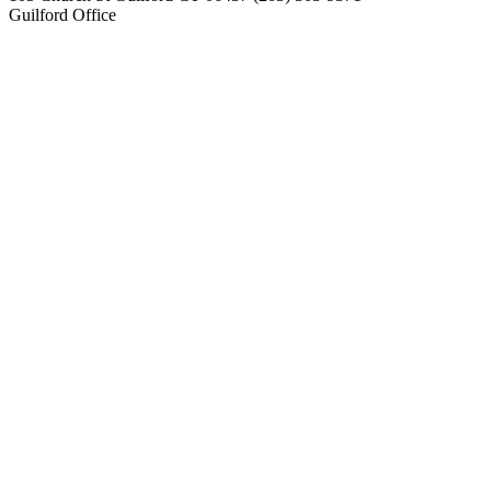
Guilford Office