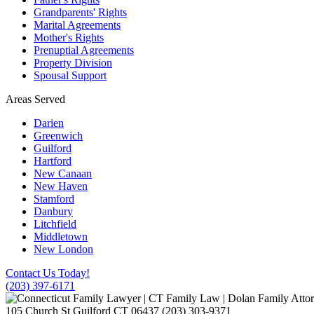
Grandparents' Rights
Marital Agreements
Mother's Rights
Prenuptial Agreements
Property Division
Spousal Support
Areas Served
Darien
Greenwich
Guilford
Hartford
New Canaan
New Haven
Stamford
Danbury
Litchfield
Middletown
New London
Contact Us Today!
(203) 397-6171
105 Church St
Guilford
CT
06437
(203) 303-9371