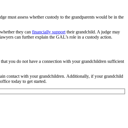
 judge must assess whether custody to the grandparents would be in the
d whether they can
financially support
their grandchild. A judge may
lawyers can further explain the GAL’s role in a custody action.
ne that you do not have a connection with your grandchildren sufficient
ain contact with your grandchildren. Additionally, if your grandchild
ffice today to get started.