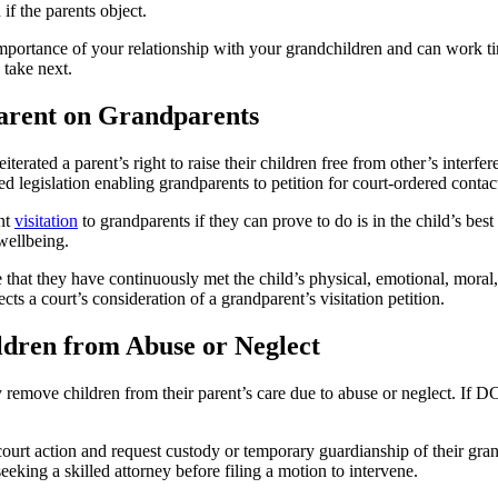
if the parents object.
mportance of your relationship with your grandchildren and can work tir
 take next.
Parent on Grandparents
terated a parent’s right to raise their children free from other’s interf
d legislation enabling grandparents to petition for court-ordered contac
nt
visitation
to grandparents if they can prove to do is in the child’s best
 wellbeing.
 that they have continuously met the child’s physical, emotional, moral
cts a court’s consideration of a grandparent’s visitation petition.
ldren from Abuse or Neglect
remove children from their parent’s care due to abuse or neglect. If 
 court action and request custody or temporary guardianship of their gra
eeking a skilled attorney before filing a motion to intervene.