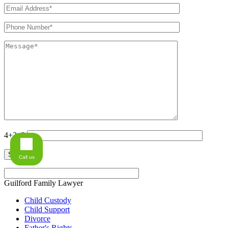
4+2=?
Call us
Guilford Family Lawyer
Child Custody
Child Support
Divorce
Father's Rights