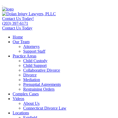
Contact Us Today!
(203) 397-6171
Contact Us Today
Home
Our Team
Attorneys
Support Staff
Practice Areas
Child Custody
Child Support
Collaborative Divorce
Divorce
Mediation
Prenuptial Agreements
Restraining Orders
Complex Cases
Videos
About Us
Connecticut Divorce Law
Locations
Fairfield