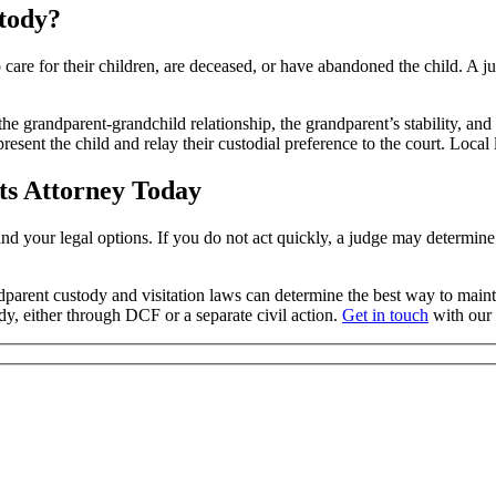
tody?
to care for their children, are deceased, or have abandoned the child. A
the grandparent-grandchild relationship, the grandparent’s stability, an
sent the child and relay their custodial preference to the court. Local 
ts Attorney Today
rstand your legal options. If you do not act quickly, a judge may determi
dparent custody and visitation laws can determine the best way to maint
dy, either through DCF or a separate civil action.
Get in touch
with our o