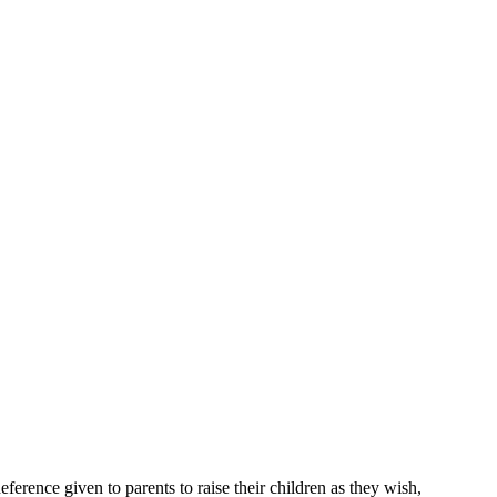
eference given to parents to raise their children as they wish,