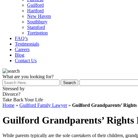
Guilford
Hartford
New Haven
Southbury
Stamford
Torrington
FAQ’s
Testimonials
Careers
Blog
Contact Us
What are you looking for?
Stressed by
Divorce?
Take Back Your Life
Home
»
Guilford Family Lawyer
»
Guilford Grandparents’ Right
Guilford Grandparents’ Rights
While parents typically are the sole caretakers of their children, grand