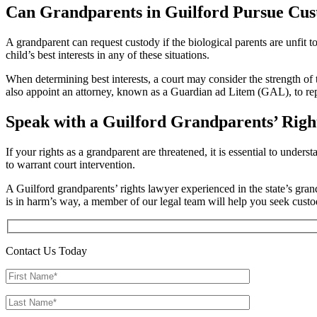
Can Grandparents in Guilford Pursue Cus
A grandparent can request custody if the biological parents are unfit 
child’s best interests in any of these situations.
When determining best interests, a court may consider the strength of 
also appoint an attorney, known as a Guardian ad Litem (GAL), to repre
Speak with a Guilford Grandparents’ Righ
If your rights as a grandparent are threatened, it is essential to unde
to warrant court intervention.
A Guilford grandparents’ rights lawyer experienced in the state’s gran
is in harm’s way, a member of our legal team will help you seek custo
Contact Us Today