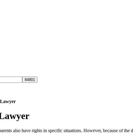
s Lawyer
 Lawyer
parents also have rights in specific situations. However, because of the d