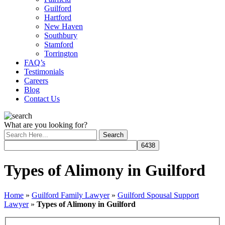
Guilford
Hartford
New Haven
Southbury
Stamford
Torrington
FAQ’s
Testimonials
Careers
Blog
Contact Us
What are you looking for?
Types of Alimony in Guilford
Home
»
Guilford Family Lawyer
»
Guilford Spousal Support
Lawyer
»
Types of Alimony in Guilford