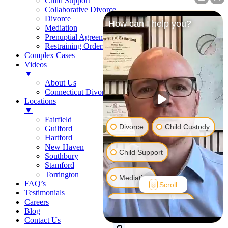
Child Support
Collaborative Divorce
Divorce
How can I help you?
Mediation
Prenuptial Agreements
Restraining Orders
Complex Cases
Videos
▼
About Us
Connecticut Divorce Law
Locations
▼
Fairfield
Divorce
Child Custody
Guilford
Hartford
New Haven
Child Support
Southbury
Stamford
Torrington
Mediation
FAQ’s
Scroll
Testimonials
Careers
Prenuptial Agreement
Blog
Contact Us