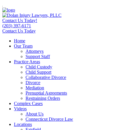
Contact Us Today!
(203) 397-6171
Contact Us Today
Home
Our Team
Attorneys
Support Staff
Practice Areas
Child Custody
Child Support
Collaborative Divorce
Divorce
Mediation
Prenuptial Agreements
Restraining Orders
Complex Cases
Videos
About Us
Connecticut Divorce Law
Locations
Fairfield