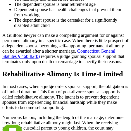
The dependent spouse is near retirement age
Dependent spouse has health challenges that prevent them
from working
The dependent spouse is the caretaker for a significantly
disabled adult child
A Guilford lawyer can make a compelling argument for or against
permanent alimony in a specific case. When there is little prospect of
a dependent spouse becoming self-supporting, permanent alimony
can be awarded after a shorter marriage.
Connecticut General
Statutes § 46b-82(b)
requires a judge granting spousal support that
terminates only upon death or remarriage to specify their reasons.
Rehabilitative Alimony Is Time-Limited
In most cases, when a judge orders spousal support, the obligation is
of limited duration. This form of post-divorce spousal support is
called rehabilitative alimony. The intent is to prevent dependent
spouses from experiencing financial hardship while they make
efforts to become self-supporting.
Numerous factors, including the length of the marriage, determine
how long rehabilitative alimony might last. When the receiving
spouse is a custodial parent to young children, the court may