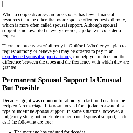
When a couple divorces and one spouse has fewer financial
resources than the other, the poorer spouse often requests alimony,
which is more often called spousal support. Although spousal
support is not awarded in every divorce, a judge will consider a
request.
There are three types of alimony in Guilford. Whether you plan to
request alimony or believe you may be ordered to pay it, an
experienced spousal support attorney
can help you understand the
difference between the types and the frequency with which they are
granted.
Permanent Spousal Support Is Unusual
But Possible
Decades ago, it was common for alimony to last until death or the
recipient’s remarriage. It is now unusual for a judge to award this
type of indefinite spousal support. In some situations, however, a
judge may still grant indefinite or permanent spousal support, such
as if the following are true:
The marriage has endured for decades