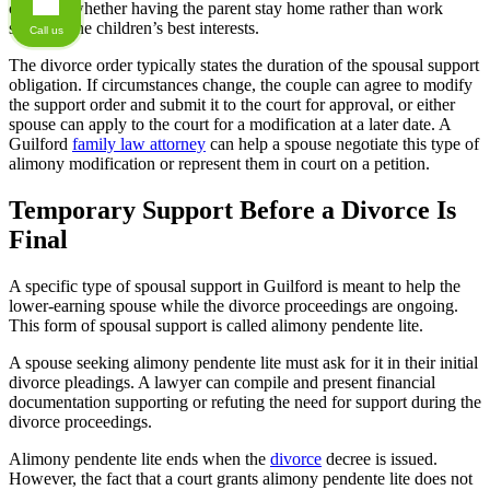
consider whether having the parent stay home rather than work
supports the children’s best interests.
Call us
The divorce order typically states the duration of the spousal support
obligation. If circumstances change, the couple can agree to modify
the support order and submit it to the court for approval, or either
spouse can apply to the court for a modification at a later date. A
Guilford
family law attorney
can help a spouse negotiate this type of
alimony modification or represent them in court on a petition.
Temporary Support Before a Divorce Is
Final
A specific type of spousal support in Guilford is meant to help the
lower-earning spouse while the divorce proceedings are ongoing.
This form of spousal support is called alimony pendente lite.
A spouse seeking alimony pendente lite must ask for it in their initial
divorce pleadings. A lawyer can compile and present financial
documentation supporting or refuting the need for support during the
divorce proceedings.
Alimony pendente lite ends when the
divorce
decree is issued.
However, the fact that a court grants alimony pendente lite does not