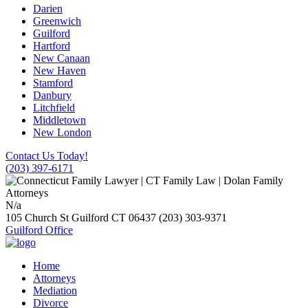
Darien
Greenwich
Guilford
Hartford
New Canaan
New Haven
Stamford
Danbury
Litchfield
Middletown
New London
Contact Us Today!
(203) 397-6171
N/a
105 Church St
Guilford
CT
06437
(203) 303-9371
Guilford Office
Home
Attorneys
Mediation
Divorce