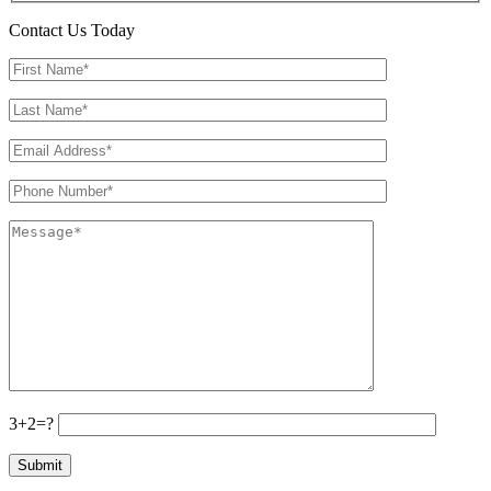
Contact Us Today
3+2=?