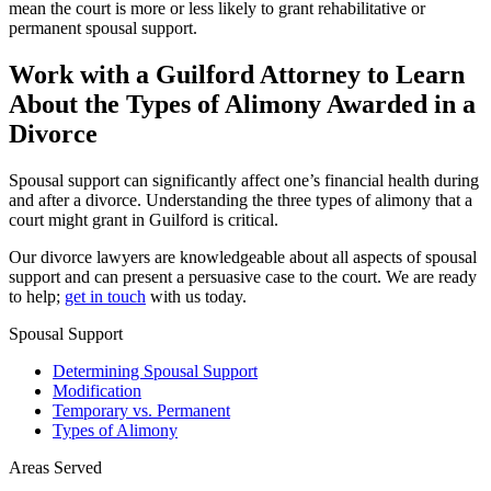
mean the court is more or less likely to grant rehabilitative or
permanent spousal support.
Work with a Guilford Attorney to Learn
About the Types of Alimony Awarded in a
Divorce
Spousal support can significantly affect one’s financial health during
and after a divorce. Understanding the three types of alimony that a
court might grant in Guilford is critical.
Our divorce lawyers are knowledgeable about all aspects of spousal
support and can present a persuasive case to the court. We are ready
to help;
get in touch
with us today.
Spousal Support
Determining Spousal Support
Modification
Temporary vs. Permanent
Types of Alimony
Areas Served