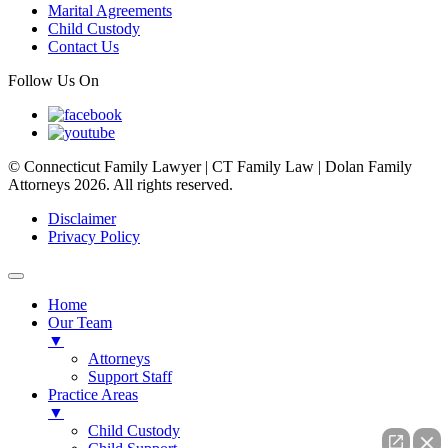
Marital Agreements
Child Custody
Contact Us
Follow Us On
© Connecticut Family Lawyer | CT Family Law | Dolan Family
Attorneys 2026. All rights reserved.
Disclaimer
Privacy Policy
Home
Our Team
▼
Attorneys
Support Staff
Practice Areas
▼
Child Custody