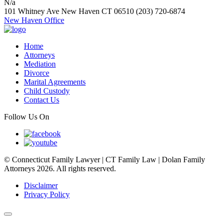
N/a
101 Whitney Ave
New Haven
CT
06510
(203) 720-6874
New Haven Office
Home
Attorneys
Mediation
Divorce
Marital Agreements
Child Custody
Contact Us
Follow Us On
© Connecticut Family Lawyer | CT Family Law | Dolan Family
Attorneys 2026. All rights reserved.
Disclaimer
Privacy Policy