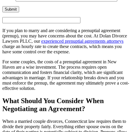
If you plan to marry and are considering a prenuptial agreement
(prenup), you may have concerns about the cost. At Dolan Divorce
Lawyers PLLC, our
experienced prenuptial agreements attorneys
charge an hourly rate to create these contracts, which means you
have some control over the expense.
For some couples, the costs of a prenuptial agreement in New
Haven are a wise investment. The process requires open
communication and fosters financial clarity, which are significant
advantages in marriage. If your relationship breaks down and you
must enforce the prenup, the agreement may ultimately prove a cost-
effective solution.
What Should You Consider When
Negotiating an Agreement?
When a married couple divorces, Connecticut law requires them to
divide their property fairly. Everything either spouse owns on the
date of their parting is potentially subject to division. Prenups allow