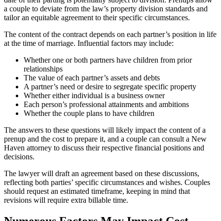
a couple to deviate from the law’s property division standards and
tailor an equitable agreement to their specific circumstances.
The content of the contract depends on each partner’s position in life
at the time of marriage. Influential factors may include:
Whether one or both partners have children from prior
relationships
The value of each partner’s assets and debts
A partner’s need or desire to segregate specific property
Whether either individual is a business owner
Each person’s professional attainments and ambitions
Whether the couple plans to have children
The answers to these questions will likely impact the content of a
prenup and the cost to prepare it, and a couple can consult a New
Haven attorney to discuss their respective financial positions and
decisions.
The lawyer will draft an agreement based on these discussions,
reflecting both parties’ specific circumstances and wishes. Couples
should request an estimated timeframe, keeping in mind that
revisions will require extra billable time.