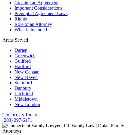
Creating an Agreement
Important Considerations
Prenuptial Agreement Laws
Rights
Role of an Attorney
What Is Included
Areas Served
Darien
Greenwich
Guilford
Hartford
New Canaan
New Haven
Stamford
Danbury
Litchfield
Middletown
New London
Contact Us Today!
(203) 397-6171