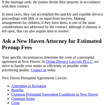
If the marriage ends, the parties divide their property in accordance
with their contract.
In most cases, they can accomplish this quickly and expedite divorce
proceedings with little or no input from lawyers. Making
arrangements for children, if they have them, is one of the main
considerations not addressed by the contract, although if alimony is
left open, that can also require time to resolve.
Ask a New Haven Attorney for Estimated
Prenup Fees
Your specific circumstances determine the costs of a prenuptial
agreement in New Haven. At
Dolan Divorce Lawyers PLLC
, we
strive to handle your matter as efficiently as possible while
prioritizing quality.
Contact us
today.
New Haven Prenuptial Agreements Lawyer
Amending or Revoking
Benefits
Common Prenuptial Agreement Conditions in New Haven
Common Issues
Costs