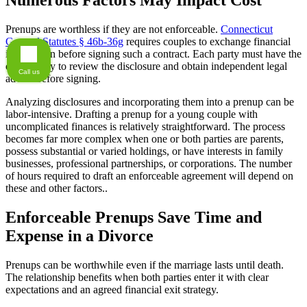
Numerous Factors May Impact Cost
Prenups are worthless if they are not enforceable.
Connecticut
General Statutes § 46b-36g
requires couples to exchange financial
information before signing such a contract. Each party must have the
opportunity to review the disclosure and obtain independent legal
Call us
advice before signing.
Analyzing disclosures and incorporating them into a prenup can be
labor-intensive. Drafting a prenup for a young couple with
uncomplicated finances is relatively straightforward. The process
becomes far more complex when one or both parties are parents,
possess substantial or varied holdings, or have interests in family
businesses, professional partnerships, or corporations. The number
of hours required to draft an enforceable agreement will depend on
these and other factors..
Enforceable Prenups Save Time and
Expense in a Divorce
Prenups can be worthwhile even if the marriage lasts until death.
The relationship benefits when both parties enter it with clear
expectations and an agreed financial exit strategy.