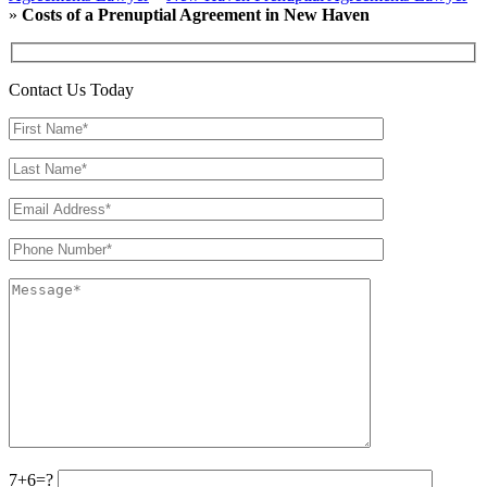
»
Costs of a Prenuptial Agreement in New Haven
Contact Us Today
7+6=?