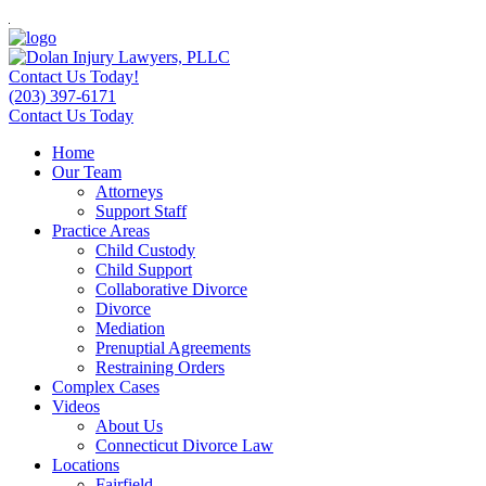
Contact Us Today!
(203) 397-6171
Contact Us Today
Home
Our Team
Attorneys
Support Staff
Practice Areas
Child Custody
Child Support
Collaborative Divorce
Divorce
Mediation
Prenuptial Agreements
Restraining Orders
Complex Cases
Videos
About Us
Connecticut Divorce Law
Locations
Fairfield