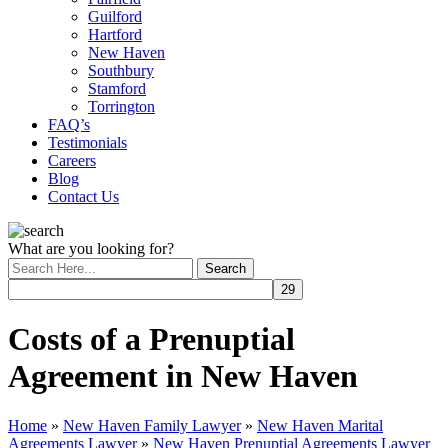
Guilford
Hartford
New Haven
Southbury
Stamford
Torrington
FAQ’s
Testimonials
Careers
Blog
Contact Us
What are you looking for?
Costs of a Prenuptial
Agreement in New Haven
Home
»
New Haven Family Lawyer
»
New Haven Marital
Agreements Lawyer
»
New Haven Prenuptial Agreements Lawyer