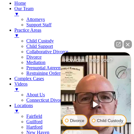
Home
Our Team
▼
Attorneys
Support Staff
Practice Areas
▼
Child Custody
Child Support
Collaborative Divorce
Divorce
How can I help you?
Mediation
Prenuptial Agreements
Restraining Orders
Complex Cases
Videos
▼
About Us
Connecticut Divorce Law
Locations
▼
Fairfield
Divorce
Child Custody
Guilford
Hartford
New Haven