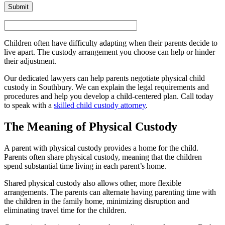
Children often have difficulty adapting when their parents decide to
live apart. The custody arrangement you choose can help or hinder
their adjustment.
Our dedicated lawyers can help parents negotiate physical child
custody in Southbury. We can explain the legal requirements and
procedures and help you develop a child-centered plan. Call today
to speak with a
skilled child custody attorney
.
The Meaning of Physical Custody
A parent with physical custody provides a home for the child.
Parents often share physical custody, meaning that the children
spend substantial time living in each parent’s home.
Shared physical custody also allows other, more flexible
arrangements. The parents can alternate having parenting time with
the children in the family home, minimizing disruption and
eliminating travel time for the children.