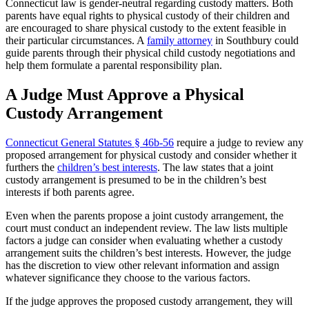
Connecticut law is gender-neutral regarding custody matters. Both
parents have equal rights to physical custody of their children and
are encouraged to share physical custody to the extent feasible in
their particular circumstances. A
family attorney
in Southbury could
guide parents through their physical child custody negotiations and
help them formulate a parental responsibility plan.
A Judge Must Approve a Physical
Custody Arrangement
Connecticut General Statutes § 46b-56
require a judge to review any
proposed arrangement for physical custody and consider whether it
furthers the
children’s best interests
. The law states that a joint
custody arrangement is presumed to be in the children’s best
interests if both parents agree.
Even when the parents propose a joint custody arrangement, the
court must conduct an independent review. The law lists multiple
factors a judge can consider when evaluating whether a custody
arrangement suits the children’s best interests. However, the judge
has the discretion to view other relevant information and assign
whatever significance they choose to the various factors.
If the judge approves the proposed custody arrangement, they will