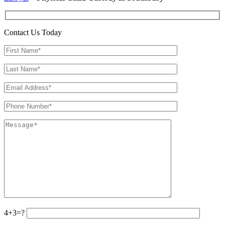
Contact Us Today
4+3=?