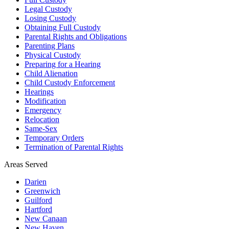
Legal Custody
Losing Custody
Obtaining Full Custody
Parental Rights and Obligations
Parenting Plans
Physical Custody
Preparing for a Hearing
Child Alienation
Child Custody Enforcement
Hearings
Modification
Emergency
Relocation
Same-Sex
Temporary Orders
Termination of Parental Rights
Areas Served
Darien
Greenwich
Guilford
Hartford
New Canaan
New Haven