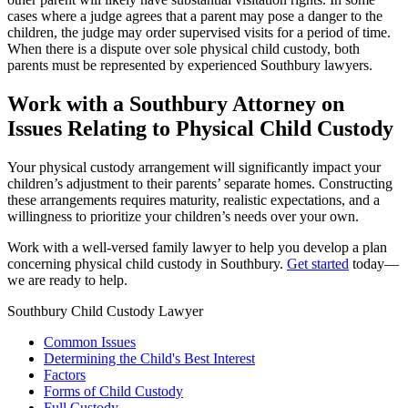
cases where a judge agrees that a parent may pose a danger to the
children, the judge may order supervised visits for a period of time.
When there is a dispute over sole physical child custody, both
parents must be represented by experienced Southbury lawyers.
Work with a Southbury Attorney on
Issues Relating to Physical Child Custody
Your physical custody arrangement will significantly impact your
children’s adjustment to their parents’ separate homes. Constructing
these arrangements requires maturity, realistic expectations, and a
willingness to prioritize your children’s needs over your own.
Work with a well-versed family lawyer to help you develop a plan
concerning physical child custody in Southbury.
Get started
today—
we are ready to help.
Southbury Child Custody Lawyer
Common Issues
Determining the Child's Best Interest
Factors
Forms of Child Custody
Full Custody