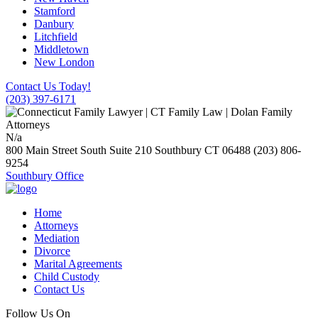
Stamford
Danbury
Litchfield
Middletown
New London
Contact Us Today!
(203) 397-6171
N/a
800 Main Street South Suite 210
Southbury
CT
06488
(203) 806-
9254
Southbury Office
Home
Attorneys
Mediation
Divorce
Marital Agreements
Child Custody
Contact Us
Follow Us On