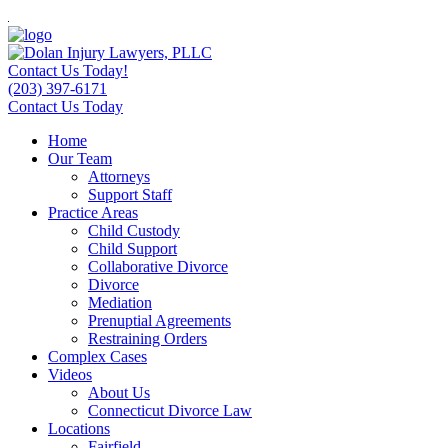
Contact Us Today!
(203) 397-6171
Contact Us Today
Home
Our Team
Attorneys
Support Staff
Practice Areas
Child Custody
Child Support
Collaborative Divorce
Divorce
Mediation
Prenuptial Agreements
Restraining Orders
Complex Cases
Videos
About Us
Connecticut Divorce Law
Locations
Fairfield