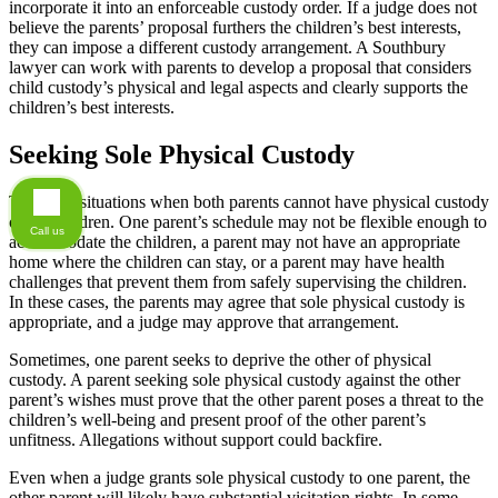
incorporate it into an enforceable custody order. If a judge does not
believe the parents’ proposal furthers the children’s best interests,
they can impose a different custody arrangement. A Southbury
lawyer can work with parents to develop a proposal that considers
child custody’s physical and legal aspects and clearly supports the
children’s best interests.
Seeking Sole Physical Custody
There are situations when both parents cannot have physical custody
of the children. One parent’s schedule may not be flexible enough to
Call us
accommodate the children, a parent may not have an appropriate
home where the children can stay, or a parent may have health
challenges that prevent them from safely supervising the children.
In these cases, the parents may agree that sole physical custody is
appropriate, and a judge may approve that arrangement.
Sometimes, one parent seeks to deprive the other of physical
custody. A parent seeking sole physical custody against the other
parent’s wishes must prove that the other parent poses a threat to the
children’s well-being and present proof of the other parent’s
unfitness. Allegations without support could backfire.
Even when a judge grants sole physical custody to one parent, the
other parent will likely have substantial visitation rights. In some