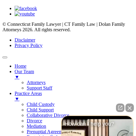
© Connecticut Family Lawyer | CT Family Law | Dolan Family
Attorneys 2026. All rights reserved.
Disclaimer
Privacy Policy
Home
Our Team
▼
Attorneys
Support Staff
Practice Areas
▼
Child Custody
Child Support
Collaborative Divorce
Divorce
How can I help you?
Mediation
Prenuptial Agreements