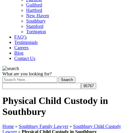
Guilford
Hartford
New Haven
Southbury
Stamford
Torrington
FAQ’s
Testimonials
Careers
Blog
Contact Us
What are you looking for?
Physical Child Custody in
Southbury
Home
»
Southbury Family Lawyer
»
Southbury Child Custody
Lawyer
»
Physical Child Custody in Southbury