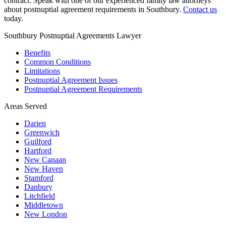
contract. Speak with one of our experienced family law attorneys
about postnuptial agreement requirements in Southbury.
Contact us
today.
Southbury Postnuptial Agreements Lawyer
Benefits
Common Conditions
Limitations
Postnuptial Agreement Issues
Postnuptial Agreement Requirements
Areas Served
Darien
Greenwich
Guilford
Hartford
New Canaan
New Haven
Stamford
Danbury
Litchfield
Middletown
New London