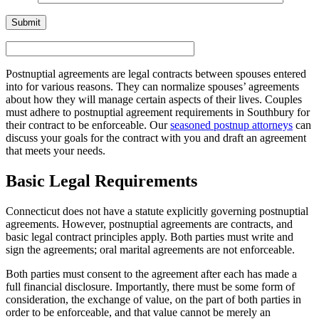
Postnuptial agreements are legal contracts between spouses entered
into for various reasons. They can normalize spouses’ agreements
about how they will manage certain aspects of their lives. Couples
must adhere to postnuptial agreement requirements in Southbury for
their contract to be enforceable. Our
seasoned postnup attorneys
can
discuss your goals for the contract with you and draft an agreement
that meets your needs.
Basic Legal Requirements
Connecticut does not have a statute explicitly governing postnuptial
agreements. However, postnuptial agreements are contracts, and
basic legal contract principles apply. Both parties must write and
sign the agreements; oral marital agreements are not enforceable.
Both parties must consent to the agreement after each has made a
full financial disclosure. Importantly, there must be some form of
consideration, the exchange of value, on the part of both parties in
order to be enforceable, and that value cannot be merely an