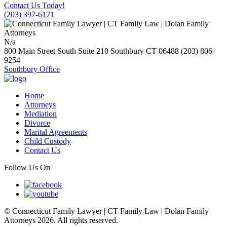
Contact Us Today!
(203) 397-6171
N/a
800 Main Street South Suite 210
Southbury
CT
06488
(203) 806-
9254
Southbury Office
Home
Attorneys
Mediation
Divorce
Marital Agreements
Child Custody
Contact Us
Follow Us On
© Connecticut Family Lawyer | CT Family Law | Dolan Family
Attorneys 2026. All rights reserved.