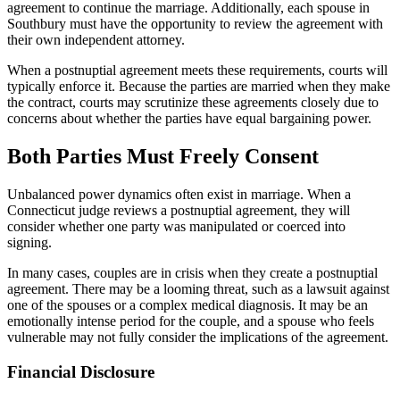
agreement to continue the marriage. Additionally, each spouse in
Southbury must have the opportunity to review the agreement with
their own independent attorney.
When a postnuptial agreement meets these requirements, courts will
typically enforce it. Because the parties are married when they make
the contract, courts may scrutinize these agreements closely due to
concerns about whether the parties have equal bargaining power.
Both Parties Must Freely Consent
Unbalanced power dynamics often exist in marriage. When a
Connecticut judge reviews a postnuptial agreement, they will
consider whether one party was manipulated or coerced into
signing.
In many cases, couples are in crisis when they create a postnuptial
agreement. There may be a looming threat, such as a lawsuit against
one of the spouses or a complex medical diagnosis. It may be an
emotionally intense period for the couple, and a spouse who feels
vulnerable may not fully consider the implications of the agreement.
Financial Disclosure