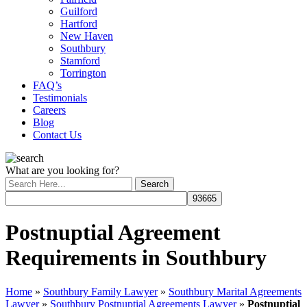
Guilford
Hartford
New Haven
Southbury
Stamford
Torrington
FAQ’s
Testimonials
Careers
Blog
Contact Us
What are you looking for?
Postnuptial Agreement
Requirements in Southbury
Home
»
Southbury Family Lawyer
»
Southbury Marital Agreements
Lawyer
»
Southbury Postnuptial Agreements Lawyer
»
Postnuptial