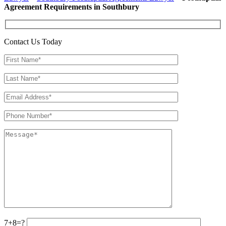
Agreement Requirements in Southbury
Contact Us Today
7+8=?