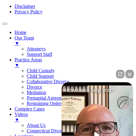
Disclaimer
Privacy Policy
Home
Our Team
▼
Attorneys
Support Staff
Practice Areas
▼
Child Custody
Child Support
Collaborative Divorce
Divorce
How can I help you?
Mediation
Prenuptial Agreements
Restraining Orders
Complex Cases
Videos
▼
About Us
Connecticut Divorce Law