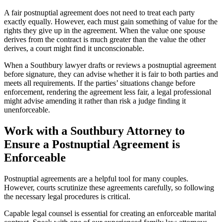
A fair postnuptial agreement does not need to treat each party
exactly equally. However, each must gain something of value for the
rights they give up in the agreement. When the value one spouse
derives from the contract is much greater than the value the other
derives, a court might find it unconscionable.
When a Southbury lawyer drafts or reviews a postnuptial agreement
before signature, they can advise whether it is fair to both parties and
meets all requirements. If the parties’ situations change before
enforcement, rendering the agreement less fair, a legal professional
might advise amending it rather than risk a judge finding it
unenforceable.
Work with a Southbury Attorney to
Ensure a Postnuptial Agreement is
Enforceable
Postnuptial agreements are a helpful tool for many couples.
However, courts scrutinize these agreements carefully, so following
the necessary legal procedures is critical.
Capable legal counsel is essential for creating an enforceable marital