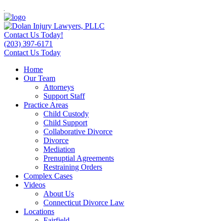
Contact Us Today!
(203) 397-6171
Contact Us Today
Home
Our Team
Attorneys
Support Staff
Practice Areas
Child Custody
Child Support
Collaborative Divorce
Divorce
Mediation
Prenuptial Agreements
Restraining Orders
Complex Cases
Videos
About Us
Connecticut Divorce Law
Locations
Fairfield