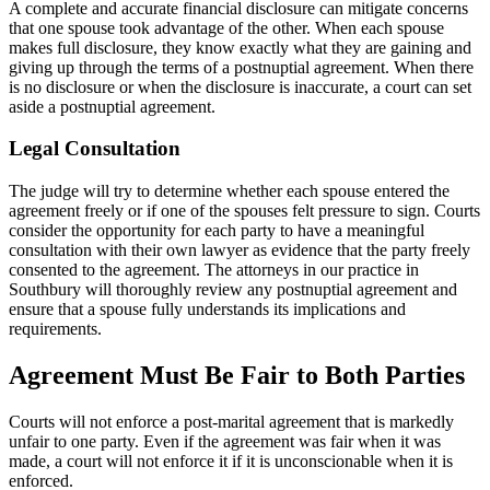
A complete and accurate financial disclosure can mitigate concerns
that one spouse took advantage of the other. When each spouse
makes full disclosure, they know exactly what they are gaining and
giving up through the terms of a postnuptial agreement. When there
is no disclosure or when the disclosure is inaccurate, a court can set
aside a postnuptial agreement.
Legal Consultation
The judge will try to determine whether each spouse entered the
agreement freely or if one of the spouses felt pressure to sign. Courts
consider the opportunity for each party to have a meaningful
consultation with their own lawyer as evidence that the party freely
consented to the agreement. The attorneys in our practice in
Southbury will thoroughly review any postnuptial agreement and
ensure that a spouse fully understands its implications and
requirements.
Agreement Must Be Fair to Both Parties
Courts will not enforce a post-marital agreement that is markedly
unfair to one party. Even if the agreement was fair when it was
made, a court will not enforce it if it is unconscionable when it is
enforced.