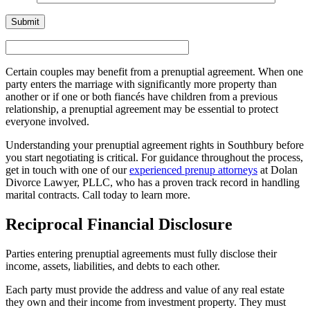
Certain couples may benefit from a prenuptial agreement. When one
party enters the marriage with significantly more property than
another or if one or both fiancés have children from a previous
relationship, a prenuptial agreement may be essential to protect
everyone involved.
Understanding your prenuptial agreement rights in Southbury before
you start negotiating is critical. For guidance throughout the process,
get in touch with one of our
experienced prenup attorneys
at Dolan
Divorce Lawyer, PLLC, who has a proven track record in handling
marital contracts. Call today to learn more.
Reciprocal Financial Disclosure
Parties entering prenuptial agreements must fully disclose their
income, assets, liabilities, and debts to each other.
Each party must provide the address and value of any real estate
they own and their income from investment property. They must