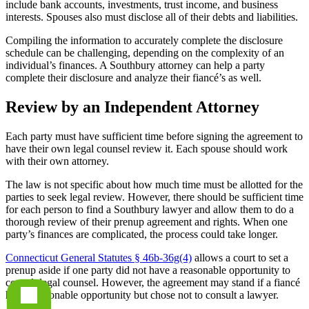
include bank accounts, investments, trust income, and business
interests. Spouses also must disclose all of their debts and liabilities.
Compiling the information to accurately complete the disclosure
schedule can be challenging, depending on the complexity of an
individual’s finances. A Southbury attorney can help a party
complete their disclosure and analyze their fiancé’s as well.
Review by an Independent Attorney
Each party must have sufficient time before signing the agreement to
have their own legal counsel review it. Each spouse should work
with their own attorney.
The law is not specific about how much time must be allotted for the
parties to seek legal review. However, there should be sufficient time
for each person to find a Southbury lawyer and allow them to do a
thorough review of their prenup agreement and rights. When one
party’s finances are complicated, the process could take longer.
Connecticut General Statutes § 46b-36g(4)
allows a court to set a
prenup aside if one party did not have a reasonable opportunity to
consult legal counsel. However, the agreement may stand if a fiancé
had a reasonable opportunity but chose not to consult a lawyer.