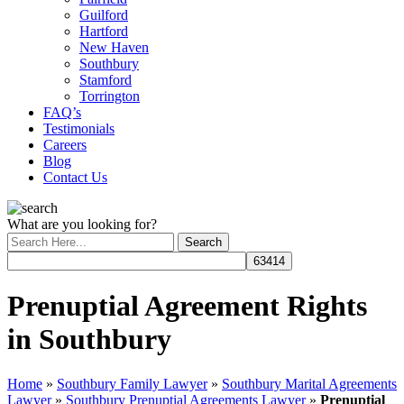
Guilford
Hartford
New Haven
Southbury
Stamford
Torrington
FAQ’s
Testimonials
Careers
Blog
Contact Us
What are you looking for?
Prenuptial Agreement Rights
in Southbury
Home
»
Southbury Family Lawyer
»
Southbury Marital Agreements
Lawyer
»
Southbury Prenuptial Agreements Lawyer
»
Prenuptial