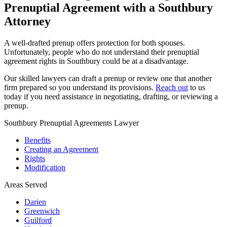
Prenuptial Agreement with a Southbury
Attorney
A well-drafted prenup offers protection for both spouses.
Unfortunately, people who do not understand their prenuptial
agreement rights in Southbury could be at a disadvantage.
Our skilled lawyers can draft a prenup or review one that another
firm prepared so you understand its provisions.
Reach out
to us
today if you need assistance in negotiating, drafting, or reviewing a
prenup.
Southbury Prenuptial Agreements Lawyer
Benefits
Creating an Agreement
Rights
Modification
Areas Served
Darien
Greenwich
Guilford