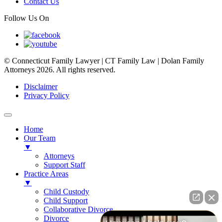
Contact Us
Follow Us On
© Connecticut Family Lawyer | CT Family Law | Dolan Family
Attorneys 2026. All rights reserved.
Disclaimer
Privacy Policy
Home
Our Team
▼
Attorneys
Support Staff
Practice Areas
▼
Child Custody
Child Support
Collaborative Divorce
Divorce