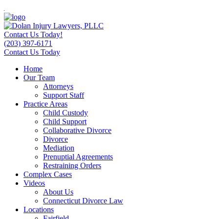
Contact Us Today!
(203) 397-6171
Contact Us Today
Home
Our Team
Attorneys
Support Staff
Practice Areas
Child Custody
Child Support
Collaborative Divorce
Divorce
Mediation
Prenuptial Agreements
Restraining Orders
Complex Cases
Videos
About Us
Connecticut Divorce Law
Locations
Fairfield