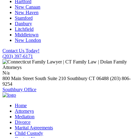
Hartford
New Canaan
New Haven
Stamford
Danbury
Litchfield
Middletown
New London
Contact Us Today!
(203) 397-6171
N/a
800 Main Street South Suite 210
Southbury
CT
06488
(203) 806-
9254
Southbury Office
Home
Attorneys
Mediation
Divorce
Marital Agreements
Child Custody