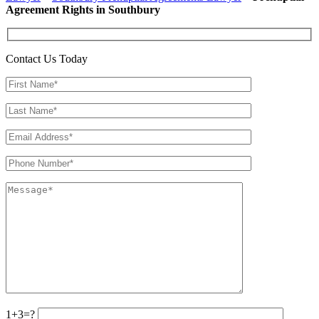
Agreement Rights in Southbury
Contact Us Today
1+3=?