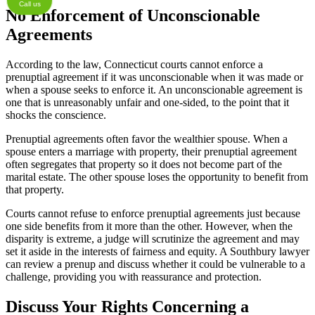
Call us
No Enforcement of Unconscionable
Agreements
According to the law, Connecticut courts cannot enforce a
prenuptial agreement if it was unconscionable when it was made or
when a spouse seeks to enforce it. An unconscionable agreement is
one that is unreasonably unfair and one-sided, to the point that it
shocks the conscience.
Prenuptial agreements often favor the wealthier spouse. When a
spouse enters a marriage with property, their prenuptial agreement
often segregates that property so it does not become part of the
marital estate. The other spouse loses the opportunity to benefit from
that property.
Courts cannot refuse to enforce prenuptial agreements just because
one side benefits from it more than the other. However, when the
disparity is extreme, a judge will scrutinize the agreement and may
set it aside in the interests of fairness and equity. A Southbury lawyer
can review a prenup and discuss whether it could be vulnerable to a
challenge, providing you with reassurance and protection.
Discuss Your Rights Concerning a