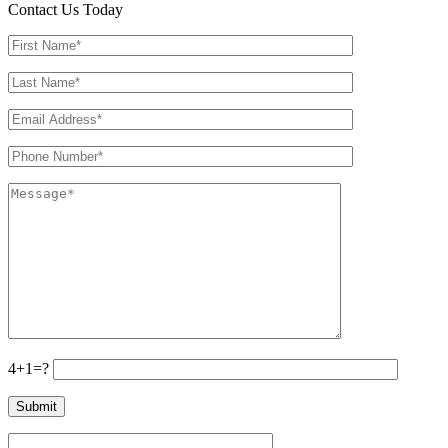
Contact Us Today
4+1=?