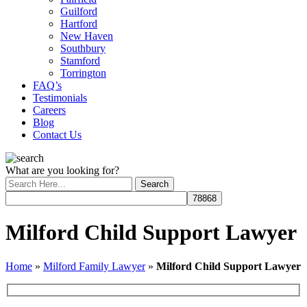
Guilford
Hartford
New Haven
Southbury
Stamford
Torrington
FAQ’s
Testimonials
Careers
Blog
Contact Us
What are you looking for?
Milford Child Support Lawyer
Home
»
Milford Family Lawyer
»
Milford Child Support Lawyer