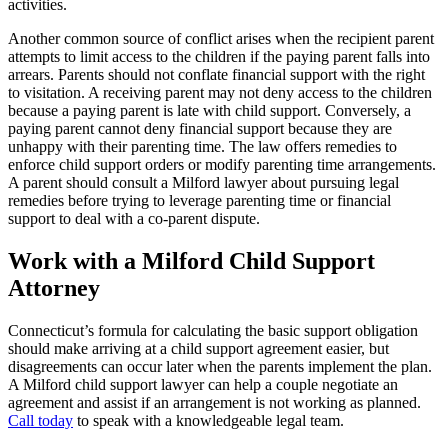
activities.
Another common source of conflict arises when the recipient parent
attempts to limit access to the children if the paying parent falls into
arrears. Parents should not conflate financial support with the right
to visitation. A receiving parent may not deny access to the children
because a paying parent is late with child support. Conversely, a
paying parent cannot deny financial support because they are
unhappy with their parenting time. The law offers remedies to
enforce child support orders or modify parenting time arrangements.
A parent should consult a Milford lawyer about pursuing legal
remedies before trying to leverage parenting time or financial
support to deal with a co-parent dispute.
Work with a Milford Child Support
Attorney
Connecticut’s formula for calculating the basic support obligation
should make arriving at a child support agreement easier, but
disagreements can occur later when the parents implement the plan.
A Milford child support lawyer can help a couple negotiate an
agreement and assist if an arrangement is not working as planned.
Call today
to speak with a knowledgeable legal team.