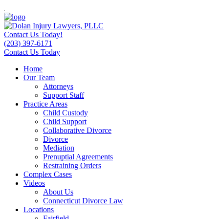
Contact Us Today!
(203) 397-6171
Contact Us Today
Home
Our Team
Attorneys
Support Staff
Practice Areas
Child Custody
Child Support
Collaborative Divorce
Divorce
Mediation
Prenuptial Agreements
Restraining Orders
Complex Cases
Videos
About Us
Connecticut Divorce Law
Locations
Fairfield