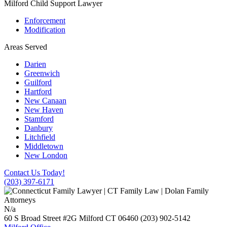
Milford Child Support Lawyer
Enforcement
Modification
Areas Served
Darien
Greenwich
Guilford
Hartford
New Canaan
New Haven
Stamford
Danbury
Litchfield
Middletown
New London
Contact Us Today!
(203) 397-6171
N/a
60 S Broad Street #2G
Milford
CT
06460
(203) 902-5142