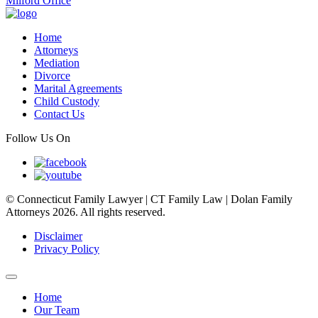
Milford Office
Home
Attorneys
Mediation
Divorce
Marital Agreements
Child Custody
Contact Us
Follow Us On
© Connecticut Family Lawyer | CT Family Law | Dolan Family
Attorneys 2026. All rights reserved.
Disclaimer
Privacy Policy
Home
Our Team