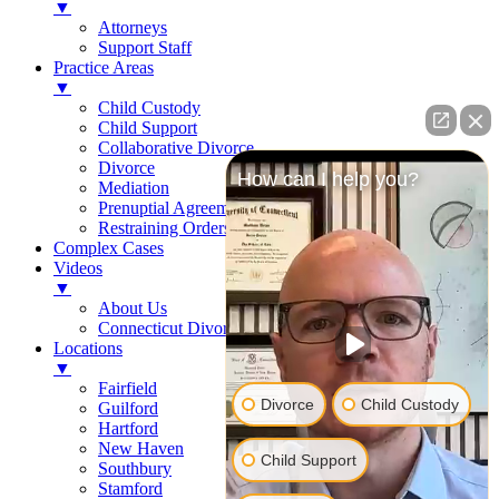
▼
Attorneys
Support Staff
Practice Areas
▼
Child Custody
Child Support
Collaborative Divorce
Divorce
How can I help you?
Mediation
Prenuptial Agreements
Restraining Orders
Complex Cases
Videos
▼
About Us
Connecticut Divorce Law
Locations
▼
Fairfield
Divorce
Child Custody
Guilford
Hartford
New Haven
Child Support
Southbury
Stamford