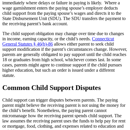
immediately where delays or failure in paying is likely. Where a
wage garnishment enters the paying spouse’s employer deducts
child support from the paying spouse’s wages and directs it to the
State Disbursement Unit (SDU). The SDU transfers the payment to
the receiving parent’s bank account.
The child support obligation may change over time due to changes
in income, earning capacity, or the child’s needs.
Connecticut
General Statutes § 46(b)-86
allows either parent to seek child
support modification if the parent’s circumstances change. However,
parents are generally obligated to pay support until the child reaches
18 or graduates from high school, whichever comes last. In some
cases, parents might agree to continue support if the child pursues
higher education, but such an order is issued under a different
statute.
Common Child Support Disputes
Child support can trigger disputes between parents. The paying
parent might believe the receiving parent is not using the money for
the child’s benefit. Nonetheless, the paying parent cannot
micromanage how the receiving parent spends child support. The
law assumes the receiving parent uses the funds to help pay for rent
or mortgage, food, clothing, and expenses related to education and