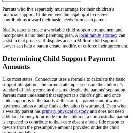
Parents who live separately must arrange for their children’s
financial support. Children have the legal right to receive
contributions toward their basic needs from each parent.
Ideally, parents create a workable child support arrangement and
incorporate it into their parenting plan. A
local family attorney
can
assist in that process. If disputes arise, a Milford child support
lawyer can help a parent create, modify, or enforce their agreement.
Determining Child Support Payment
Amounts
Like most states, Connecticut uses a formula to calculate the basic
support obligation. The formula attempts to ensure the children’s
standard of living remains the same despite the parents’ separation.
Parents must understand that support is a child’s right, and once
child support is in the hands of the court, a parent cannot waive
payments unless a judge finds a deviation is warranted. Even when
a wealthy parent has
primary physical custody
and does not need
additional money to provide for the children, a non-custodial parent
is expected to contribute to their care absent a bona fide reason to
deviate from the presumptive amount provided under the child
support guidelines.