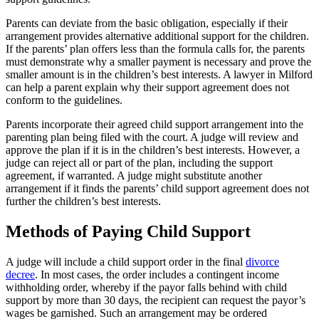
Parents can deviate from the basic obligation, especially if their
arrangement provides alternative additional support for the children.
If the parents’ plan offers less than the formula calls for, the parents
must demonstrate why a smaller payment is necessary and prove the
smaller amount is in the children’s best interests. A lawyer in Milford
can help a parent explain why their support agreement does not
conform to the guidelines.
Parents incorporate their agreed child support arrangement into the
parenting plan being filed with the court. A judge will review and
approve the plan if it is in the children’s best interests. However, a
judge can reject all or part of the plan, including the support
agreement, if warranted. A judge might substitute another
arrangement if it finds the parents’ child support agreement does not
further the children’s best interests.
Methods of Paying Child Support
A judge will include a child support order in the final
divorce
decree
. In most cases, the order includes a contingent income
withholding order, whereby if the payor falls behind with child
support by more than 30 days, the recipient can request the payor’s
wages be garnished. Such an arrangement may be ordered