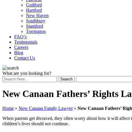
Guilford
Hartford
New Haven
Southbury
Stamford
Torrington
FAQ’s
Testimonials
Careers
Blog
Contact Us
What are you looking for?
New Canaan Fathers’ Rights L
Home
»
New Canaan Family Lawyer
»
New Canaan Fathers’ Righ
When parents get divorced, they often worry about how it will affect the
children’s lives should not continue.