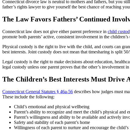
Connecticut divorce law is neutral to mothers and fathers, but you stil
father’s rights lawyer to give yourself the best chance of reaching you
The Law Favors Fathers’ Continued Invol
Connecticut law does not give either parent preference in
child custo
promote both parents’ active, consistent involvement in the children’
Physical custody is the right to live with the child, and courts can gra
best interests. Joint custody does not mean that timesharing is split 50
Legal custody is the right to make decisions about education, healthcar
legal custody unless one parent proves that the other’s involvement in
The Children’s Best Interests Must Drive A
Connecticut General Statutes § 46a-56
describes how judges must make 
These include the following:
Child’s emotional and physical wellbeing
Parent’s ability to recognize and meet the child’s physical and 
Parent’s willingness and ability to be available and actively invo
Safety and stability of each parent’s home
Willingness of each parent to nurture and encourage the child’s 