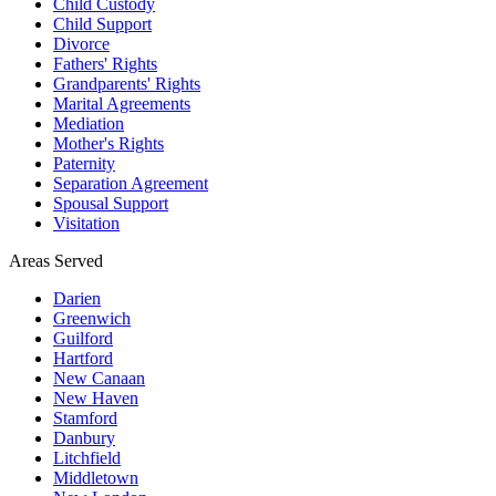
Child Custody
Child Support
Divorce
Fathers' Rights
Grandparents' Rights
Marital Agreements
Mediation
Mother's Rights
Paternity
Separation Agreement
Spousal Support
Visitation
Areas Served
Darien
Greenwich
Guilford
Hartford
New Canaan
New Haven
Stamford
Danbury
Litchfield
Middletown