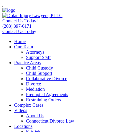
Contact Us Today!
(203) 397-6171
Contact Us Today
Home
Our Team
Attorneys
Support Staff
Practice Areas
Child Custody
Child Support
Collaborative Divorce
Divorce
Mediation
Prenuptial Agreements
Restraining Orders
Complex Cases
Videos
About Us
Connecticut Divorce Law
Locations
Fairfield