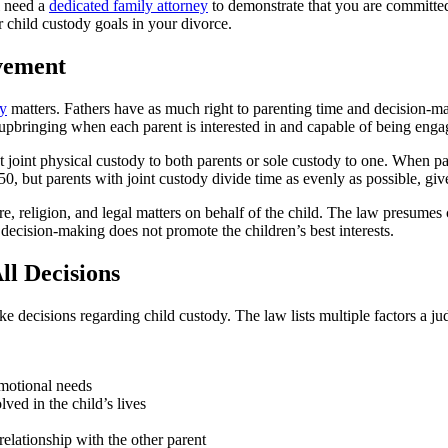
l need a
dedicated family attorney
to demonstrate that you are committe
r child custody goals in your divorce.
vement
dy
matters. Fathers have as much right to parenting time and decision-m
s upbringing when each parent is interested in and capable of being enga
nt joint physical custody to both parents or sole custody to one. When pa
/50, but parents with joint custody divide time as evenly as possible, gi
e, religion, and legal matters on behalf of the child. The law presumes c
 decision-making does not promote the children’s best interests.
ll Decisions
decisions regarding child custody. The law lists multiple factors a jud
emotional needs
lved in the child’s lives
relationship with the other parent