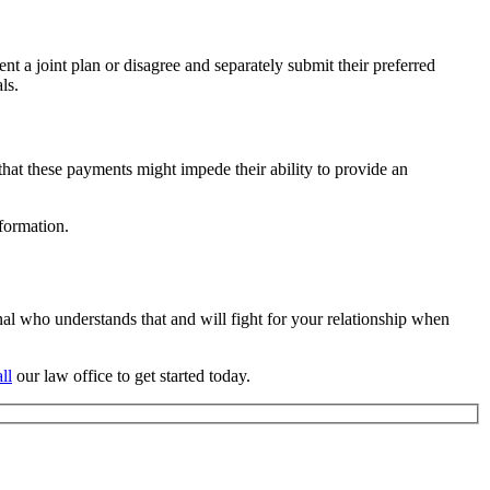
nt a joint plan or disagree and separately submit their preferred
ls.
hat these payments might impede their ability to provide an
formation.
nal who understands that and will fight for your relationship when
ll
our law office to get started today.