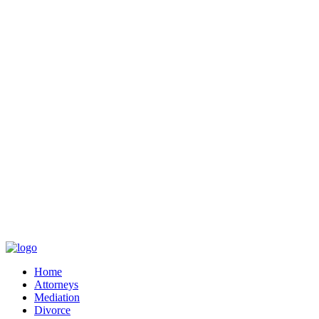
Home
Attorneys
Mediation
Divorce