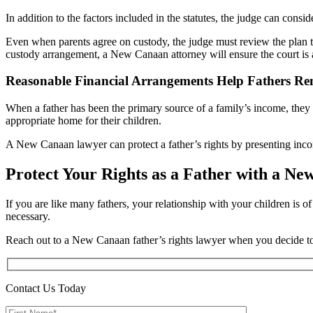
In addition to the factors included in the statutes, the judge can consi
Even when parents agree on custody, the judge must review the plan to 
custody arrangement, a New Canaan attorney will ensure the court is aw
Reasonable Financial Arrangements Help Fathers Re
When a father has been the primary source of a family’s income, th
appropriate home for their children.
A New Canaan lawyer can protect a father’s rights by presenting inco
Protect Your Rights as a Father with a N
If you are like many fathers, your relationship with your children is 
necessary.
Reach out to a New Canaan father’s rights lawyer when you decide 
Contact Us Today