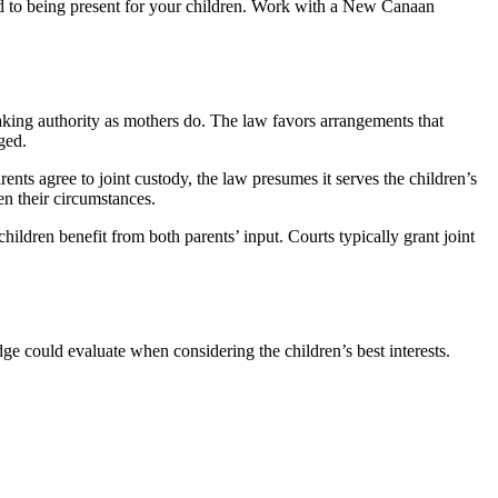
d to being present for your children. Work with a New Canaan
aking authority as mothers do. The law favors arrangements that
ged.
rents agree to joint custody, the law presumes it serves the children’s
ven their circumstances.
hildren benefit from both parents’ input. Courts typically grant joint
ge could evaluate when considering the children’s best interests.