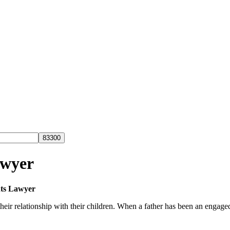
awyer
ts Lawyer
ir relationship with their children. When a father has been an engaged pa