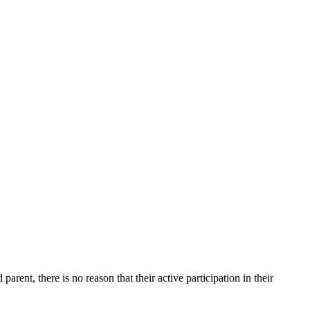
rent, there is no reason that their active participation in their