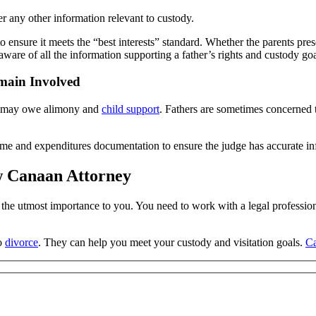
der any other information relevant to custody.
ensure it meets the “best interests” standard. Whether the parents prese
are of all the information supporting a father’s rights and custody goa
main Involved
ey may owe alimony and
child support
. Fathers are sometimes concerned t
me and expenditures documentation to ensure the judge has accurate in
ew Canaan Attorney
of the utmost importance to you. You need to work with a legal professio
to
divorce
. They can help you meet your custody and visitation goals.
Ca