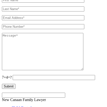
7+4=?
New Canaan Family Lawyer