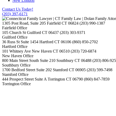
New London
Contact Us Today!
(203) 397-6171
1305 Post Road, Suite 205
Fairfield
CT
06824
(203) 990-1387
Fairfield Office
105 Church St
Guilford
CT
06437
(203) 303-9371
Guilford Office
36 Russ St Suite 1454
Hartford
CT
06106
(860) 850-2702
Hartford Office
101 Whitney Ave
New Haven
CT
06510
(203) 720-6874
New Haven Office
800 Main Street South Suite 210
Southbury
CT
06488
(203) 806-92
Southbury Office
1700 Bedford Street Suite 202
Stamford
CT
06905
(203) 599-7498
Stamford Office
444 Prospect Street Suite A
Torrington
CT
06790
(860) 847-7859
Torrington Office