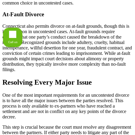
common choice in uncontested cases.
At-Fault Divorce
Connecticut also permits divorce on at-fault grounds, though this is
less common in uncontested cases. At-fault grounds require
evidence that one party’s conduct caused the breakdown of the
marriage. Recognized grounds include adultery, cruelty, habitual
Call us
intemperance, willful desertion for one year, fraudulent contract, and
conviction of certain crimes leading to imprisonment. While at-fault
grounds might impact court decisions about alimony or property
distribution, they typically involve more complexity than no-fault
filings.
Resolving Every Major Issue
One of the most important requirements for an uncontested divorce
is to have all the major issues between the parties resolved. This
process is only available to ex-partners who have reached a
settlement and are not in conflict on any key points of the divorce
decree.
This step is crucial because the court must resolve any disagreement
between the partners. If either party needs to litigate any part of the