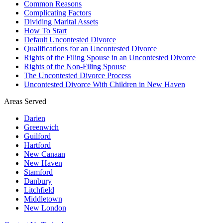
Common Reasons
Complicating Factors
Dividing Marital Assets
How To Start
Default Uncontested Divorce
Qualifications for an Uncontested Divorce
Rights of the Filing Spouse in an Uncontested Divorce
Rights of the Non-Filing Spouse
The Uncontested Divorce Process
Uncontested Divorce With Children in New Haven
Areas Served
Darien
Greenwich
Guilford
Hartford
New Canaan
New Haven
Stamford
Danbury
Litchfield
Middletown
New London