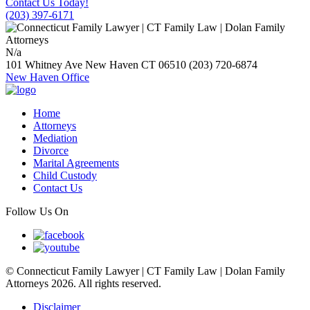
Contact Us Today!
(203) 397-6171
N/a
101 Whitney Ave
New Haven
CT
06510
(203) 720-6874
New Haven Office
Home
Attorneys
Mediation
Divorce
Marital Agreements
Child Custody
Contact Us
Follow Us On
© Connecticut Family Lawyer | CT Family Law | Dolan Family
Attorneys 2026. All rights reserved.
Disclaimer