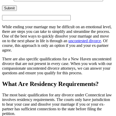
While ending your marriage may be difficult on an emotional level,
there are steps you can take to simplify and streamline the process.
One of the best ways to quickly dissolve your marriage and move
on to the next phase in life is through an
uncontested divorce
. Of
course, this approach is only an option if you and your ex-partner
agree.
There are also specific qualifications for a New Haven uncontested
divorce that are not present in every case. When you work with our
compassionate uncontested divorce attorneys, we can answer your
questions and ensure you qualify for this process.
What Are Residency Requirements?
The most basic qualification for any divorce under Connecticut law
involves residency requirements. The courts only have jurisdiction
to hear your case and dissolve your marriage if you or your ex-
partner has sufficient connections to the state before filing the
petition.