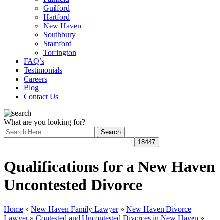
Guilford
Hartford
New Haven
Southbury
Stamford
Torrington
FAQ’s
Testimonials
Careers
Blog
Contact Us
What are you looking for?
Qualifications for a New Haven
Uncontested Divorce
Home
»
New Haven Family Lawyer
»
New Haven Divorce
Lawyer
»
Contested and Uncontested Divorces in New Haven
»