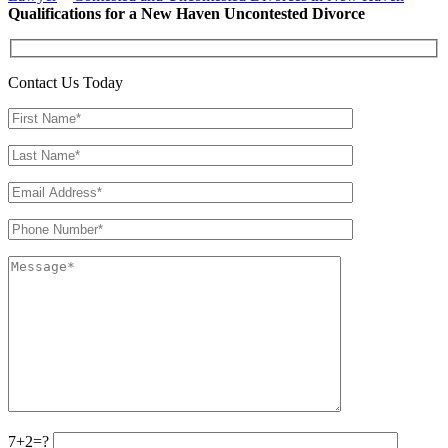
Qualifications for a New Haven Uncontested Divorce
Contact Us Today
7+2=?