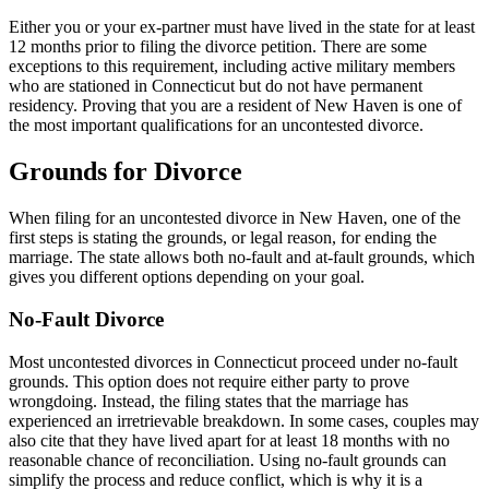
Either you or your ex-partner must have lived in the state for at least
12 months prior to filing the divorce petition. There are some
exceptions to this requirement, including active military members
who are stationed in Connecticut but do not have permanent
residency. Proving that you are a resident of New Haven is one of
the most important qualifications for an uncontested divorce.
Grounds for Divorce
When filing for an uncontested divorce in New Haven, one of the
first steps is stating the grounds, or legal reason, for ending the
marriage. The state allows both no-fault and at-fault grounds, which
gives you different options depending on your goal.
No-Fault Divorce
Most uncontested divorces in Connecticut proceed under no-fault
grounds. This option does not require either party to prove
wrongdoing. Instead, the filing states that the marriage has
experienced an irretrievable breakdown. In some cases, couples may
also cite that they have lived apart for at least 18 months with no
reasonable chance of reconciliation. Using no-fault grounds can
simplify the process and reduce conflict, which is why it is a