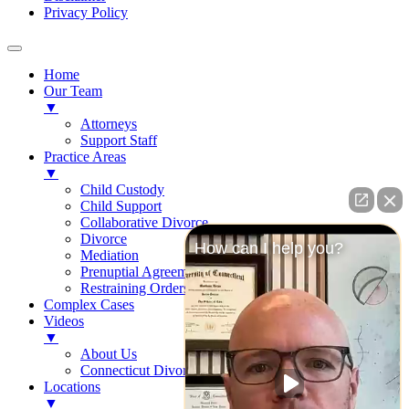
Privacy Policy
Home
Our Team
▼
Attorneys
Support Staff
Practice Areas
▼
Child Custody
Child Support
Collaborative Divorce
Divorce
How can I help you?
Mediation
Prenuptial Agreements
Restraining Orders
Complex Cases
Videos
▼
About Us
Connecticut Divorce Law
Locations
▼