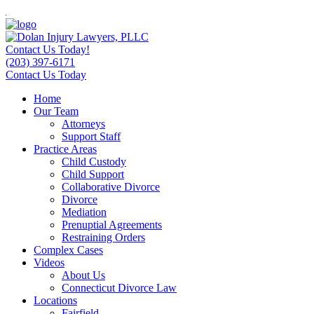
Contact Us Today!
(203) 397-6171
Contact Us Today
Home
Our Team
Attorneys
Support Staff
Practice Areas
Child Custody
Child Support
Collaborative Divorce
Divorce
Mediation
Prenuptial Agreements
Restraining Orders
Complex Cases
Videos
About Us
Connecticut Divorce Law
Locations
Fairfield