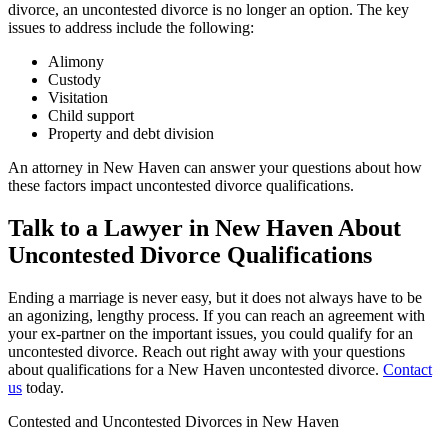
divorce, an uncontested divorce is no longer an option. The key
issues to address include the following:
Alimony
Custody
Visitation
Child support
Property and debt division
An attorney in New Haven can answer your questions about how
these factors impact uncontested divorce qualifications.
Talk to a Lawyer in New Haven About
Uncontested Divorce Qualifications
Ending a marriage is never easy, but it does not always have to be
an agonizing, lengthy process. If you can reach an agreement with
your ex-partner on the important issues, you could qualify for an
uncontested divorce. Reach out right away with your questions
about qualifications for a New Haven uncontested divorce.
Contact
us
today.
Contested and Uncontested Divorces in New Haven