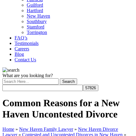
Guilford
Hartford
New Haven
Southbury
Stamford
Torrington
FAQ’s
Testimonials
Careers
Blog
Contact Us
What are you looking for?
Common Reasons for a New
Haven Uncontested Divorce
Home
»
New Haven Family Lawyer
»
New Haven Divorce
Lawyer
»
Contested and Uncontested Divorces in New Haven
»