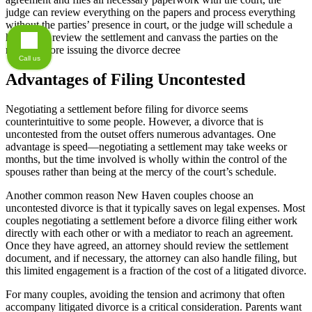
judge can review everything on the papers and process everything
without the parties’ presence in court, or the judge will schedule a
hearing to review the settlement and canvass the parties on the
record before issuing the divorce decree
Call us
Advantages of Filing Uncontested
Negotiating a settlement before filing for divorce seems
counterintuitive to some people. However, a divorce that is
uncontested from the outset offers numerous advantages. One
advantage is speed—negotiating a settlement may take weeks or
months, but the time involved is wholly within the control of the
spouses rather than being at the mercy of the court’s schedule.
Another common reason New Haven couples choose an
uncontested divorce is that it typically saves on legal expenses. Most
couples negotiating a settlement before a divorce filing either work
directly with each other or with a mediator to reach an agreement.
Once they have agreed, an attorney should review the settlement
document, and if necessary, the attorney can also handle filing, but
this limited engagement is a fraction of the cost of a litigated divorce.
For many couples, avoiding the tension and acrimony that often
accompany litigated divorce is a critical consideration. Parents want