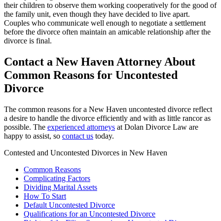
their children to observe them working cooperatively for the good of
the family unit, even though they have decided to live apart.
Couples who communicate well enough to negotiate a settlement
before the divorce often maintain an amicable relationship after the
divorce is final.
Contact a New Haven Attorney About
Common Reasons for Uncontested
Divorce
The common reasons for a New Haven uncontested divorce reflect
a desire to handle the divorce efficiently and with as little rancor as
possible. The
experienced attorneys
at Dolan Divorce Law are
happy to assist, so
contact us
today.
Contested and Uncontested Divorces in New Haven
Common Reasons
Complicating Factors
Dividing Marital Assets
How To Start
Default Uncontested Divorce
Qualifications for an Uncontested Divorce