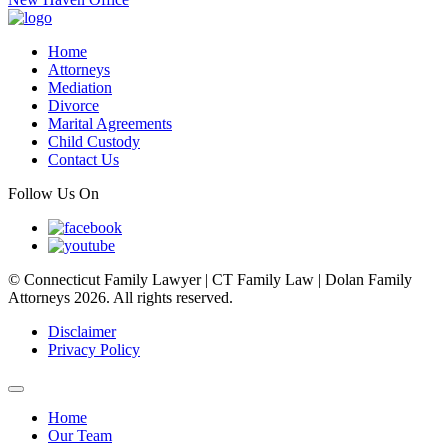
Home
Attorneys
Mediation
Divorce
Marital Agreements
Child Custody
Contact Us
Follow Us On
© Connecticut Family Lawyer | CT Family Law | Dolan Family
Attorneys 2026. All rights reserved.
Disclaimer
Privacy Policy
Home
Our Team