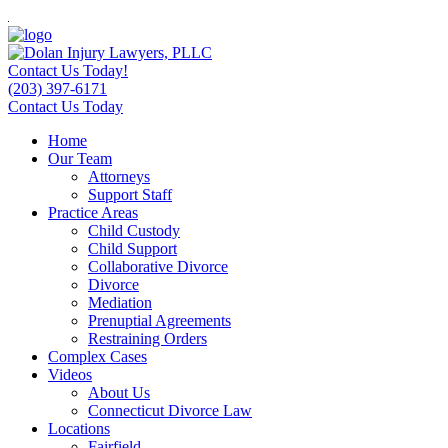
Contact Us Today!
(203) 397-6171
Contact Us Today
Home
Our Team
Attorneys
Support Staff
Practice Areas
Child Custody
Child Support
Collaborative Divorce
Divorce
Mediation
Prenuptial Agreements
Restraining Orders
Complex Cases
Videos
About Us
Connecticut Divorce Law
Locations
Fairfield