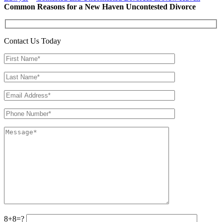
Common Reasons for a New Haven Uncontested Divorce
Contact Us Today
8+8=?