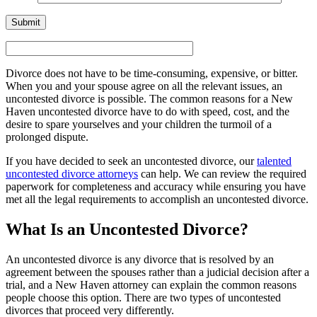
Divorce does not have to be time-consuming, expensive, or bitter.
When you and your spouse agree on all the relevant issues, an
uncontested divorce is possible. The common reasons for a New
Haven uncontested divorce have to do with speed, cost, and the
desire to spare yourselves and your children the turmoil of a
prolonged dispute.
If you have decided to seek an uncontested divorce, our
talented
uncontested divorce attorneys
can help. We can review the required
paperwork for completeness and accuracy while ensuring you have
met all the legal requirements to accomplish an uncontested divorce.
What Is an Uncontested Divorce?
An uncontested divorce is any divorce that is resolved by an
agreement between the spouses rather than a judicial decision after a
trial, and a New Haven attorney can explain the common reasons
people choose this option. There are two types of uncontested
divorces that proceed very differently.