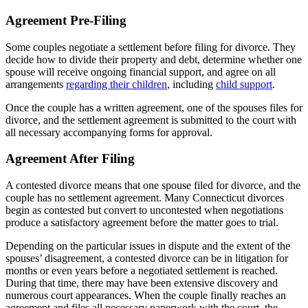
Agreement Pre-Filing
Some couples negotiate a settlement before filing for divorce. They
decide how to divide their property and debt, determine whether one
spouse will receive ongoing financial support, and agree on all
arrangements
regarding their children
, including
child support
.
Once the couple has a written agreement, one of the spouses files for
divorce, and the settlement agreement is submitted to the court with
all necessary accompanying forms for approval.
Agreement After Filing
A contested divorce means that one spouse filed for divorce, and the
couple has no settlement agreement. Many Connecticut divorces
begin as contested but convert to uncontested when negotiations
produce a satisfactory agreement before the matter goes to trial.
Depending on the particular issues in dispute and the extent of the
spouses’ disagreement, a contested divorce can be in litigation for
months or even years before a negotiated settlement is reached.
During that time, there may have been extensive discovery and
numerous court appearances. When the couple finally reaches an
agreement and files all necessary paperwork with the court, the