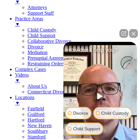
▼
Attorneys
Support Staff
Practice Areas
▼
Child Custody
Child Support
Collaborative Divorce
Divorce
How can I help you?
Mediation
Prenuptial Agreements
Restraining Orders
Complex Cases
Videos
▼
About Us
Connecticut Divorce Law
Locations
▼
Fairfield
Divorce
Child Custody
Guilford
Hartford
New Haven
Child Support
Southbury
Stamford