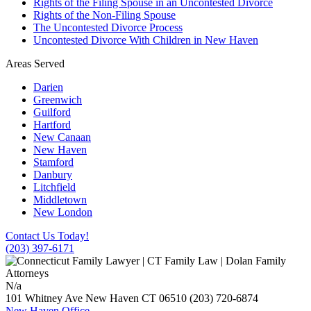
Rights of the Filing Spouse in an Uncontested Divorce
Rights of the Non-Filing Spouse
The Uncontested Divorce Process
Uncontested Divorce With Children in New Haven
Areas Served
Darien
Greenwich
Guilford
Hartford
New Canaan
New Haven
Stamford
Danbury
Litchfield
Middletown
New London
Contact Us Today!
(203) 397-6171
N/a
101 Whitney Ave
New Haven
CT
06510
(203) 720-6874
New Haven Office