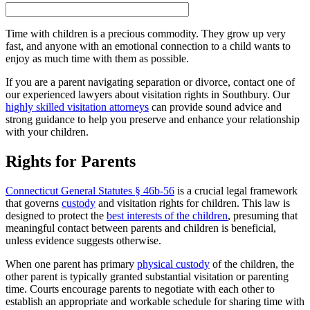
Time with children is a precious commodity. They grow up very
fast, and anyone with an emotional connection to a child wants to
enjoy as much time with them as possible.
If you are a parent navigating separation or divorce, contact one of
our experienced lawyers about visitation rights in Southbury. Our
highly skilled visitation attorneys
can provide sound advice and
strong guidance to help you preserve and enhance your relationship
with your children.
Rights for Parents
Connecticut General Statutes § 46b-56
is a crucial legal framework
that governs
custody
and visitation rights for children. This law is
designed to protect the
best interests of the children
, presuming that
meaningful contact between parents and children is beneficial,
unless evidence suggests otherwise.
When one parent has primary
physical custody
of the children, the
other parent is typically granted substantial visitation or parenting
time. Courts encourage parents to negotiate with each other to
establish an appropriate and workable schedule for sharing time with