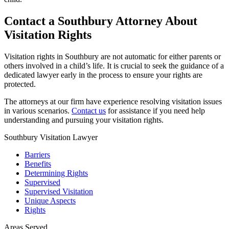
Contact a Southbury Attorney About
Visitation Rights
Visitation rights in Southbury are not automatic for either parents or
others involved in a child’s life. It is crucial to seek the guidance of a
dedicated lawyer early in the process to ensure your rights are
protected.
The attorneys at our firm have experience resolving visitation issues
in various scenarios.
Contact us
for assistance if you need help
understanding and pursuing your visitation rights.
Southbury Visitation Lawyer
Barriers
Benefits
Determining Rights
Supervised
Supervised Visitation
Unique Aspects
Rights
Areas Served