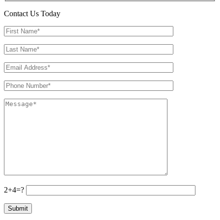
Contact Us Today
2+4=?