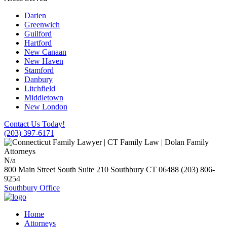
Darien
Greenwich
Guilford
Hartford
New Canaan
New Haven
Stamford
Danbury
Litchfield
Middletown
New London
Contact Us Today!
(203) 397-6171
N/a
800 Main Street South Suite 210
Southbury
CT
06488
(203) 806-
9254
Southbury Office
Home
Attorneys