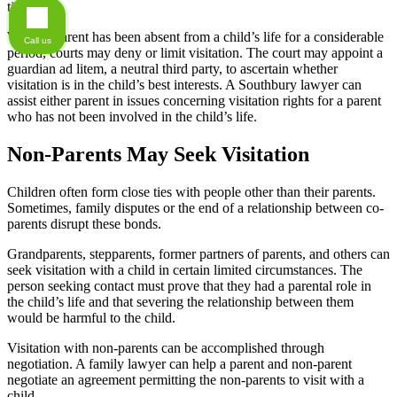
time.
When a parent has been absent from a child’s life for a considerable
Call us
period, courts may deny or limit visitation. The court may appoint a
guardian ad litem, a neutral third party, to ascertain whether
visitation is in the child’s best interests. A Southbury lawyer can
assist either parent in issues concerning visitation rights for a parent
who has not been involved in the child’s life.
Non-Parents May Seek Visitation
Children often form close ties with people other than their parents.
Sometimes, family disputes or the end of a relationship between co-
parents disrupt these bonds.
Grandparents, stepparents, former partners of parents, and others can
seek visitation with a child in certain limited circumstances. The
person seeking contact must prove that they had a parental role in
the child’s life and that severing the relationship between them
would be harmful to the child.
Visitation with non-parents can be accomplished through
negotiation. A family lawyer can help a parent and non-parent
negotiate an agreement permitting the non-parents to visit with a
child.