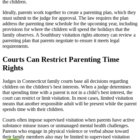
the children.
Ideally, parents work together to create a parenting plan, which they
must submit to the judge for approval. The law requires the plan
address the parenting time schedule for the upcoming year, including
provisions for where the children will spend the holidays that the
family observes. A Southbury visitation rights attorney can review a
parenting plan that parents negotiate to ensure it meets legal
requirements.
Courts Can Restrict Parenting Time
Rights
Judges in Connecticut family courts base all decisions regarding
children on the children’s best interests. When a judge determines
that spending time with a parent is not in a child’s best interest, the
court can restrict or limit visitation. In most cases, limited visitation
means that another responsible adult will be present while the parent
spends time with their children.
Courts often impose supervised visitation when parents have active
substance misuse issues or unmanaged mental health challenges.
Parents who engage in physical violence or verbal abuse toward
their family members also may be limited to supervised visitation