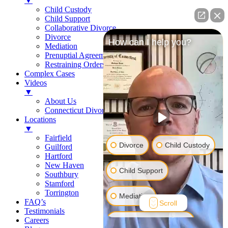
▼
Child Custody
Child Support
Collaborative Divorce
Divorce
How can I help you?
Mediation
Prenuptial Agreements
Restraining Orders
Complex Cases
Videos
▼
About Us
Connecticut Divorce Law
Locations
▼
Fairfield
Divorce
Child Custody
Guilford
Hartford
New Haven
Child Support
Southbury
Stamford
Torrington
Mediation
FAQ’s
Scroll
Testimonials
Careers
Prenuptial Agreement