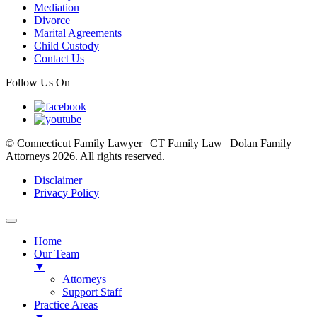
Mediation
Divorce
Marital Agreements
Child Custody
Contact Us
Follow Us On
© Connecticut Family Lawyer | CT Family Law | Dolan Family
Attorneys 2026. All rights reserved.
Disclaimer
Privacy Policy
Home
Our Team
▼
Attorneys
Support Staff
Practice Areas