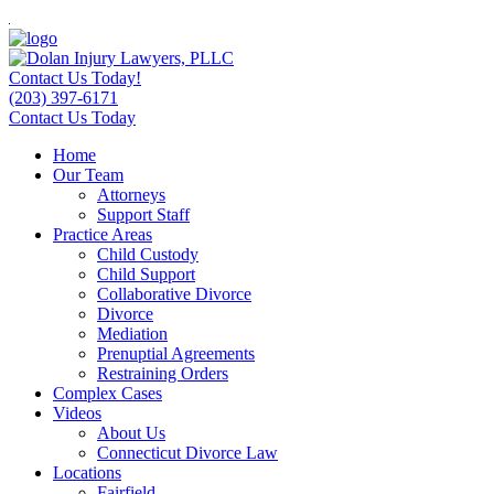
Contact Us Today!
(203) 397-6171
Contact Us Today
Home
Our Team
Attorneys
Support Staff
Practice Areas
Child Custody
Child Support
Collaborative Divorce
Divorce
Mediation
Prenuptial Agreements
Restraining Orders
Complex Cases
Videos
About Us
Connecticut Divorce Law
Locations
Fairfield