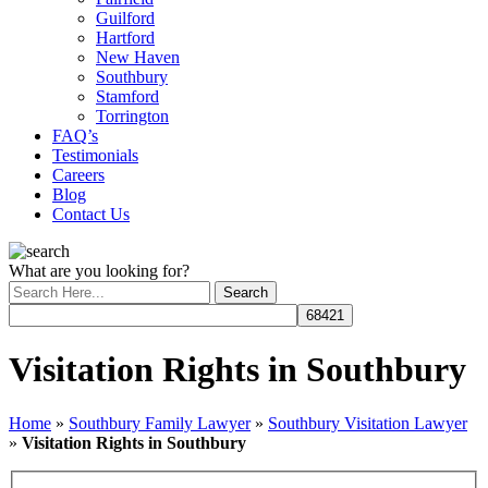
Guilford
Hartford
New Haven
Southbury
Stamford
Torrington
FAQ’s
Testimonials
Careers
Blog
Contact Us
What are you looking for?
Visitation Rights in Southbury
Home
»
Southbury Family Lawyer
»
Southbury Visitation Lawyer
»
Visitation Rights in Southbury