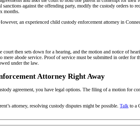
agreements and asks the court to hold one parent in contempt for their 
l sanctions against the offending party, modify the custody orders to red
six months.
 However, an experienced child custody enforcement attorney in Connect
 court then sets down for a hearing, and the motion and notice of heari
to mere abode service. Proof of service must be submitted in order for t
lowed under the law.
Enforcement Attorney Right Away
ustody agreement, you have legal options. The filing of a motion for c
arent’s attorney, resolving custody disputes might be possible.
Talk
to a 