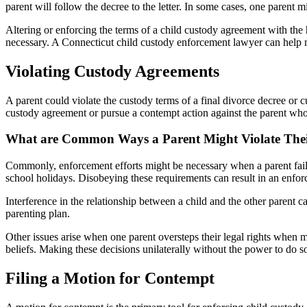
parent will follow the decree to the letter. In some cases, one parent m
Altering or enforcing the terms of a child custody agreement with the
necessary. A Connecticut child custody enforcement lawyer can help 
Violating Custody Agreements
A parent could violate the custody terms of a final divorce decree or 
custody agreement or pursue a contempt action against the parent who 
What are Common Ways a Parent Might Violate The
Commonly, enforcement efforts might be necessary when a parent fail
school holidays. Disobeying these requirements can result in an enfor
Interference in the relationship between a child and the other parent c
parenting plan.
Other issues arise when one parent oversteps their legal rights when m
beliefs. Making these decisions unilaterally without the power to do s
Filing a Motion for Contempt