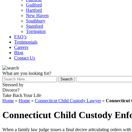
Guilford
Hartford
New Haven
Southbury
Stamford
Torrington
FAQ’s
Testimonials
Careers
Blog
Contact Us
What are you looking for?
Stressed by
Divorce?
Take Back Your Life
Home
»
Home
»
Connecticut Child Custody Lawyer
»
Connecticut
Connecticut Child Custody En
When a family law judge issues a final decree articulating orders with