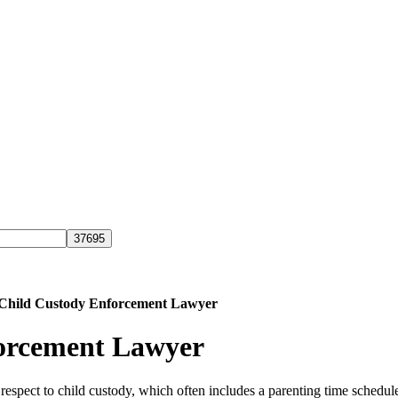
 Child Custody Enforcement Lawyer
forcement Lawyer
 respect to child custody, which often includes a parenting time schedu