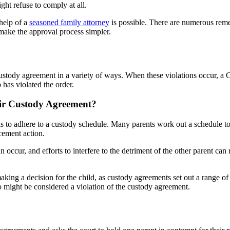
ight refuse to comply at all.
 help of a
seasoned family attorney
is possible. There are numerous reme
make the approval process simpler.
custody agreement in a variety of ways. When these violations occur, a 
has violated the order.
ir Custody Agreement?
s to adhere to a custody schedule. Many parents work out a schedule t
cement action.
an occur, and efforts to interfere to the detriment of the other parent ca
aking a decision for the child, as custody agreements set out a range of
o might be considered a violation of the custody agreement.