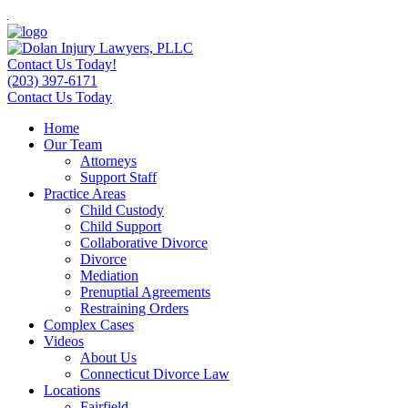
Contact Us Today!
(203) 397-6171
Contact Us Today
Home
Our Team
Attorneys
Support Staff
Practice Areas
Child Custody
Child Support
Collaborative Divorce
Divorce
Mediation
Prenuptial Agreements
Restraining Orders
Complex Cases
Videos
About Us
Connecticut Divorce Law
Locations
Fairfield