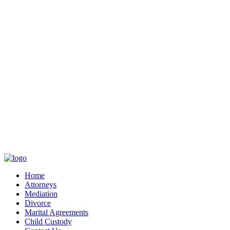
Home
Attorneys
Mediation
Divorce
Marital Agreements
Child Custody