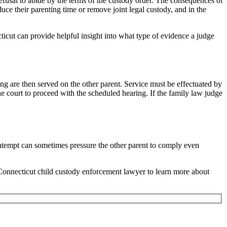
refusal to abide by the terms of the custody order. The consequences of
uce their parenting time or remove joint legal custody, and in the
icut can provide helpful insight into what type of evidence a judge
ng are then served on the other parent. Service must be effectuated by
he court to proceed with the scheduled hearing. If the family law judge
ontempt can sometimes pressure the other parent to comply even
Connecticut child custody enforcement lawyer to learn more about