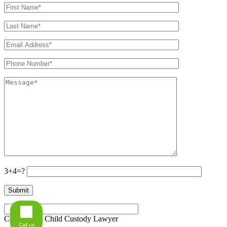
3+4=?
Connecticut Child Custody Lawyer
Call us