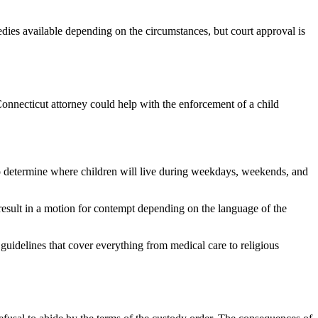
dies available depending on the circumstances, but court approval is
Connecticut attorney could help with the enforcement of a child
o determine where children will live during weekdays, weekends, and
n result in a motion for contempt depending on the language of the
 guidelines that cover everything from medical care to religious