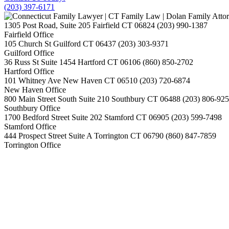
(203) 397-6171
1305 Post Road, Suite 205
Fairfield
CT
06824
(203) 990-1387
Fairfield Office
105 Church St
Guilford
CT
06437
(203) 303-9371
Guilford Office
36 Russ St Suite 1454
Hartford
CT
06106
(860) 850-2702
Hartford Office
101 Whitney Ave
New Haven
CT
06510
(203) 720-6874
New Haven Office
800 Main Street South Suite 210
Southbury
CT
06488
(203) 806-92
Southbury Office
1700 Bedford Street Suite 202
Stamford
CT
06905
(203) 599-7498
Stamford Office
444 Prospect Street Suite A
Torrington
CT
06790
(860) 847-7859
Torrington Office