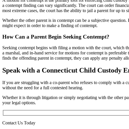
A motion for contempt is the primary tool for enforcing child custody 
a contempt finding can vary significantly. The court can order financia
most extreme cases, the court has the ability to jail a parent for up to 
Whether the other parent is in contempt can be a subjective question.
might expect in order to make a finding of contempt.
How Can a Parent Begin Seeking Contempt?
Seeking contempt begins with filing a motion with the court, which the
a marshal, and in-hand service for motions for contempt is preferable 
finds the offending parent in contempt, they can apply any penalty al
Speak with a Connecticut Child Custody 
If you are struggling with a co-parent who refuses to comply with a c
without the need for a full contested hearing.
Whether it is through litigation or simply negotiating with the other p
your legal options.
Contact Us Today