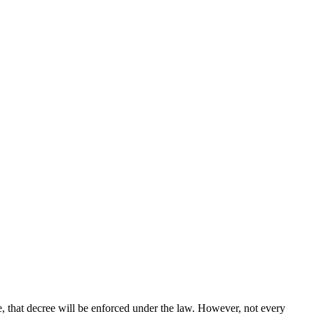
le, that decree will be enforced under the law. However, not every