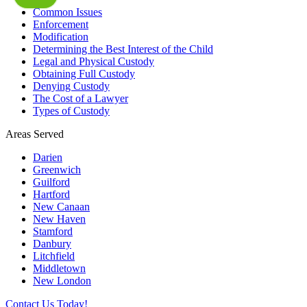
Common Issues
Enforcement
Modification
Determining the Best Interest of the Child
Legal and Physical Custody
Obtaining Full Custody
Denying Custody
The Cost of a Lawyer
Types of Custody
Areas Served
Darien
Greenwich
Guilford
Hartford
New Canaan
New Haven
Stamford
Danbury
Litchfield
Middletown
New London
Contact Us Today!