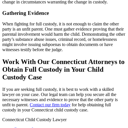
change in circumstances warranting the change in custody.
Gathering Evidence
When fighting for full custody, it is not enough to claim the other
party is an unfit parent. One must gather evidence proving that their
parental involvement would harm the child. Demonstrating the other
party’s substance abuse issues, criminal record, or homelessness
might involve issuing subpoenas to obtain documents or have
witnesses testify before the judge.
Work With Our Connecticut Attorneys to
Obtain Full Custody in Your Child
Custody Case
If you are seeking full custody, it is best to work with a skilled
lawyer on your case. Our legal team can help you secure all the
necessary witnesses and evidence to prove that the other party is
unfit to parent.
Contact our firm today
for help obtaining full
custody in your Connecticut child custody case.
Connecticut Child Custody Lawyer