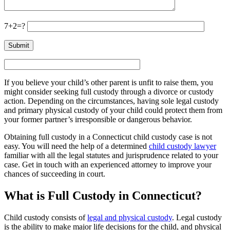
7+2=?
If you believe your child’s other parent is unfit to raise them, you
might consider seeking full custody through a divorce or custody
action. Depending on the circumstances, having sole legal custody
and primary physical custody of your child could protect them from
your former partner’s irresponsible or dangerous behavior.
Obtaining full custody in a Connecticut child custody case is not
easy. You will need the help of a determined
child custody lawyer
familiar with all the legal statutes and jurisprudence related to your
case. Get in touch with an experienced attorney to improve your
chances of succeeding in court.
What is Full Custody in Connecticut?
Child custody consists of
legal and physical custody
. Legal custody
is the ability to make major life decisions for the child, and physical