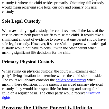
custody is where the child resides primarily. Obtaining full custody
would mean receiving sole legal custody and primary physical
custody.
Sole Legal Custody
When awarding legal custody, the court reviews all the facts of the
case to ensure both parents are fit to raise the child. It would take a
significant amount of evidence to prove that one parent should have
sole legal custody. However, if successful, the parent with sole legal
custody would not have to consult with the other parent when
making significant life decisions for the child.
Primary Physical Custody
When ruling on physical custody, the court will examine each
party’s living situation to determine where the child should reside.
The court will always consider the
child’s best interests
when
making these decisions. If one parent is awarded primary physical
custody, they would be responsible for housing and caring for the
child on a regular basis. The other party would receive
visitation
rights
.
Proving the Other Parent is Unfit to