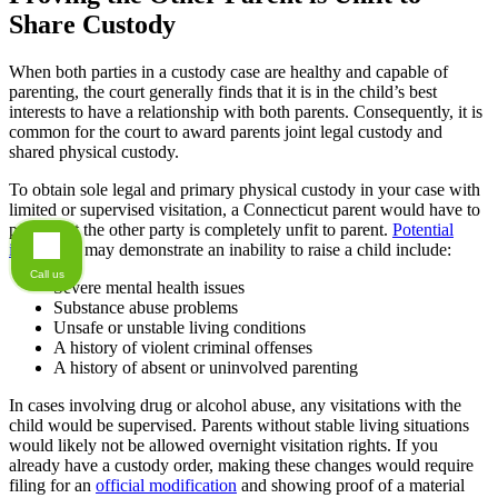
Share Custody
When both parties in a custody case are healthy and capable of
parenting, the court generally finds that it is in the child’s best
interests to have a relationship with both parents. Consequently, it is
common for the court to award parents joint legal custody and
shared physical custody.
To obtain sole legal and primary physical custody in your case with
limited or supervised visitation, a Connecticut parent would have to
prove that the other party is completely unfit to parent.
Potential
issues
that may demonstrate an inability to raise a child include:
Call us
Severe mental health issues
Substance abuse problems
Unsafe or unstable living conditions
A history of violent criminal offenses
A history of absent or uninvolved parenting
In cases involving drug or alcohol abuse, any visitations with the
child would be supervised. Parents without stable living situations
would likely not be allowed overnight visitation rights. If you
already have a custody order, making these changes would require
filing for an
official modification
and showing proof of a material