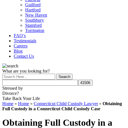
Guilford
Hartford
New Haven
Southbury
Stamford
Torrington
FAQ’s
Testimonials
Careers
Blog
Contact Us
What are you looking for?
Stressed by
Divorce?
Take Back Your Life
Home
»
Home
»
Connecticut Child Custody Lawyer
»
Obtaining
Full Custody in a Connecticut Child Custody Case
Obtaining Full Custody in a