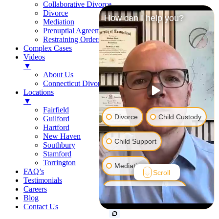
Collaborative Divorce
Divorce
How can I help you?
Mediation
Prenuptial Agreements
Restraining Orders
Complex Cases
Videos
▼
About Us
Connecticut Divorce Law
Locations
▼
Fairfield
Divorce
Child Custody
Guilford
Hartford
New Haven
Child Support
Southbury
Stamford
Torrington
Mediation
FAQ’s
Scroll
Testimonials
Careers
Prenuptial Agreement
Blog
Contact Us
Restraining Order