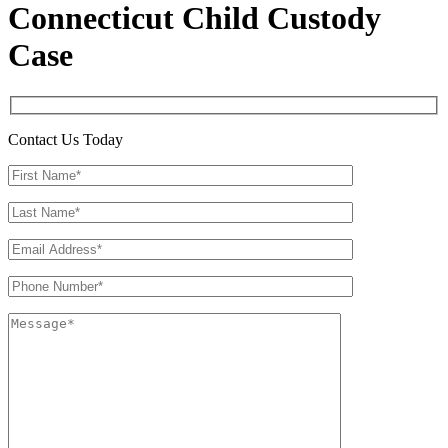
Connecticut Child Custody
Case
Contact Us Today