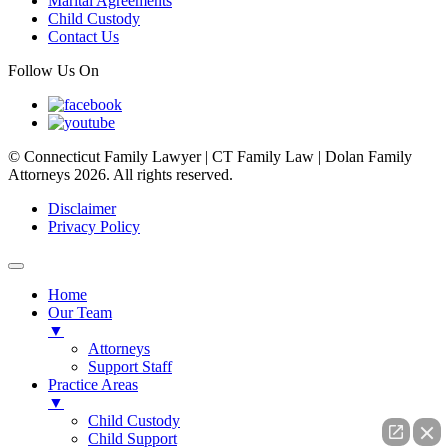
Marital Agreements
Child Custody
Contact Us
Follow Us On
© Connecticut Family Lawyer | CT Family Law | Dolan Family
Attorneys 2026. All rights reserved.
Disclaimer
Privacy Policy
Home
Our Team
▼
Attorneys
Support Staff
Practice Areas
▼
Child Custody
Child Support