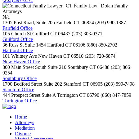
(203) 397-6171
N/a
1305 Post Road, Suite 205
Fairfield
CT
06824
(203) 990-1387
Fairfield Office
105 Church St
Guilford
CT
06437
(203) 303-9371
Guilford Office
36 Russ St Suite 1454
Hartford
CT
06106
(860) 850-2702
Hartford Office
101 Whitney Ave
New Haven
CT
06510
(203) 720-6874
New Haven Office
800 Main Street South Suite 210
Southbury
CT
06488
(203) 806-
9254
Southbury Office
1700 Bedford Street Suite 202
Stamford
CT
06905
(203) 599-7498
Stamford Office
444 Prospect Street Suite A
Torrington
CT
06790
(860) 847-7859
Torrington Office
Home
Attorneys
Mediation
Divorce