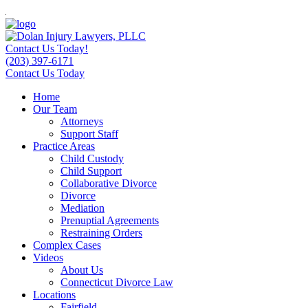
Contact Us Today!
(203) 397-6171
Contact Us Today
Home
Our Team
Attorneys
Support Staff
Practice Areas
Child Custody
Child Support
Collaborative Divorce
Divorce
Mediation
Prenuptial Agreements
Restraining Orders
Complex Cases
Videos
About Us
Connecticut Divorce Law
Locations
Fairfield