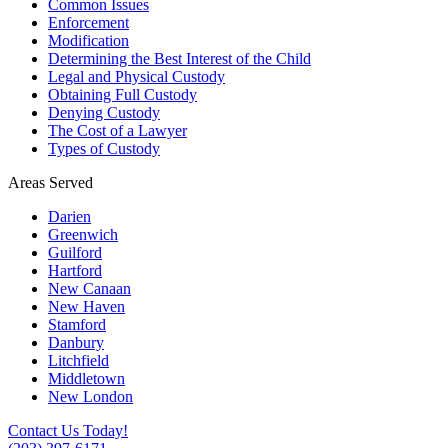
Common Issues
Enforcement
Modification
Determining the Best Interest of the Child
Legal and Physical Custody
Obtaining Full Custody
Denying Custody
The Cost of a Lawyer
Types of Custody
Areas Served
Darien
Greenwich
Guilford
Hartford
New Canaan
New Haven
Stamford
Danbury
Litchfield
Middletown
New London
Contact Us Today!