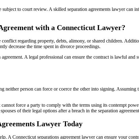
re subject to court review. A skilled separation agreements lawyer can i
 Agreement with a Connecticut Lawyer?
conflict regarding property, debts, alimony, or shared children. Additio
antly decrease the time spent in divorce proceedings.
agreement. A legal professional can ensure the contract is lawful and s
g neither person can force or coerce the other into signing. Assuming the
 cannot force a party to comply with the terms using its contempt powers
spouses of their legal options after a breach in the separation agreement
n Agreements Lawyer Today
al help. A Connecticut separations agreement lawyer can ensure your contr