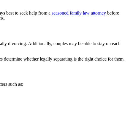
ays best to seek help from a
seasoned family law attorney
before
ds.
ally divorcing. Additionally, couples may be able to stay on each
es determine whether legally separating is the right choice for them.
ters such as: