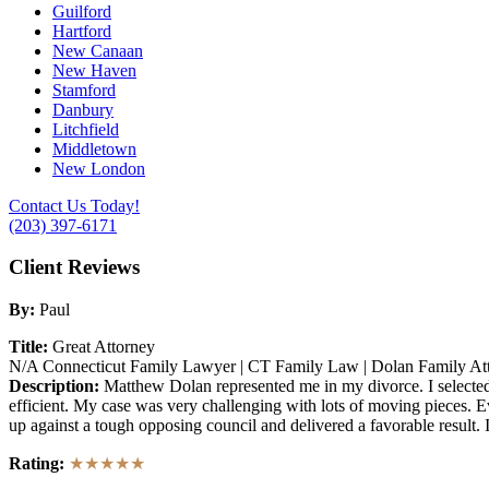
Guilford
Hartford
New Canaan
New Haven
Stamford
Danbury
Litchfield
Middletown
New London
Contact Us Today!
(203) 397-6171
Client Reviews
By:
Paul
Title:
Great Attorney
N/A
Connecticut Family Lawyer | CT Family Law | Dolan Family At
Description:
Matthew Dolan represented me in my divorce. I selected 
efficient. My case was very challenging with lots of moving pieces. 
up against a tough opposing council and delivered a favorable result
Rating:
★★★★★