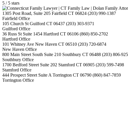
5
/
5
stars
1305 Post Road, Suite 205
Fairfield
CT
06824
(203) 990-1387
Fairfield Office
105 Church St
Guilford
CT
06437
(203) 303-9371
Guilford Office
36 Russ St Suite 1454
Hartford
CT
06106
(860) 850-2702
Hartford Office
101 Whitney Ave
New Haven
CT
06510
(203) 720-6874
New Haven Office
800 Main Street South Suite 210
Southbury
CT
06488
(203) 806-92
Southbury Office
1700 Bedford Street Suite 202
Stamford
CT
06905
(203) 599-7498
Stamford Office
444 Prospect Street Suite A
Torrington
CT
06790
(860) 847-7859
Torrington Office