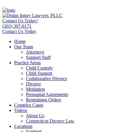
Contact Us Today!
(203) 397-6171
Contact Us Today
Home
Our Team
Attorneys
Support Staff
Practice Areas
Child Custody
Child Support
Collaborative Divorce
Divorce
Mediation
Prenuptial Agreements
Restraining Orders
Complex Cases
Videos
About Us
Connecticut Divorce Law
Locations
Fairfield