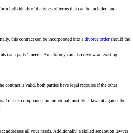
nform individuals of the types of terms that can be included and
nally, this contract can be incorporated into a
divorce order
should the
uits each party’s needs. An attorney can also review an existing
 contract is valid, both parties have legal recourse if the other
. To seek compliance, an individual must file a lawsuit against their
.
act addresses all your needs. Additionally, a skilled separation lawyer