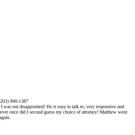
(203) 990-1387
I was not disappointed! He is easy to talk to, very responsive and
 Never once did I second guess my choice of attorney! Matthew went
again.