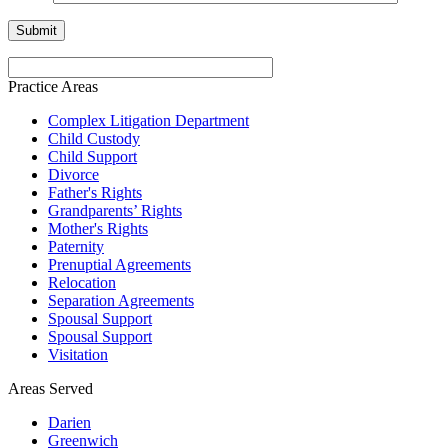
Practice Areas
Complex Litigation Department
Child Custody
Child Support
Divorce
Father's Rights
Grandparents’ Rights
Mother's Rights
Paternity
Prenuptial Agreements
Relocation
Separation Agreements
Spousal Support
Spousal Support
Visitation
Areas Served
Darien
Greenwich