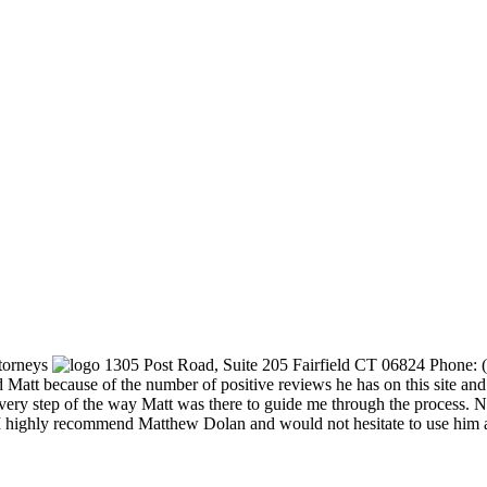
torneys
1305 Post Road, Suite 205
Fairfield
CT
06824
Phone:
Matt because of the number of positive reviews he has on this site and 
Every step of the way Matt was there to guide me through the process.
. I highly recommend Matthew Dolan and would not hesitate to use him 