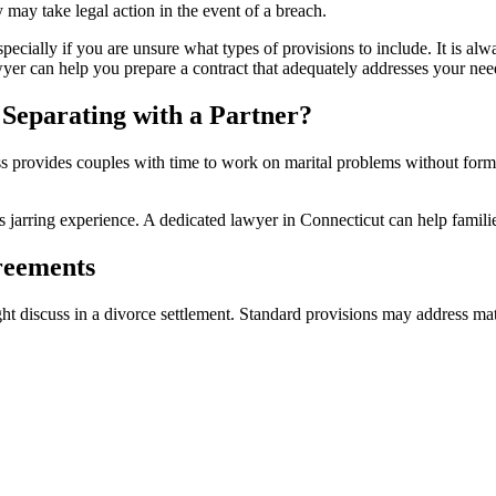
y may take legal action in the event of a breach.
cially if you are unsure what types of provisions to include. It is alw
yer can help you prepare a contract that adequately addresses your nee
 Separating with a Partner?
ess provides couples with time to work on marital problems without form
ess jarring experience. A dedicated lawyer in Connecticut can help famili
greements
ht discuss in a divorce settlement. Standard provisions may address mat