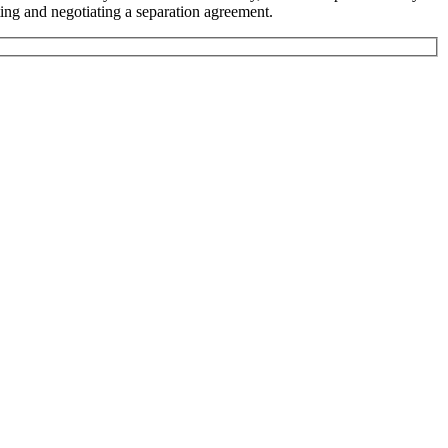
ting and negotiating a separation agreement.