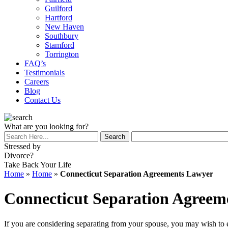
Guilford
Hartford
New Haven
Southbury
Stamford
Torrington
FAQ’s
Testimonials
Careers
Blog
Contact Us
What are you looking for?
Stressed by
Divorce?
Take Back Your Life
Home
»
Home
»
Connecticut Separation Agreements Lawyer
Connecticut Separation Agreem
If you are considering separating from your spouse, you may wish to ex