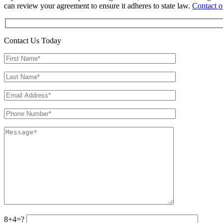
can review your agreement to ensure it adheres to state law.
Contact o
Contact Us Today
8+4=?