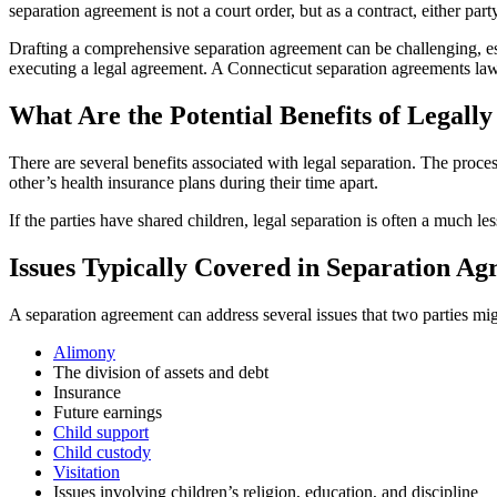
separation agreement is not a court order, but as a contract, either part
Drafting a comprehensive separation agreement can be challenging, espe
executing a legal agreement. A Connecticut separation agreements law
What Are the Potential Benefits of Legally
There are several benefits associated with legal separation. The proc
other’s health insurance plans during their time apart.
If the parties have shared children, legal separation is often a much l
Issues Typically Covered in Separation A
A separation agreement can address several issues that two parties mig
Alimony
The division of assets and debt
Insurance
Future earnings
Child support
Child custody
Visitation
Issues involving children’s religion, education, and discipline