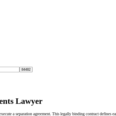
ents Lawyer
ecute a separation agreement. This legally binding contract defines each