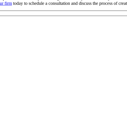
ur firm
today to schedule a consultation and discuss the process of crea