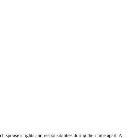
 spouse’s rights and responsibilities during their time apart. A