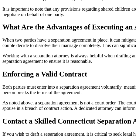
It is important to note that any provisions regarding shared children a
negotiate on behalf of one party.
What Are the Advantages of Executing an
When two parties have a separation agreement in place, it can mitigate 
couple decide to dissolve their marriage completely. This can signific
Working with a separation attorney is always helpful when drafting an 
separation agreement to ensure it is reasonable.
Enforcing a Valid Contract
Both parties must enter into a separation agreement voluntarily, meanin
person breaks the terms of the agreement.
As noted above, a separation agreement is not a court order. The court
spouse in a breach of contract action. A dedicated attorney can inform 
Contact a Skilled Connecticut Separatio
If you wish to draft a separation agreement, it is critical to seek leg