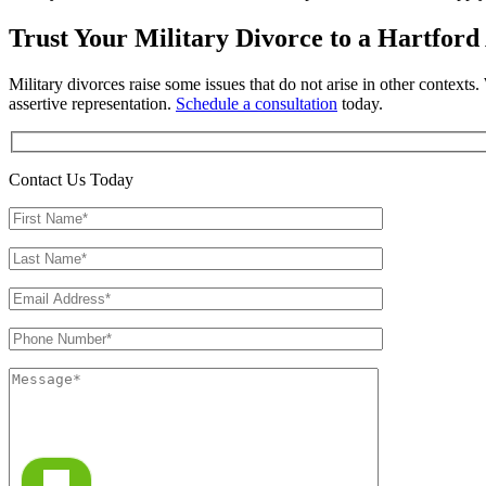
Trust Your Military Divorce to a Hartford
Military divorces raise some issues that do not arise in other contexts
assertive representation.
Schedule a consultation
today.
Contact Us Today