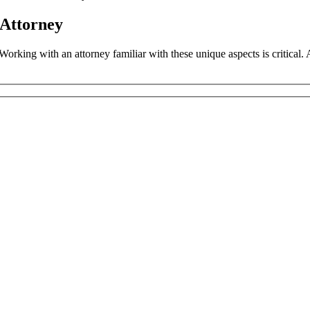
 Attorney
. Working with an attorney familiar with these unique aspects is critica