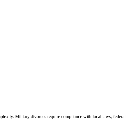
plexity. Military divorces require compliance with local laws, federal