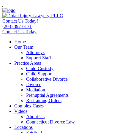
Contact Us Today!
(203) 397-6171
Contact Us Today
Home
Our Team
Attorneys
Support Staff
Practice Areas
Child Custody
Child Support
Collaborative Divorce
Divorce
Mediation
Prenuptial Agreements
Restraining Orders
Complex Cases
Videos
About Us
Connecticut Divorce Law
Locations
Fairfield