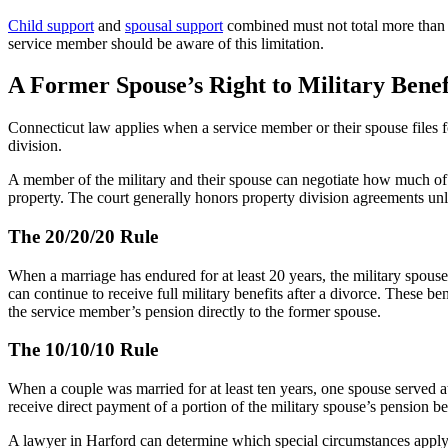
Child support
and
spousal support
combined must not total more than 6
service member should be aware of this limitation.
A Former Spouse’s Right to Military Benef
Connecticut law applies when a service member or their spouse files f
division.
A member of the military and their spouse can negotiate how much of 
property. The court generally honors property division agreements unle
The 20/20/20 Rule
When a marriage has endured for at least 20 years, the military spouse 
can continue to receive full military benefits after a divorce. These 
the service member’s pension directly to the former spouse.
The 10/10/10 Rule
When a couple was married for at least ten years, one spouse served at l
receive direct payment of a portion of the military spouse’s pension be
A lawyer in Harford can determine which special circumstances apply t