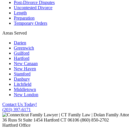
Post-Divorce Disputes
Uncontested Divorce
Length
Preparation
Temporary Orders
Areas Served
Darien
Greenwich
Guilford
Hartford
New Canaan
New Haven
Stamford
Danbury
Litchfield
Middletown
New London
Contact Us Today!
(203) 397-6171
36 Russ St Suite 1454
Hartford
CT
06106
(860) 850-2702
Hartford Office