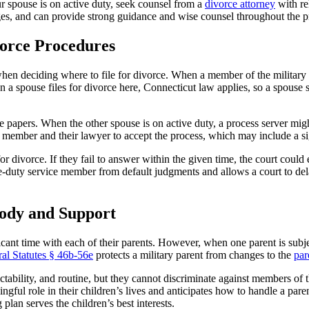
r spouse is on active duty, seek counsel from a
divorce attorney
with re
ages, and can provide strong guidance and wise counsel throughout the p
vorce Procedures
en deciding where to file for divorce. When a member of the military is 
a spouse files for divorce here, Connecticut law applies, so a spouse sh
 papers. When the other spouse is on active duty, a process server migh
e member and their lawyer to accept the process, which may include a s
r divorce. If they fail to answer within the given time, the court could 
ve-duty service member from default judgments and allows a court to del
ody and Support
ificant time with each of their parents. However, when one parent is sub
al Statutes § 46b-56e
protects a military parent from changes to the
par
dictability, and routine, but they cannot discriminate against members of 
ingful role in their children’s lives and anticipates how to handle a p
plan serves the children’s best interests.