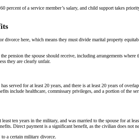
0 percent of a service member’s salary, and child support takes priori
its
or divorce here, which means they must divide marital property equitabl
the pension the spouse should receive, including arrangements where the
ss they are clearly unfair.
has served for at least 20 years, and there is at least 20 years of overl
benefits include healthcare, commissary privileges, and a portion of the
east ten years in the military, and was married to the spouse for at least
nefits. Direct payment is a significant benefit, as the civilian does not
o a certain military divorce.