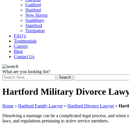
Guilford
Hartford
New Haven
Southbury
Stamford
Torrington
FAQ’s
Testimonials
Careers
Blog
Contact Us
What are you looking for?
Hartford Military Divorce Law
Home
»
Hartford Family Lawyer
»
Hartford Divorce Lawyer
»
Hart
Dissolving a marriage can be a complicated legal process, and when one
laws, and regulations pertaining to active service members.