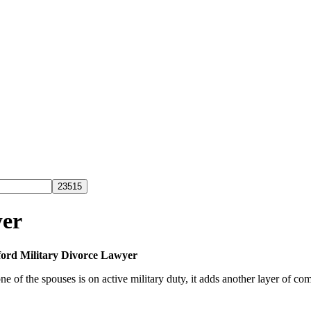
yer
ford Military Divorce Lawyer
 of the spouses is on active military duty, it adds another layer of com