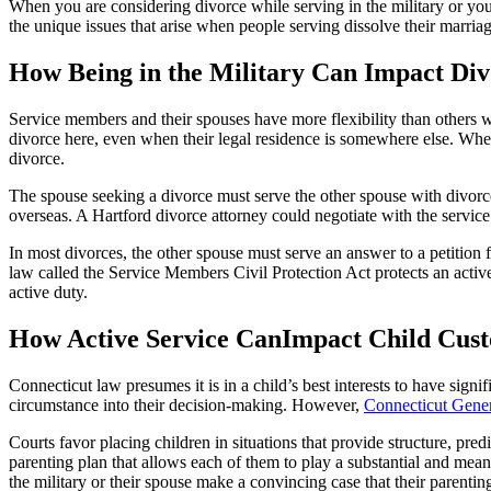
When you are considering divorce while serving in the military or you
the unique issues that arise when people serving dissolve their marri
How Being in the Military Can Impact Di
Service members and their spouses have more flexibility than others wh
divorce here, even when their legal residence is somewhere else. When 
divorce.
The spouse seeking a divorce must serve the other spouse with divorce
overseas. A Hartford divorce attorney could negotiate with the servic
In most divorces, the other spouse must serve an answer to a petition fo
law called the Service Members Civil Protection Act protects an acti
active duty.
How Active Service CanImpact Child Cust
Connecticut law presumes it is in a child’s best interests to have sign
circumstance into their decision-making. However,
Connecticut Gener
Courts favor placing children in situations that provide structure, pre
parenting plan that allows each of them to play a substantial and mean
the military or their spouse make a convincing case that their parenting 