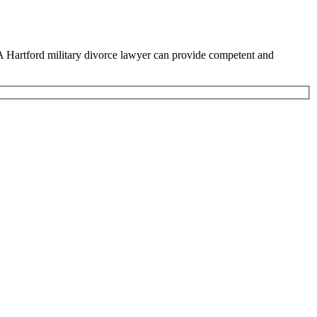
l. A Hartford military divorce lawyer can provide competent and