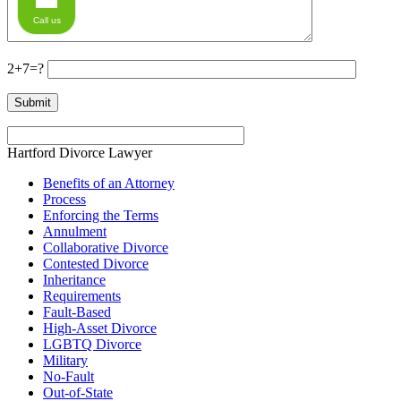
Call us
2+7=?
Hartford Divorce Lawyer
Benefits of an Attorney
Process
Enforcing the Terms
Annulment
Collaborative Divorce
Contested Divorce
Inheritance
Requirements
Fault-Based
High-Asset Divorce
LGBTQ Divorce
Military
No-Fault
Out-of-State