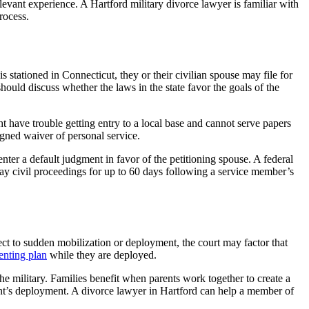
levant experience. A Hartford military divorce lawyer is familiar with
rocess.
stationed in Connecticut, they or their civilian spouse may file for
ould discuss whether the laws in the state favor the goals of the
t have trouble getting entry to a local base and cannot serve papers
igned waiver of personal service.
enter a default judgment in favor of the petitioning spouse. A federal
ay civil proceedings for up to 60 days following a service member’s
ject to sudden mobilization or deployment, the court may factor that
enting plan
while they are deployed.
the military. Families benefit when parents work together to create a
arent’s deployment. A divorce lawyer in Hartford can help a member of