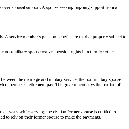
ty over spousal support. A spouse seeking ongoing support from a
y. A service member’s pension benefits are marital property subject to
 non-military spouse waives pension rights in return for other
ap between the marriage and military service, the non-military spouse
 service member’s retirement pay. The government pays the portion of
 ten years while serving, the civilian former spouse is entitled to
 need to rely on their former spouse to make the payments.