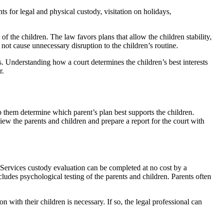
s for legal and physical custody, visitation on holidays,
of the children. The law favors plans that allow the children stability,
 not cause unnecessary disruption to the children’s routine.
s. Understanding how a court determines the children’s best interests
r.
lp them determine which parent’s plan best supports the children.
iew the parents and children and prepare a report for the court with
Services custody evaluation can be completed at no cost by a
ludes psychological testing of the parents and children. Parents often
 with their children is necessary. If so, the legal professional can