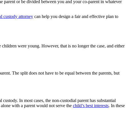
 one parent or be divided between you and your co-parent in whatever
d custody attorney
can help you design a fair and effective plan to
e children were young. However, that is no longer the case, and either
rent. The split does not have to be equal between the parents, but
l custody. In most cases, the non-custodial parent has substantial
e alone with a parent would not serve the
child’s best interests
. In these