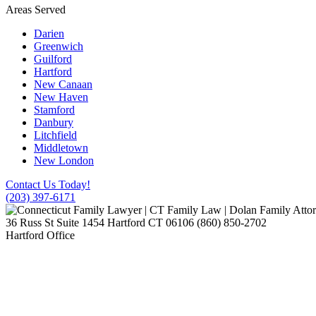
Areas Served
Darien
Greenwich
Guilford
Hartford
New Canaan
New Haven
Stamford
Danbury
Litchfield
Middletown
New London
Contact Us Today!
(203) 397-6171
36 Russ St Suite 1454
Hartford
CT
06106
(860) 850-2702
Hartford Office