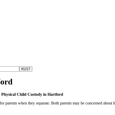
ford
»
Physical Child Custody in Hartford
for parents when they separate. Both parents may be concerned about how