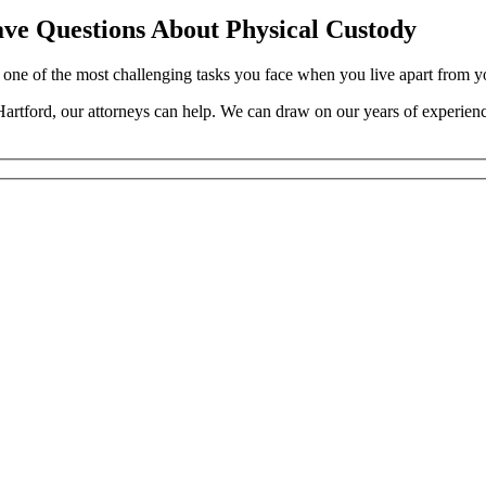
ve Questions About Physical Custody
one of the most challenging tasks you face when you live apart from yo
artford, our attorneys can help. We can draw on our years of experience