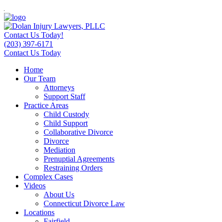
Contact Us Today!
(203) 397-6171
Contact Us Today
Home
Our Team
Attorneys
Support Staff
Practice Areas
Child Custody
Child Support
Collaborative Divorce
Divorce
Mediation
Prenuptial Agreements
Restraining Orders
Complex Cases
Videos
About Us
Connecticut Divorce Law
Locations
Fairfield