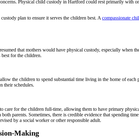
 concerns. Physical child custody in Hartford could rest primarily with
custody plan to ensure it serves the children best. A
compassionate chil
s presumed that mothers would have physical custody, especially when th
best for the children.
ow the children to spend substantial time living in the home of each pa
n their schedules.
to care for the children full-time, allowing them to have primary physica
th both parents. Sometimes, there is credible evidence that spending tim
ervised by a social worker or other responsible adult.
ision-Making