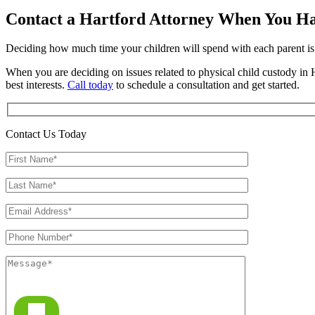
Contact a Hartford Attorney When You Ha
Deciding how much time your children will spend with each parent is 
When you are deciding on issues related to physical child custody in H
best interests.
Call today
to schedule a consultation and get started.
Contact Us Today