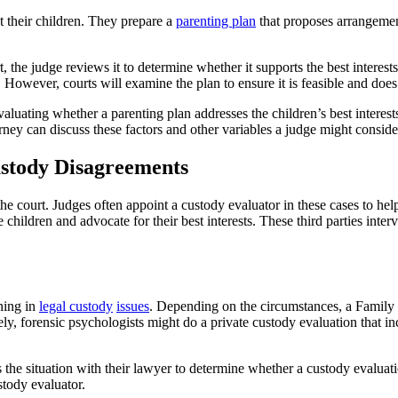
t their children. They prepare a
parenting plan
that proposes arrangement
the judge reviews it to determine whether it supports the best interests 
. However, courts will examine the plan to ensure it is feasible and does
luating whether a parenting plan addresses the children’s best interest
rney can discuss these factors and other variables a judge might conside
ustody Disagreements
the court. Judges often appoint a custody evaluator in these cases to he
hildren and advocate for their best interests. These third parties interv
ining in
legal custody
issues
. Depending on the circumstances, a Family 
y, forensic psychologists might do a private custody evaluation that inc
the situation with their lawyer to determine whether a custody evaluation
tody evaluator.