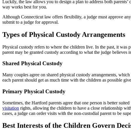
Luckily, the law allows you to design a plan to address both parents’
way works best for you.
Although Connecticut law offers flexibility, a judge must approve any 
submit to a judge for approval.
Types of Physical Custody Arrangements
Physical custody refers to where the children live. In the past, it wa
parent may be granted custody according to what the judge believes is 
Shared Physical Custody
Many couples agree on shared physical custody arrangements, which all
each parent should get as much time with the children as possible give
Primary Physical Custody
Sometimes, the Hartford parents agree that one person is better suited 
visitation
rights, allowing the children to have a close relationship wi
cases, a judge can order visits with the non-custodial parent to be sup
Best Interests of the Children Govern Dec