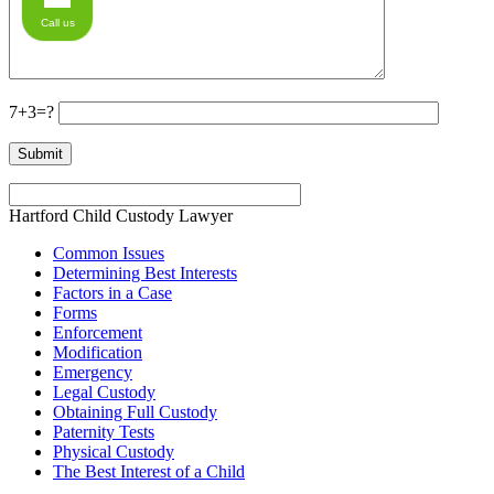
Call us
7+3=?
Hartford Child Custody Lawyer
Common Issues
Determining Best Interests
Factors in a Case
Forms
Enforcement
Modification
Emergency
Legal Custody
Obtaining Full Custody
Paternity Tests
Physical Custody
The Best Interest of a Child