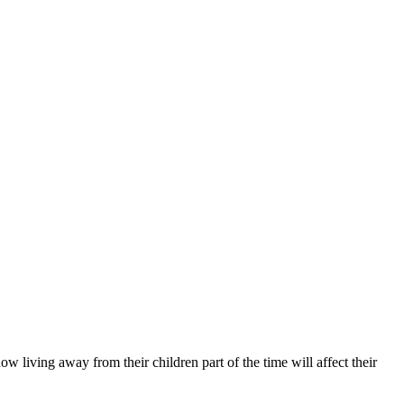
 living away from their children part of the time will affect their