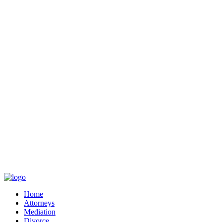
Home
Attorneys
Mediation
Divorce