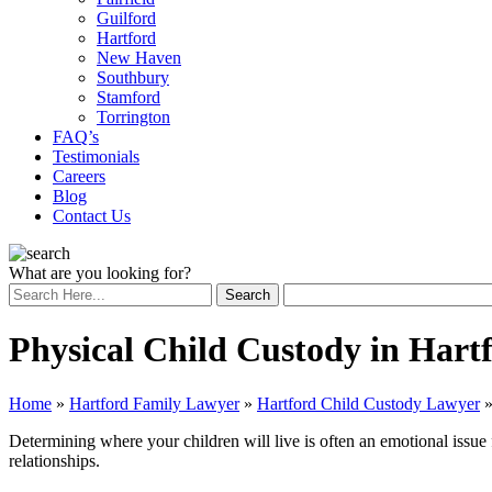
Guilford
Hartford
New Haven
Southbury
Stamford
Torrington
FAQ’s
Testimonials
Careers
Blog
Contact Us
What are you looking for?
Physical Child Custody in Hart
Home
»
Hartford Family Lawyer
»
Hartford Child Custody Lawyer
Determining where your children will live is often an emotional issue 
relationships.