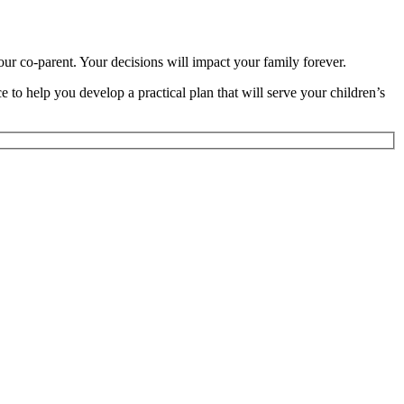
ur co-parent. Your decisions will impact your family forever.
 to help you develop a practical plan that will serve your children’s