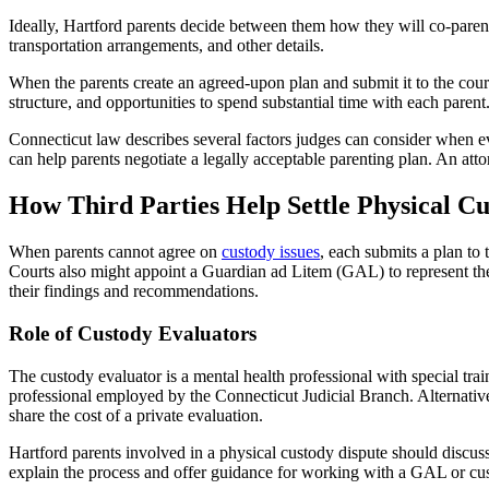
Ideally, Hartford parents decide between them how they will co-paren
transportation arrangements, and other details.
When the parents create an agreed-upon plan and submit it to the court, 
structure, and opportunities to spend substantial time with each parent
Connecticut law describes several factors judges can consider when eva
can help parents negotiate a legally acceptable parenting plan. An atto
How Third Parties Help Settle Physical C
When parents cannot agree on
custody issues
, each submits a plan to 
Courts also might appoint a Guardian ad Litem (GAL) to represent the c
their findings and recommendations.
Role of Custody Evaluators
The custody evaluator is a mental health professional with special tra
professional employed by the Connecticut Judicial Branch. Alternativel
share the cost of a private evaluation.
Hartford parents involved in a physical custody dispute should discuss 
explain the process and offer guidance for working with a GAL or cus