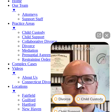
Home
Our Team
▼
Attorneys
Support Staff
Practice Areas
▼
Child Custody
Child Support
Collaborative Divorce
Divorce
How can I help you?
Mediation
Prenuptial Agreements
Restraining Orders
Complex Cases
Videos
▼
About Us
Connecticut Divorce Law
Locations
▼
Fairfield
Divorce
Child Custody
Guilford
Hartford
New Haven
Child Support