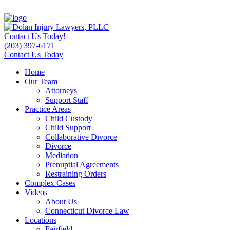
Contact Us Today!
(203) 397-6171
Contact Us Today
Home
Our Team
Attorneys
Support Staff
Practice Areas
Child Custody
Child Support
Collaborative Divorce
Divorce
Mediation
Prenuptial Agreements
Restraining Orders
Complex Cases
Videos
About Us
Connecticut Divorce Law
Locations
Fairfield