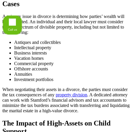
Cases
A primary issue in divorce is determining how parties’ wealth will
be distributed. An individual and their local lawyer must consider
the full spectrum of divisible property, including but not limited to
Call us
the following:
Antiques and collectibles
Intellectual property
Business interests
Vacation homes
Commercial property
Offshore accounts
Annuities
Investment portfolios
When negotiating their assets in a divorce, the parties must consider
the tax consequences of any
property division
. A dedicated attorney
can work with Stamford’s financial advisors and tax accountants to
minimize the tax burdens associated with transferring and liquidating
the marital estate in a high-value divorce.
The Impact of High-Assets on Child
Support