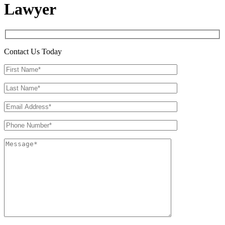
Lawyer
Contact Us Today