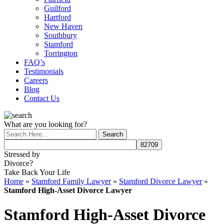
Guilford
Hartford
New Haven
Southbury
Stamford
Torrington
FAQ’s
Testimonials
Careers
Blog
Contact Us
What are you looking for?
Stressed by
Divorce?
Take Back Your Life
Home
»
Stamford Family Lawyer
»
Stamford Divorce Lawyer
»
Stamford High-Asset Divorce Lawyer
Stamford High-Asset Divorce