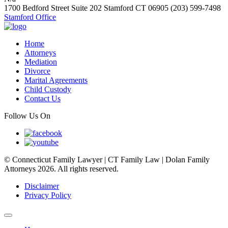
1700 Bedford Street Suite 202
Stamford
CT
06905
(203) 599-7498
Stamford Office
Home
Attorneys
Mediation
Divorce
Marital Agreements
Child Custody
Contact Us
Follow Us On
© Connecticut Family Lawyer | CT Family Law | Dolan Family
Attorneys 2026. All rights reserved.
Disclaimer
Privacy Policy