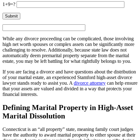
1+9=?
While any divorce proceeding can be complicated, those involving
high net worth spouses or complex assets can be significantly more
challenging to resolve. Additionally, because state law does not
automatically deem premarital property separate from the marital
estate, you may be left battling for what rightfully belongs to you.
If you are facing a divorce and have questions about the distribution
of your marital estate, an experienced Stamford high-asset divorce
lawyer stands ready to assist you. A
divorce attorney
can help ensure
that your assets are valued and divided in a way that protects your
financial interests.
Defining Marital Property in High-Asset
Marital Dissolution
Connecticut is an “all property” state, meaning family court judges
have the authority to award marital property to either spouse at their