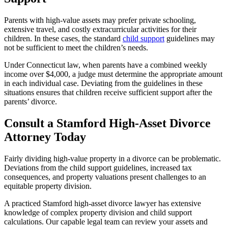
Parents with high-value assets may prefer private schooling,
extensive travel, and costly extracurricular activities for their
children. In these cases, the standard
child support
guidelines may
not be sufficient to meet the children’s needs.
Under Connecticut law, when parents have a combined weekly
income over $4,000, a judge must determine the appropriate amount
in each individual case. Deviating from the guidelines in these
situations ensures that children receive sufficient support after the
parents’ divorce.
Consult a Stamford High-Asset Divorce
Attorney Today
Fairly dividing high-value property in a divorce can be problematic.
Deviations from the child support guidelines, increased tax
consequences, and property valuations present challenges to an
equitable property division.
A practiced Stamford high-asset divorce lawyer has extensive
knowledge of complex property division and child support
calculations. Our capable legal team can review your assets and