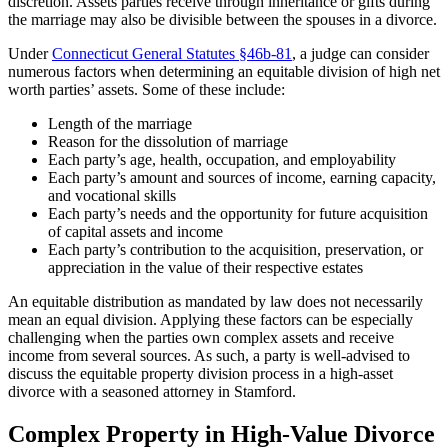
discretion. Assets parties receive through inheritance or gifts during
the marriage may also be divisible between the spouses in a divorce.
Under
Connecticut General Statutes §46b-81
, a judge can consider
numerous factors when determining an equitable division of high net
worth parties’ assets. Some of these include:
Length of the marriage
Reason for the dissolution of marriage
Each party’s age, health, occupation, and employability
Each party’s amount and sources of income, earning capacity,
and vocational skills
Each party’s needs and the opportunity for future acquisition
of capital assets and income
Each party’s contribution to the acquisition, preservation, or
appreciation in the value of their respective estates
An equitable distribution as mandated by law does not necessarily
mean an equal division. Applying these factors can be especially
challenging when the parties own complex assets and receive
income from several sources. As such, a party is well-advised to
discuss the equitable property division process in a high-asset
divorce with a seasoned attorney in Stamford.
Complex Property in High-Value Divorce