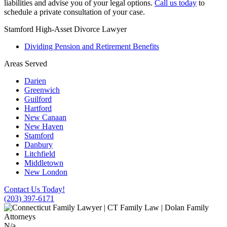
liabilities and advise you of your legal options.
Call us today
to
schedule a private consultation of your case.
Stamford High-Asset Divorce Lawyer
Dividing Pension and Retirement Benefits
Areas Served
Darien
Greenwich
Guilford
Hartford
New Canaan
New Haven
Stamford
Danbury
Litchfield
Middletown
New London
Contact Us Today!
(203) 397-6171
N/a