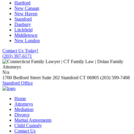
Hartford
New Canaan
New Haven
Stamford
Danbury
Litchfield
Middletown
New London
Contact Us Today!
(203) 397-6171
N/a
1700 Bedford Street Suite 202
Stamford
CT
06905
(203) 599-7498
Stamford Office
Home
Attorneys
Mediation
Divorce
Marital Agreements
Child Custody
Contact Us