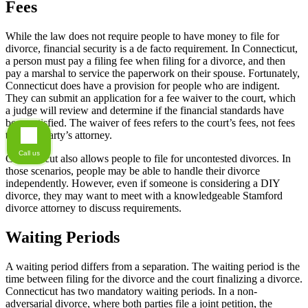
Fees
While the law does not require people to have money to file for
divorce, financial security is a de facto requirement. In Connecticut,
a person must pay a filing fee when filing for a divorce, and then
pay a marshal to service the paperwork on their spouse. Fortunately,
Connecticut does have a provision for people who are indigent.
They can submit an application for a fee waiver to the court, which
a judge will review and determine if the financial standards have
been satisfied. The waiver of fees refers to the court’s fees, not fees
to either party’s attorney.
Call us
Connecticut also allows people to file for uncontested divorces. In
those scenarios, people may be able to handle their divorce
independently. However, even if someone is considering a DIY
divorce, they may want to meet with a knowledgeable Stamford
divorce attorney to discuss requirements.
Waiting Periods
A waiting period differs from a separation. The waiting period is the
time between filing for the divorce and the court finalizing a divorce.
Connecticut has two mandatory waiting periods. In a non-
adversarial divorce, where both parties file a joint petition, the