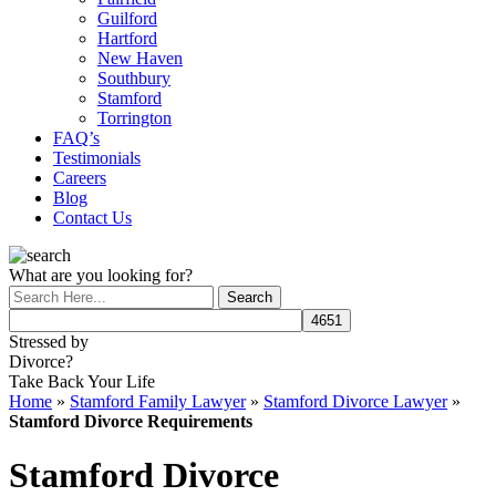
Guilford
Hartford
New Haven
Southbury
Stamford
Torrington
FAQ’s
Testimonials
Careers
Blog
Contact Us
What are you looking for?
Stressed by
Divorce?
Take Back Your Life
Home
»
Stamford Family Lawyer
»
Stamford Divorce Lawyer
»
Stamford Divorce Requirements
Stamford Divorce