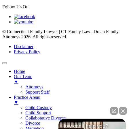
Follow Us On
© Connecticut Family Lawyer | CT Family Law | Dolan Family
Attorneys 2026. All rights reserved.
Disclaimer
Privacy Policy
Home
Our Team
▼
Attorneys
Support Staff
Practice Areas
▼
Child Custody
Child Support
Collaborative Divorce
Divorce
How can I help you?
Mediation