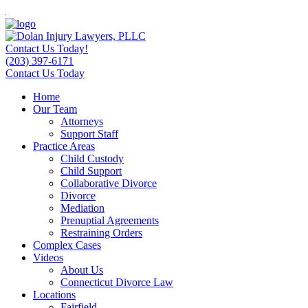
Contact Us Today!
(203) 397-6171
Contact Us Today
Home
Our Team
Attorneys
Support Staff
Practice Areas
Child Custody
Child Support
Collaborative Divorce
Divorce
Mediation
Prenuptial Agreements
Restraining Orders
Complex Cases
Videos
About Us
Connecticut Divorce Law
Locations
Fairfield