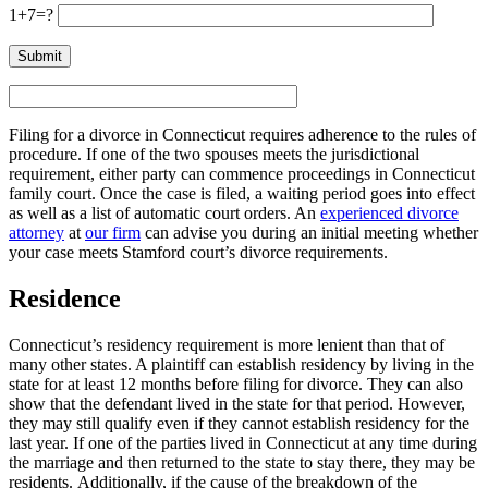
1+7=?
Filing for a divorce in Connecticut requires adherence to the rules of
procedure. If one of the two spouses meets the jurisdictional
requirement, either party can commence proceedings in Connecticut
family court. Once the case is filed, a waiting period goes into effect
as well as a list of automatic court orders. An
experienced divorce
attorney
at
our firm
can advise you during an initial meeting whether
your case meets Stamford court’s divorce requirements.
Residence
Connecticut’s residency requirement is more lenient than that of
many other states. A plaintiff can establish residency by living in the
state for at least 12 months before filing for divorce. They can also
show that the defendant lived in the state for that period. However,
they may still qualify even if they cannot establish residency for the
last year. If one of the parties lived in Connecticut at any time during
the marriage and then returned to the state to stay there, they may be
residents. Additionally, if the cause of the breakdown of the