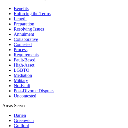
Benefits
Enforcing the Terms
Length
Preparation
Resolving Issues
Annulment
Collaborative
Contested
Process
Requirements
Fault-Based
High-Asset
LGBTQ
Mediation
Military
No-Fault
Post-Divorce Disputes
Uncontested
Areas Served
Darien
Greenwich
Guilford