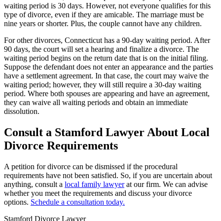
waiting period is 30 days. However, not everyone qualifies for this
type of divorce, even if they are amicable. The marriage must be
nine years or shorter. Plus, the couple cannot have any children.
For other divorces, Connecticut has a 90-day waiting period. After
90 days, the court will set a hearing and finalize a divorce. The
waiting period begins on the return date that is on the initial filing.
Suppose the defendant does not enter an appearance and the parties
have a settlement agreement. In that case, the court may waive the
waiting period; however, they will still require a 30-day waiting
period. Where both spouses are appearing and have an agreement,
they can waive all waiting periods and obtain an immediate
dissolution.
Consult a Stamford Lawyer About Local
Divorce Requirements
A petition for divorce can be dismissed if the procedural
requirements have not been satisfied. So, if you are uncertain about
anything, consult a
local family lawyer
at our firm. We can advise
whether you meet the requirements and discuss your divorce
options.
Schedule a consultation today.
Stamford Divorce Lawyer