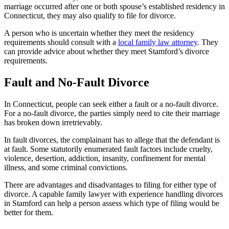
marriage occurred after one or both spouse’s established residency in
Connecticut, they may also qualify to file for divorce.
A person who is uncertain whether they meet the residency
requirements should consult with a
local family law attorney
. They
can provide advice about whether they meet Stamford’s divorce
requirements.
Fault and No-Fault Divorce
In Connecticut, people can seek either a fault or a no-fault divorce.
For a no-fault divorce, the parties simply need to cite their marriage
has broken down irretrievably.
In fault divorces, the complainant has to allege that the defendant is
at fault. Some statutorily enumerated fault factors include cruelty,
violence, desertion, addiction, insanity, confinement for mental
illness, and some criminal convictions.
There are advantages and disadvantages to filing for either type of
divorce. A capable family lawyer with experience handling divorces
in Stamford can help a person assess which type of filing would be
better for them.