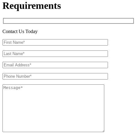
Requirements
Contact Us Today