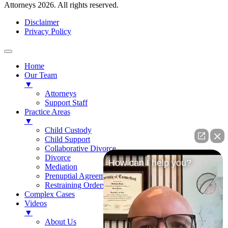
Attorneys 2026. All rights reserved.
Disclaimer
Privacy Policy
Home
Our Team
▼
Attorneys
Support Staff
Practice Areas
▼
Child Custody
Child Support
Collaborative Divorce
Divorce
How can I help you?
Mediation
Prenuptial Agreements
Restraining Orders
Complex Cases
Videos
▼
About Us