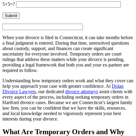
5+5=?
When your divorce is filed in Connecticut, it can take months before
a final judgment is entered. During that time, unresolved questions
about custody, support, and finances can create significant
uncertainty for everyone involved. Temporary orders are court
rulings that address these matters while your divorce is pending,
providing a legal framework that both you and your ex-partner are
required to follow.
Understanding how temporary orders work and what they cover can
help you approach your case with greater confidence. At
Dolan
Divorce Lawyers
, our dedicated
divorce attorneys
assist clients with
every aspect of the process, including seeking temporary orders in
Hartford divorce cases. Because we are Connecticut’s largest family
law firm, you can be confident that we have the skills, resources,
and local knowledge needed to vigorously represent your best
interests during your divorce.
What Are Temporary Orders and Why