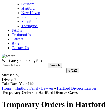
Guilford
Hartford
New Haven
Southbury
Stamford
Torrington
FAQ’s
Testimonials
Careers
Blog
Contact Us
What are you looking for?
Stressed by
Divorce?
Take Back Your Life
Home
»
Hartford Family Lawyer
»
Hartford Divorce Lawyer
»
Temporary Orders in Hartford Divorce Cases
Temporary Orders in Hartford