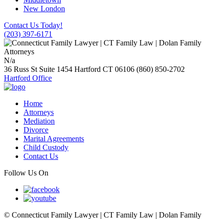
New London
Contact Us Today!
(203) 397-6171
N/a
36 Russ St Suite 1454
Hartford
CT
06106
(860) 850-2702
Hartford Office
Home
Attorneys
Mediation
Divorce
Marital Agreements
Child Custody
Contact Us
Follow Us On
© Connecticut Family Lawyer | CT Family Law | Dolan Family