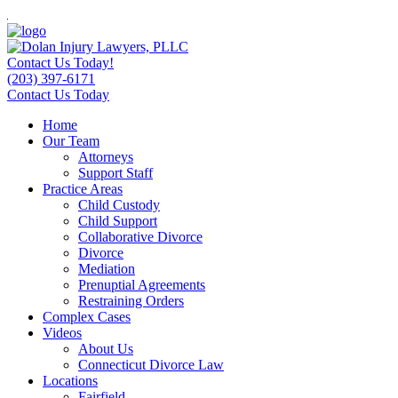
Contact Us Today!
(203) 397-6171
Contact Us Today
Home
Our Team
Attorneys
Support Staff
Practice Areas
Child Custody
Child Support
Collaborative Divorce
Divorce
Mediation
Prenuptial Agreements
Restraining Orders
Complex Cases
Videos
About Us
Connecticut Divorce Law
Locations
Fairfield