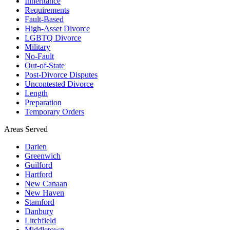
Inheritance
Requirements
Fault-Based
High-Asset Divorce
LGBTQ Divorce
Military
No-Fault
Out-of-State
Post-Divorce Disputes
Uncontested Divorce
Length
Preparation
Temporary Orders
Areas Served
Darien
Greenwich
Guilford
Hartford
New Canaan
New Haven
Stamford
Danbury
Litchfield
Middletown