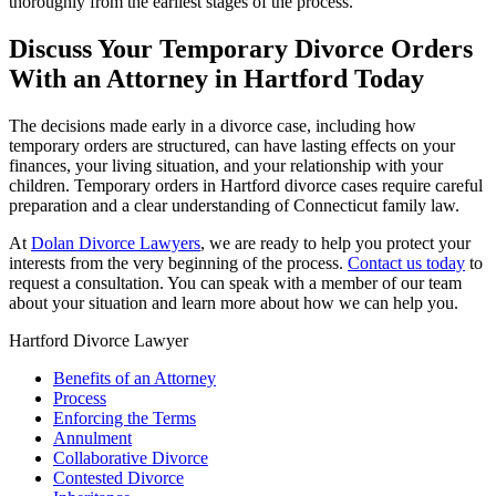
thoroughly from the earliest stages of the process.
Discuss Your Temporary Divorce Orders
With an Attorney in Hartford Today
The decisions made early in a divorce case, including how
temporary orders are structured, can have lasting effects on your
finances, your living situation, and your relationship with your
children. Temporary orders in Hartford divorce cases require careful
preparation and a clear understanding of Connecticut family law.
At
Dolan Divorce Lawyers
, we are ready to help you protect your
interests from the very beginning of the process.
Contact us today
to
request a consultation. You can speak with a member of our team
about your situation and learn more about how we can help you.
Hartford Divorce Lawyer
Benefits of an Attorney
Process
Enforcing the Terms
Annulment
Collaborative Divorce
Contested Divorce