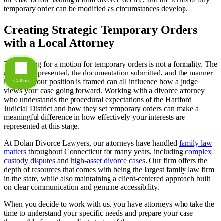
temporary order can be modified as circumstances develop.
Creating Strategic Temporary Orders
with a Local Attorney
The hearing for a motion for temporary orders is not a formality. The
arguments presented, the documentation submitted, and the manner
in which your position is framed can all influence how a judge
Call us
views your case going forward. Working with a divorce attorney
who understands the procedural expectations of the Hartford
Judicial District and how they set temporary orders can make a
meaningful difference in how effectively your interests are
represented at this stage.
At Dolan Divorce Lawyers, our attorneys have handled
family law
matters
throughout Connecticut for many years, including
complex
custody disputes
and
high-asset divorce cases
. Our firm offers the
depth of resources that comes with being the largest family law firm
in the state, while also maintaining a client-centered approach built
on clear communication and genuine accessibility.
When you decide to work with us, you have attorneys who take the
time to understand your specific needs and prepare your case