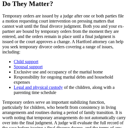
Do They Matter?
Temporary orders are issued by a judge after one or both parties file
a motion requesting court intervention on pressing matters that
cannot wait until the final divorce judgment. Both you and your ex-
partner are bound by temporary orders from the moment they are
entered, and the orders remain in place until a final judgment is
issued or the court approves a change. A Hartford attorney can help
you seek temporary divorce orders covering a range of issues,
including:
Child support
Spousal support
Exclusive use and occupancy of the marital home
Responsibility for ongoing marital debts and household
expenses
Legal and physical custody
of the children, along with a
parenting time schedule
Temporary orders serve an important stabilizing function,
particularly for children, who benefit from consistency in living
arrangements and routines during a period of family transition. It is
worth noting that temporary arrangements do not automatically carry
over into the final judgment. A judge will evaluate the full record of
the case before issuing a final divorce decree, and the terms of any