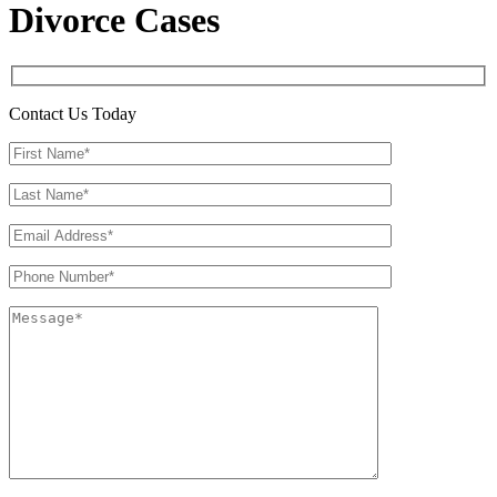
Divorce Cases
Contact Us Today