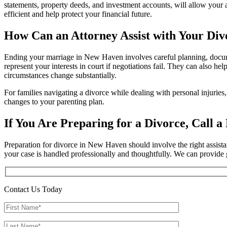
statements, property deeds, and investment accounts, will allow your 
efficient and help protect your financial future.
How Can an Attorney Assist with Your Div
Ending your marriage in New Haven involves careful planning, docume
represent your interests in court if negotiations fail. They can also 
circumstances change substantially.
For families navigating a divorce while dealing with personal injurie
changes to your parenting plan.
If You Are Preparing for a Divorce, Call 
Preparation for divorce in New Haven should involve the right assist
your case is handled professionally and thoughtfully. We can provide
Contact Us Today