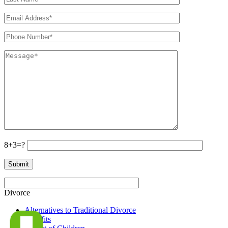
8+3=?
Divorce
Alternatives to Traditional Divorce
Benefits