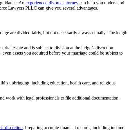
al guidance. An
experienced divorce attorney
can help you understand
 Divorce Lawyers PLLC can give you several advantages.
iage are divided fairly, but not necessarily always equally. The length
tal estate and is subject to division at the judge’s discretion.
e, even assets you acquired before your marriage could be subject to
ild’s upbringing, including education, health care, and religious
d work with legal professionals to file additional documentation.
ir discretion
. Preparing accurate financial records, including income