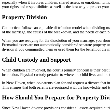
especially when it involves children, shared assets, or emotional turm
your rights and responsibilities as well as the best way to protect 
Property Division
Connecticut follows an equitable distribution model when dividing mari
of the marriage, the causes of the breakdown, and the needs of each pa
When you are readying for the dissolution of your marriage, you should 
Premarital assets are not automatically considered separate property u
division if you commingled them or used them for the benefit of the m
Child Custody and Support
When children are involved, the court’s primary concern is their best i
instruction. Physical custody pertains to where the child lives and the
In New Haven, when co-parents plan for and request a divorce that imp
This ensures that both parents are equipped with the knowledge and too
How Should You Prepare for Property Div
Since New Haven divorce provisions consider all assets acquired durin