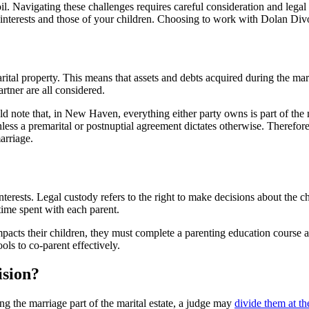
oil. Navigating these challenges requires careful consideration and leg
your interests and those of your children. Choosing to work with Dolan
tal property. This means that assets and debts acquired during the marr
rtner are all considered.
note that, in New Haven, everything either party owns is part of the mari
nless a premarital or postnuptial agreement dictates otherwise. Therefor
arriage.
nterests. Legal custody refers to the right to make decisions about the ch
 time spent with each parent.
acts their children, they must complete a parenting education course an
ls to co-parent effectively.
ision?
g the marriage part of the marital estate, a judge may
divide them at the