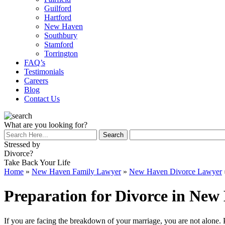
Guilford
Hartford
New Haven
Southbury
Stamford
Torrington
FAQ’s
Testimonials
Careers
Blog
Contact Us
What are you looking for?
Stressed by
Divorce?
Take Back Your Life
Home
»
New Haven Family Lawyer
»
New Haven Divorce Lawyer
Preparation for Divorce in New
If you are facing the breakdown of your marriage, you are not alone.