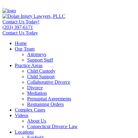
Contact Us Today!
(203) 397-6171
Contact Us Today
Home
Our Team
Attorneys
Support Staff
Practice Areas
Child Custody
Child Support
Collaborative Divorce
Divorce
Mediation
Prenuptial Agreements
Restraining Orders
Complex Cases
Videos
About Us
Connecticut Divorce Law
Locations
Fairfield