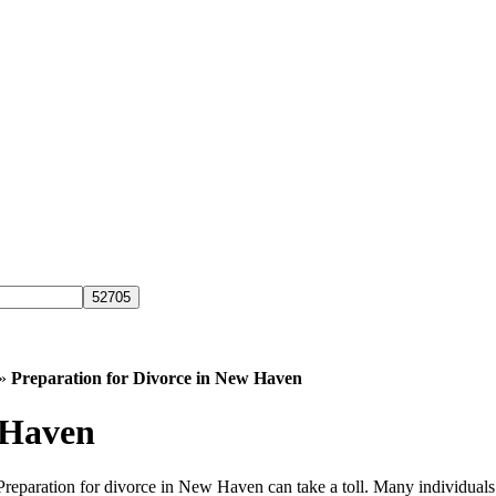
»
Preparation for Divorce in New Haven
 Haven
 Preparation for divorce in New Haven can take a toll. Many individual