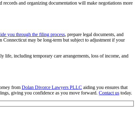
iled records and organizing documentation will make negotiations more
ide you through the filing process
, prepare legal documents, and
 in Connecticut may be long-term but subject to adjustment if your
ly life, including temporary care arrangements, loss of income, and
ttorney from
Dolan Divorce Lawyers PLLC
aiding you ensures that
eedings, giving you confidence as you move forward.
Contact us
today.