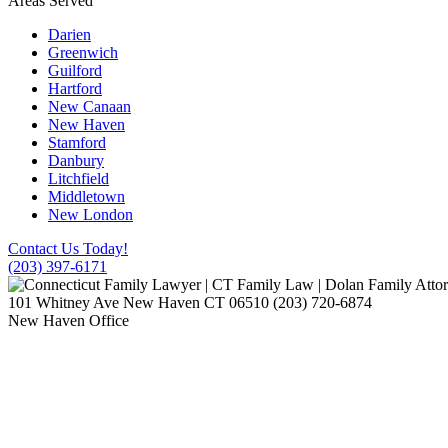
Areas Served
Darien
Greenwich
Guilford
Hartford
New Canaan
New Haven
Stamford
Danbury
Litchfield
Middletown
New London
Contact Us Today!
(203) 397-6171
101 Whitney Ave
New Haven
CT
06510
(203) 720-6874
New Haven Office