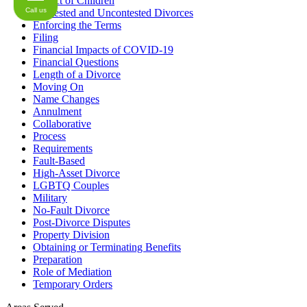
Impact of Children
Call us
Contested and Uncontested Divorces
Enforcing the Terms
Filing
Financial Impacts of COVID-19
Financial Questions
Length of a Divorce
Moving On
Name Changes
Annulment
Collaborative
Process
Requirements
Fault-Based
High-Asset Divorce
LGBTQ Couples
Military
No-Fault Divorce
Post-Divorce Disputes
Property Division
Obtaining or Terminating Benefits
Preparation
Role of Mediation
Temporary Orders