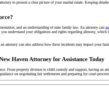
attorney to present a clear picture of your marital estate. Keeping deta
orce?
ntation, and an understanding of state family law. An attorney can
gu
help you understand your obligations and rights regarding alimony, which
s, an attorney can also address how these incidents may impact your fami
a New Haven Attorney for Assistance Today
ance. From property division to child custody and support, having an a
 guidance on negotiating fair settlements and preparing for court proc