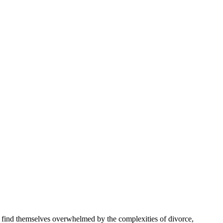
s find themselves overwhelmed by the complexities of divorce,