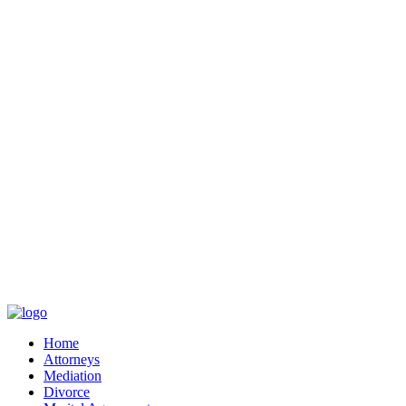
Home
Attorneys
Mediation
Divorce